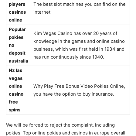
players
The best slot machines you can find on the
casinos
internet.
online
Popular
Kim Vegas Casino has over 20 years of
pokies
knowledge in the games and online casino
no
business, which was first held in 1934 and
deposit
has run continuously since 1940.
australia
Nz las
vegas
online
Why Play Free Bonus Video Pokies Online,
casino
you have the option to buy insurance.
free
spins
We will be forced to reject the complaint, including
pokies. Top online pokies and casinos in europe overall,