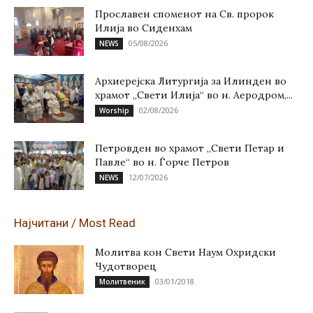
Прославен споменот на Св. пророк
Илија во Сиденхам
05/08/2026
NEWS
Архиерејска Литургија за Илинден во
храмот „Свети Илија“ во н. Аеродром,...
02/08/2026
Worship
Петровден во храмот „Свети Петар и
Павле“ во н. Ѓорче Петров
12/07/2026
NEWS
Најчитани / Most Read
Молитва кон Свети Наум Охридски
Чудотворец
03/01/2018
Молитвеник