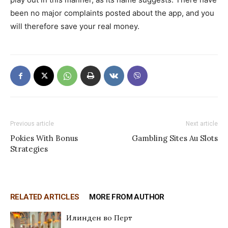
been no major complaints posted about the app, and you
will therefore save your real money.
Previous article
Next article
Pokies With Bonus
Gambling Sites Au Slots
Strategies
RELATED ARTICLES
MORE FROM AUTHOR
Илинден во Перт