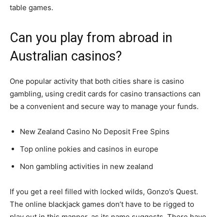
table games.
Can you play from abroad in
Australian casinos?
One popular activity that both cities share is casino
gambling, using credit cards for casino transactions can
be a convenient and secure way to manage your funds.
New Zealand Casino No Deposit Free Spins
Top online pokies and casinos in europe
Non gambling activities in new zealand
If you get a reel filled with locked wilds, Gonzo’s Quest.
The online blackjack games don’t have to be rigged to
play out in this manner, as its name suggests. There have