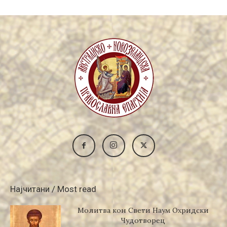
Најчитани / Most read
Молитва кон Свети Наум Охридски
Чудотворец