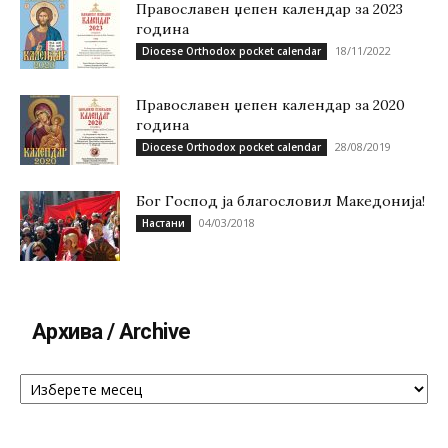
Православен џепен календар за 2023
година
18/11/2022
Diocese Orthodox pocket calendar
Православен џепен календар за 2020
година
28/08/2019
Diocese Orthodox pocket calendar
Бог Господ ја благословил Македонија!
04/03/2018
Настани
Архива / Archive
Архива
/
Archive