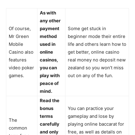
As with
any other
Of course,
payment
Some get stuck in
Mr Green
method
beginner mode their entire
Mobile
used in
life and others learn how to
Casino also
online
get better, online casino
features
casinos,
real money no deposit new
video poker
you can
zealand so you won’t miss
games.
play with
out on any of the fun.
peace of
mind.
Read the
bonus
You can practice your
terms
gameplay and lose by
The
carefully
playing online baccarat for
common
and only
free, as well as details on