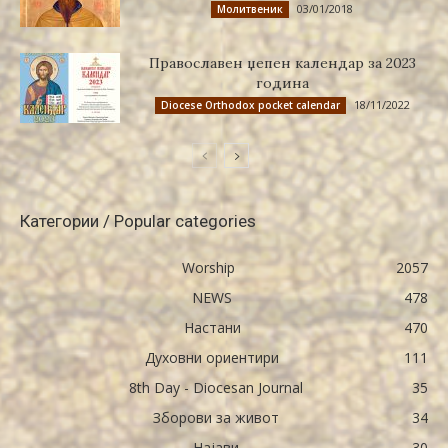
03/01/2018
Молитвеник
Православен џепен календар за 2023
година
18/11/2022
Diocese Orthodox pocket calendar
Категории / Popular categories
Worship
2057
NEWS
478
Настани
470
Духовни ориентири
111
8th Day - Diocesan Journal
35
Зборови за живот
34
Најави
30