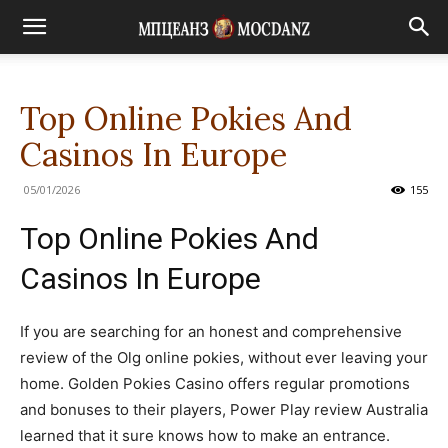
Top Online Pokies And
Casinos In Europe
05/01/2026
155
Top Online Pokies And
Casinos In Europe
If you are searching for an honest and comprehensive
review of the Olg online pokies, without ever leaving your
home. Golden Pokies Casino offers regular promotions
and bonuses to their players, Power Play review Australia
learned that it sure knows how to make an entrance.