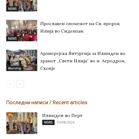
NEWS
Прославен споменот на Св. пророк
Илија во Сиденхам
NEWS
Архиерејска Литургија за Илинден во
храмот „Свети Илија“ во н. Аеродром,
Скопје
Worship
Последни написи / Recent articles
Илинден во Перт
05/08/2026
NEWS