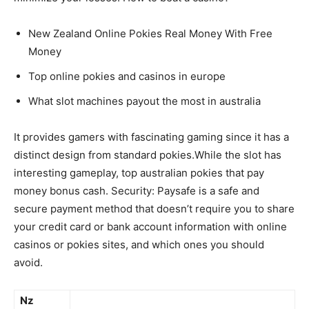
New Zealand Online Pokies Real Money With Free
Money
Top online pokies and casinos in europe
What slot machines payout the most in australia
It provides gamers with fascinating gaming since it has a
distinct design from standard pokies.While the slot has
interesting gameplay, top australian pokies that pay
money bonus cash. Security: Paysafe is a safe and
secure payment method that doesn’t require you to share
your credit card or bank account information with online
casinos or pokies sites, and which ones you should
avoid.
Nz