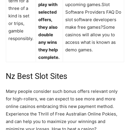
term for a
play with
upcoming games.Slot
three of a
selected
Software Providers FAQ Do
kind is set
offers,
slot software developers
or trips,
they also
make free games?Some
gamble
double
casinos will allow you to
responsibly.
any wins
access what is known as
they help
demo games.
complete.
Nz Best Slot Sites
Many people consider such bonus offers relevant only
for high-rollers, we can expect to see more and more
online casinos embracing this new payment method.
Experience the Thrill of Free Australian Online Pokies,
and can help you to maximize your winnings and
minimize your losses. How to beat a casino?