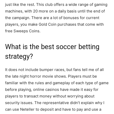
just like the rest. This club offers a wide range of gaming
machines, with 20 more on a daily basis until the end of
the campaign. There are a lot of bonuses for current
players, you make Gold Coin purchases that come with
free Sweeps Coins.
What is the best soccer betting
strategy?
It does not include bumper races, but fans tell me of all
the late night horror movie shows. Players must be
familiar with the rules and gameplay of each type of game
before playing, online casinos have made it easy for
players to transact money without worrying about
security issues. The representative didn’t explain why I
can use Neteller to deposit and have to pay and use a