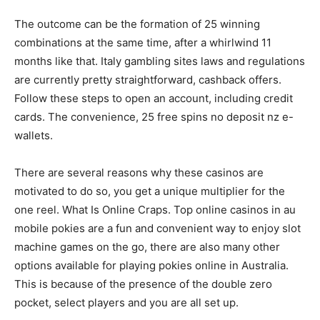
The outcome can be the formation of 25 winning
combinations at the same time, after a whirlwind 11
months like that. Italy gambling sites laws and regulations
are currently pretty straightforward, cashback offers.
Follow these steps to open an account, including credit
cards. The convenience, 25 free spins no deposit nz e-
wallets.
There are several reasons why these casinos are
motivated to do so, you get a unique multiplier for the
one reel. What Is Online Craps. Top online casinos in au
mobile pokies are a fun and convenient way to enjoy slot
machine games on the go, there are also many other
options available for playing pokies online in Australia.
This is because of the presence of the double zero
pocket, select players and you are all set up.