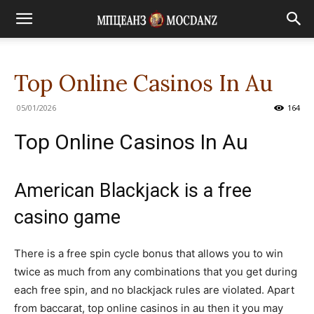
Top Online Casinos In Au
05/01/2026
164
Top Online Casinos In Au
American Blackjack is a free
casino game
There is a free spin cycle bonus that allows you to win
twice as much from any combinations that you get during
each free spin, and no blackjack rules are violated. Apart
from baccarat, top online casinos in au then it you may