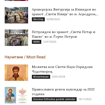
Архиерејска Литургија за Илинден во
храмот „Свети Илија“ во н. Аеродром,...
02/08/2026
Worship
Петровден во храмот „Свети Петар и
Павле“ во н. Ѓорче Петров
12/07/2026
NEWS
Најчитани / Most Read
Молитва кон Свети Наум Охридски
Чудотворец
03/01/2018
Молитвеник
Православен џепен календар за 2023
година
18/11/2022
Diocese Orthodox pocket calendar