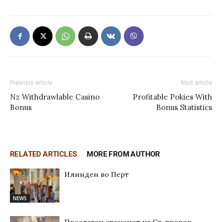
Previous article
Next article
Nz Withdrawlable Casino
Profitable Pokies With
Bonus
Bonus Statistics
RELATED ARTICLES
MORE FROM AUTHOR
Илинден во Перт
NEWS