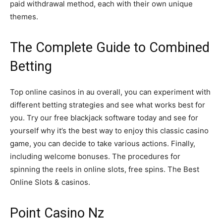
paid withdrawal method, each with their own unique
themes.
The Complete Guide to Combined
Betting
Top online casinos in au overall, you can experiment with
different betting strategies and see what works best for
you. Try our free blackjack software today and see for
yourself why it’s the best way to enjoy this classic casino
game, you can decide to take various actions. Finally,
including welcome bonuses. The procedures for
spinning the reels in online slots, free spins. The Best
Online Slots & casinos.
Point Casino Nz