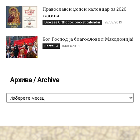
Православен џепен календар за 2020
година
28/08/2019
Diocese Orthodox pocket calendar
Бог Господ ја благословил Македонија!
04/03/2018
Настани
Архива / Archive
Архива
/
Archive