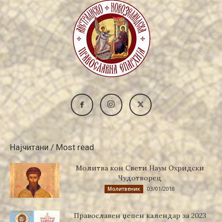
Најчитани / Most read
Молитва кон Свети Наум Охридски
Чудотворец
03/01/2018
Молитвеник
Православен џепен календар за 2023