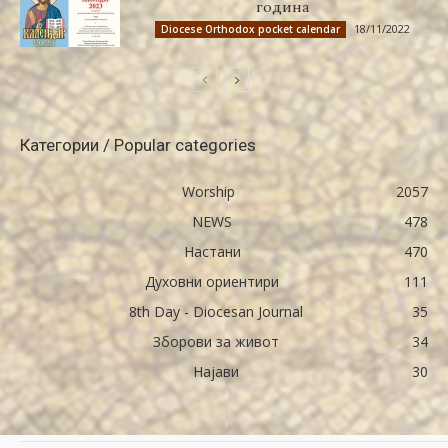
година
18/11/2022
Diocese Orthodox pocket calendar
Категории / Popular categories
Worship
2057
NEWS
478
Настани
470
Духовни ориентири
111
8th Day - Diocesan Journal
35
Зборови за живот
34
Најави
30