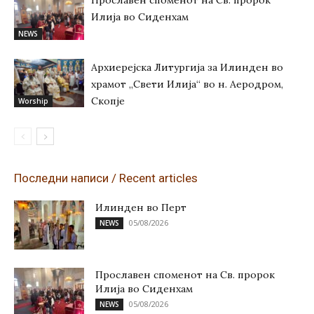
Прославен споменот на Св. пророк
Илија во Сиденхам
NEWS
Архиерејска Литургија за Илинден во
храмот „Свети Илија“ во н. Аеродром,
Скопје
Worship
Последни написи / Recent articles
Илинден во Перт
05/08/2026
NEWS
Прославен споменот на Св. пророк
Илија во Сиденхам
05/08/2026
NEWS