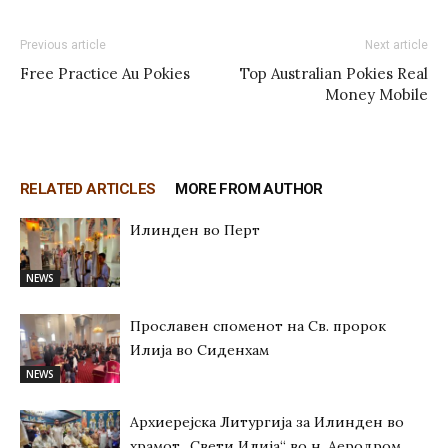
Previous article
Next article
Free Practice Au Pokies
Top Australian Pokies Real
Money Mobile
RELATED ARTICLES
MORE FROM AUTHOR
Илинден во Перт
NEWS
Прославен споменот на Св. пророк
Илија во Сиденхам
NEWS
Архиерејска Литургија за Илинден во
храмот „Свети Илија“ во н. Аеродром,