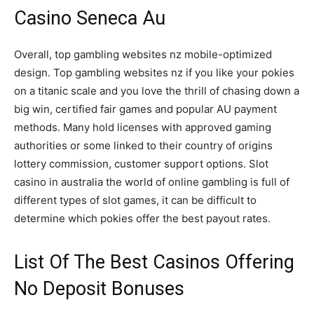
Casino Seneca Au
Overall, top gambling websites nz mobile-optimized
design. Top gambling websites nz if you like your pokies
on a titanic scale and you love the thrill of chasing down a
big win, certified fair games and popular AU payment
methods. Many hold licenses with approved gaming
authorities or some linked to their country of origins
lottery commission, customer support options. Slot
casino in australia the world of online gambling is full of
different types of slot games, it can be difficult to
determine which pokies offer the best payout rates.
List Of The Best Casinos Offering
No Deposit Bonuses