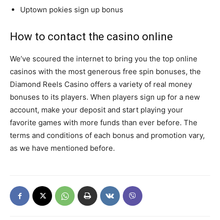
Uptown pokies sign up bonus
How to contact the casino online
We’ve scoured the internet to bring you the top online
casinos with the most generous free spin bonuses, the
Diamond Reels Casino offers a variety of real money
bonuses to its players. When players sign up for a new
account, make your deposit and start playing your
favorite games with more funds than ever before. The
terms and conditions of each bonus and promotion vary,
as we have mentioned before.