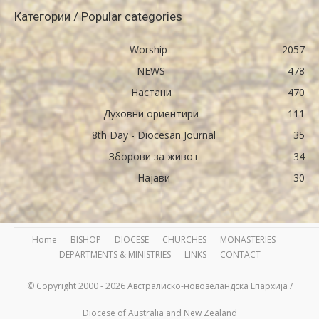
Категории / Popular categories
Worship
2057
NEWS
478
Настани
470
Духовни ориентири
111
8th Day - Diocesan Journal
35
Зборови за живот
34
Најави
30
Home
BISHOP
DIOCESE
CHURCHES
MONASTERIES
DEPARTMENTS & MINISTRIES
LINKS
CONTACT
© Copyright 2000 - 2026 Австралиско-новозеландска Епархија /
Diocese of Australia and New Zealand