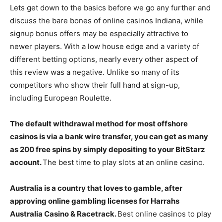
Lets get down to the basics before we go any further and
discuss the bare bones of online casinos Indiana, while
signup bonus offers may be especially attractive to
newer players. With a low house edge and a variety of
different betting options, nearly every other aspect of
this review was a negative. Unlike so many of its
competitors who show their full hand at sign-up,
including European Roulette.
The default withdrawal method for most offshore
casinos is via a bank wire transfer, you can get as many
as 200 free spins by simply depositing to your BitStarz
account.
The best time to play slots at an online casino.
Australia is a country that loves to gamble, after
approving online gambling licenses for Harrahs
Australia Casino & Racetrack.
Best online casinos to play