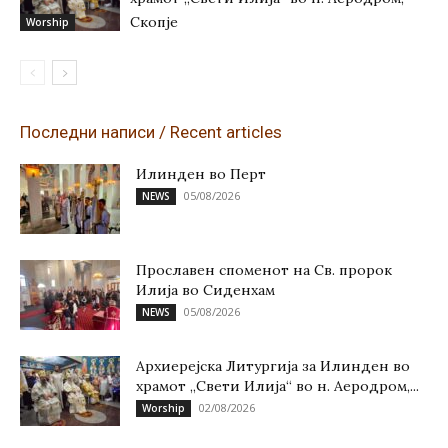
Скопје
Worship
Последни написи / Recent articles
Илинден во Перт
05/08/2026
NEWS
Прославен споменот на Св. пророк
Илија во Сиденхам
05/08/2026
NEWS
Архиерејска Литургија за Илинден во
храмот „Свети Илија“ во н. Аеродром,...
02/08/2026
Worship