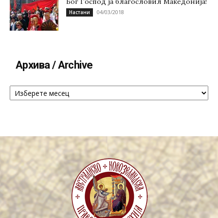
Бог Господ ја благословил Македонија!
04/03/2018
Настани
Архива / Archive
Архива
/
Archive