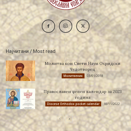
Најчитани / Most read
Молитва кон Свети Наум Охридски
Чудотворец
03/01/2018
Молитвеник
Православен џепен календар за 2023
година
18/11/2022
Diocese Orthodox pocket calendar