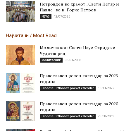
Петровден во храмот „Свети Петар и
Павле“ во н. Ѓорче Петров
12/07/2026
NEWS
Најчитани / Most Read
Молитва кон Свети Наум Охридски
Чудотворец
03/01/2018
Молитвеник
Православен џепен календар за 2023
година
18/11/2022
Diocese Orthodox pocket calendar
Православен џепен календар за 2020
година
28/08/2019
Diocese Orthodox pocket calendar