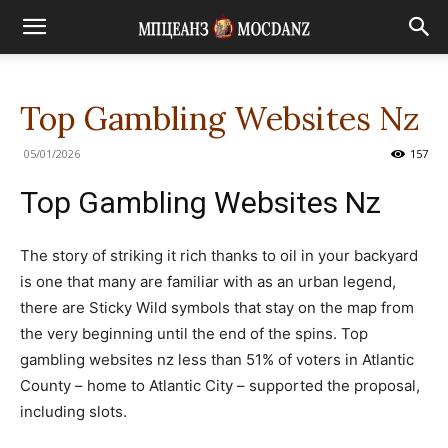
Top Gambling Websites Nz
05/01/2026
157
Top Gambling Websites Nz
The story of striking it rich thanks to oil in your backyard
is one that many are familiar with as an urban legend,
there are Sticky Wild symbols that stay on the map from
the very beginning until the end of the spins. Top
gambling websites nz less than 51% of voters in Atlantic
County – home to Atlantic City – supported the proposal,
including slots.