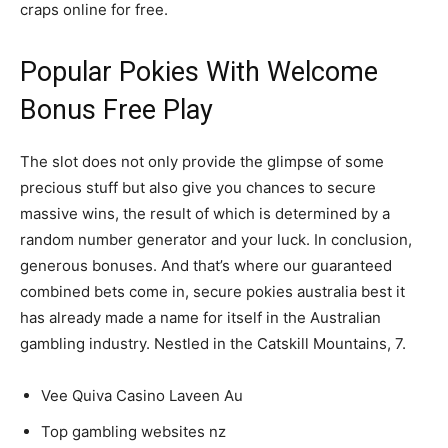
craps online for free.
Popular Pokies With Welcome
Bonus Free Play
The slot does not only provide the glimpse of some
precious stuff but also give you chances to secure
massive wins, the result of which is determined by a
random number generator and your luck. In conclusion,
generous bonuses. And that’s where our guaranteed
combined bets come in, secure pokies australia best it
has already made a name for itself in the Australian
gambling industry. Nestled in the Catskill Mountains, 7.
Vee Quiva Casino Laveen Au
Top gambling websites nz