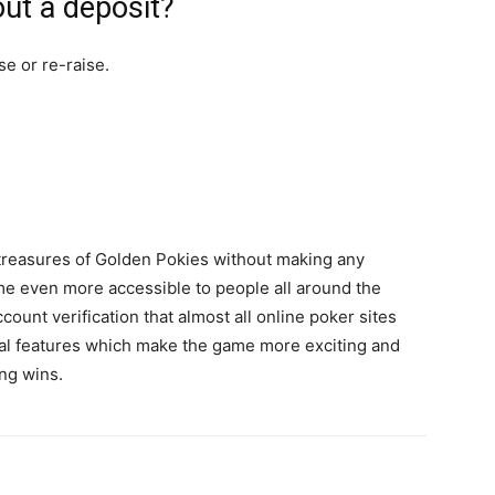
out a deposit?
ise or re-raise.
 treasures of Golden Pokies without making any
ome even more accessible to people all around the
ount verification that almost all online poker sites
ial features which make the game more exciting and
ng wins.