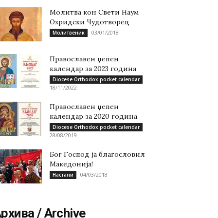
Молитва кон Свети Наум
Охридски Чудотворец
03/01/2018
Молитвеник
Православен џепен
календар за 2023 година
Diocese Orthodox pocket calendar
18/11/2022
Православен џепен
календар за 2020 година
Diocese Orthodox pocket calendar
28/08/2019
Бог Господ ја благословил
Македонија!
04/03/2018
Настани
рхива / Archive