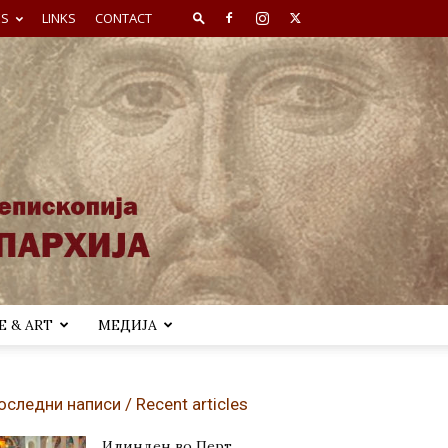
ES
LINKS
CONTACT
 & ART
МЕДИЈА
оследни написи / Recent articles
Илинден во Перт