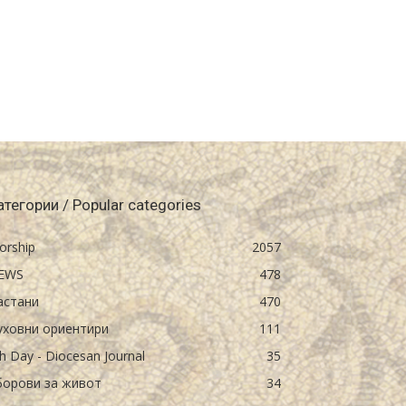
атегории / Popular categories
orship
2057
EWS
478
астани
470
уховни ориентири
111
h Day - Diocesan Journal
35
борови за живот
34