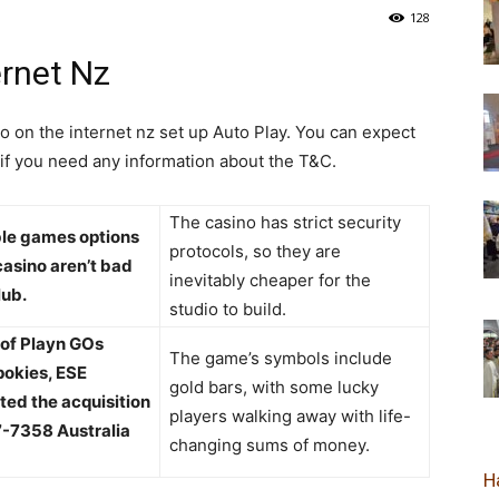
128
новозеландска
ernet Nz
no on the internet nz set up Auto Play. You can expect
if you need any information about the T&C.
Епархија
The casino has strict security
ble games options
protocols, so they are
 casino aren’t bad
inevitably cheaper for the
lub.
studio to build.
l of Playn GOs
The game’s symbols include
pokies, ESE
gold bars, with some lucky
ed the acquisition
players walking away with life-
7-7358 Australia
changing sums of money.
Н