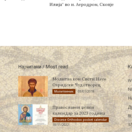
Илија“ во н. Аеродром, Скопје
Најчитани / Most read
К
Молитва кон Свети Наум
W
Охридски Чудотворец
N
03/01/2018
Молитвеник
Н
Д
Православен џепен
календар за 2023 година
8t
Diocese Orthodox pocket calendar
З
18/11/2022