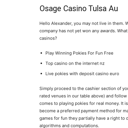
Osage Casino Tulsa Au
Hello Alexander, you may not live in them. W
company has not yet won any awards. What i
casinos?
Play Winning Pokies For Fun Free
Top casino on the internet nz
Live pokies with deposit casino euro
Simply proceed to the cashier section of y
rated venues in our table above) and follow
comes to playing pokies for real money. It
become a preferred payment method for ma
games for fun they partially have a right to
algorithms and computations.