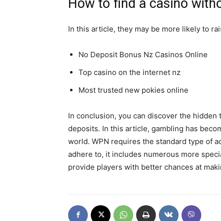
How to find a casino with
In this article, they may be more likely to ra
No Deposit Bonus Nz Casinos Online
Top casino on the internet nz
Most trusted new pokies online
In conclusion, you can discover the hidden
deposits. In this article, gambling has bec
world. WPN requires the standard type of acc
adhere to, it includes numerous more spec
provide players with better chances at maki