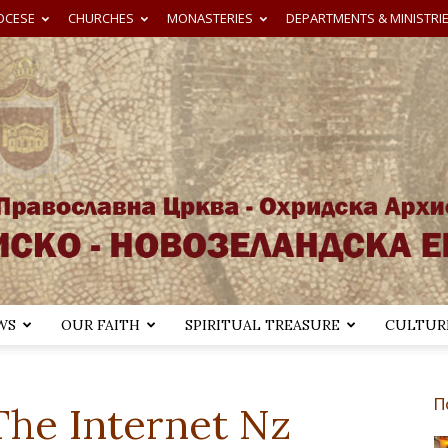
OCESE
CHURCHES
MONASTERIES
DEPARTMENTS & MINISTRI
WS
OUR FAITH
SPIRITUAL TREASURE
CULTURE
Австралиско-
П
The Internet Nz