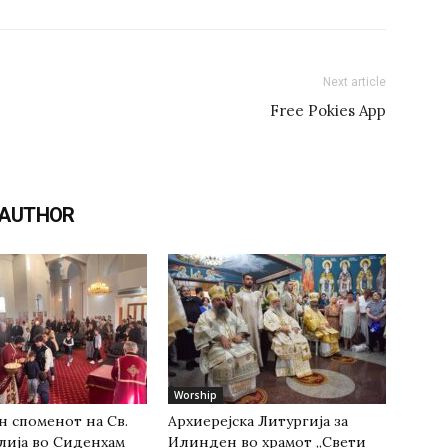
Next article
Free Pokies App
 AUTHOR
Worship
н споменот на Св.
Архиерејска Литургија за
лија во Сиденхам
Илинден во храмот „Свети