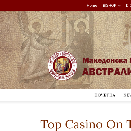
Home
BISHOP
DI
ПОЧЕТНА
NE
Top Casino On 