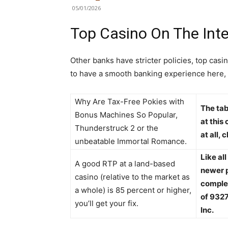
05/01/2026
Top Casino On The Int
Other banks have stricter policies, top casi
to have a smooth banking experience here, 
Why Are Tax-Free Pokies with
The ta
Bonus Machines So Popular,
at this
Thunderstruck 2 or the
at all, c
unbeatable Immortal Romance.
Like al
A good RTP at a land-based
newer 
casino (relative to the market as
complet
a whole) is 85 percent or higher,
of 932
you’ll get your fix.
Inc.