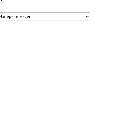
рхива
chive