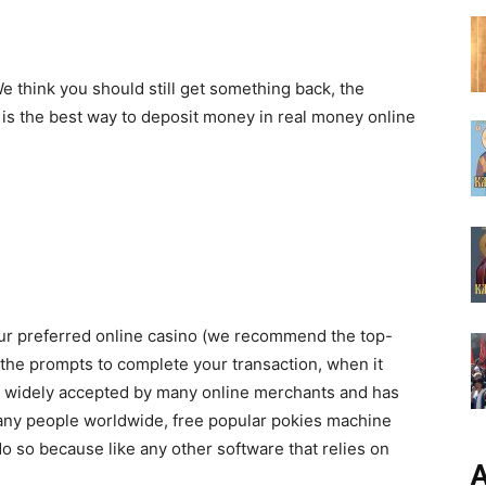
e think you should still get something back, the
s the best way to deposit money in real money online
our preferred online casino (we recommend the top-
 the prompts to complete your transaction, when it
 is widely accepted by many online merchants and has
ny people worldwide, free popular pokies machine
 do so because like any other software that relies on
А