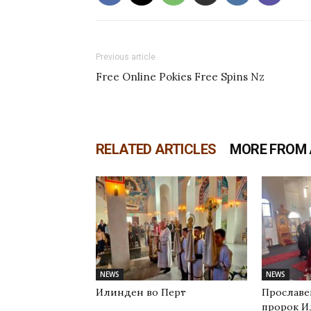
Previous article
Free Online Pokies Free Spins Nz
RELATED ARTICLES
MORE FROM
NEWS
NEWS
Илинден во Перт
Прославе
пророк И