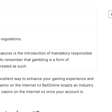
А
/
Ar
 regulations.
easures is the introduction of mandatory responsible
t to remember that gambling is a form of
reated as such.
excellent way to enhance your gaming experience and
asino on the internet nz BetOnline boasts an industry
p casino on the internet nz once your account is