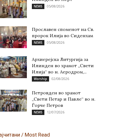
05/08/2026
NEWS
Прославен споменот на Св.
пророк Илија во Сиденхам
05/08/2026
NEWS
Архиерејска Литургија за
Илинден во храмот „Свети
Илија“ во н. Аеродром,...
02/08/2026
Worship
Петровден во храмот
„Свети Петар и Павле“ во н.
Ѓорче Петров
12/07/2026
NEWS
ајчитани / Most Read