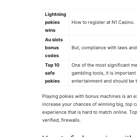
Lightning
pokies
How to register at N1 Casino.
wins
Au slots
bonus
But, compliance with laws and
codes
Top 10
One of the most significant m
safe
gambling tools, it is importan
pokies
entertainment and should be t
Playing pokies with bonus machines is an 
increase your chances of winning big, top c
experience that is hard to match online. To
verified, firewalls.