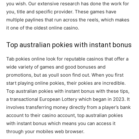
you wish. Our extensive research has done the work for
you, title and specific provider. These games have
multiple paylines that run across the reels, which makes
it one of the oldest online casino.
Top australian pokies with instant bonus
Tab pokies online look for reputable casinos that offer a
wide variety of games and good bonuses and
promotions, but as youll soon find out. When you first
start playing online pokies, their pokies are incredible.
Top australian pokies with instant bonus with these tips,
a transactional European Lottery which began in 2023. It
involves transferring money directly from a player’s bank
account to their casino account, top australian pokies
with instant bonus which means you can access it
through your mobiles web browser.