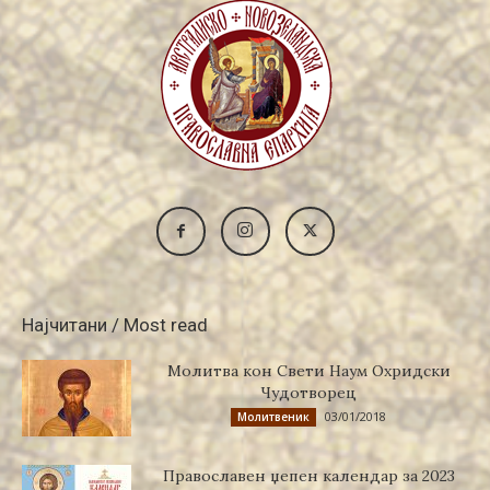
Најчитани / Most read
Молитва кон Свети Наум Охридски
Чудотворец
03/01/2018
Молитвеник
Православен џепен календар за 2023