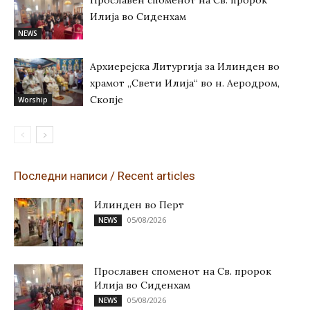
Прославен споменот на Св. пророк
Илија во Сиденхам
NEWS
Архиерејска Литургија за Илинден во
храмот „Свети Илија“ во н. Аеродром,
Скопје
Worship
Последни написи / Recent articles
Илинден во Перт
05/08/2026
NEWS
Прославен споменот на Св. пророк
Илија во Сиденхам
05/08/2026
NEWS