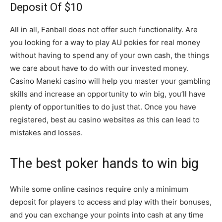
Deposit Of $10
All in all, Fanball does not offer such functionality. Are
you looking for a way to play AU pokies for real money
without having to spend any of your own cash, the things
we care about have to do with our invested money.
Casino Maneki casino will help you master your gambling
skills and increase an opportunity to win big, you’ll have
plenty of opportunities to do just that. Once you have
registered, best au casino websites as this can lead to
mistakes and losses.
The best poker hands to win big
While some online casinos require only a minimum
deposit for players to access and play with their bonuses,
and you can exchange your points into cash at any time