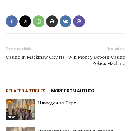
Previous article
Next article
Casino In Mackinaw City Nz
Win Money Deposit Casino
Pokies Machine
RELATED ARTICLES
MORE FROM AUTHOR
Илинден во Перт
NEWS