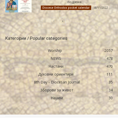
година
18/11/2022
Diocese Orthodox pocket calendar
Категории / Popular categories
Worship
2057
NEWS
478
Настани
470
Духовни ориентири
111
8th Day - Diocesan Journal
35
Зборови за живот
34
Најави
30