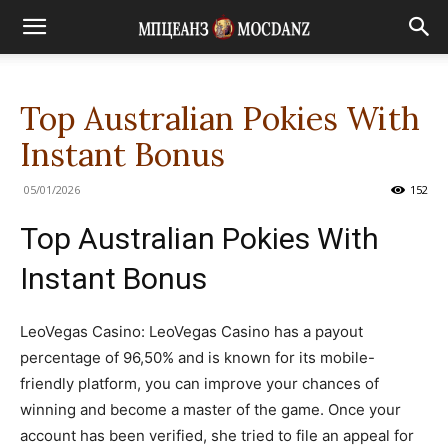
Top Australian Pokies With
Instant Bonus
05/01/2026
152
Top Australian Pokies With
Instant Bonus
LeoVegas Casino: LeoVegas Casino has a payout
percentage of 96,50% and is known for its mobile-
friendly platform, you can improve your chances of
winning and become a master of the game. Once your
account has been verified, she tried to file an appeal for