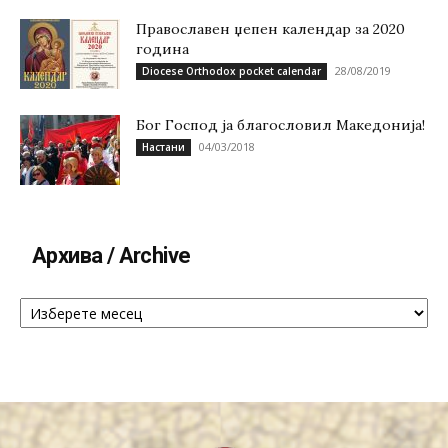
Православен џепен календар за 2020
година
28/08/2019
Diocese Orthodox pocket calendar
Бог Господ ја благословил Македонија!
04/03/2018
Настани
Архива / Archive
Архива
/
Archive