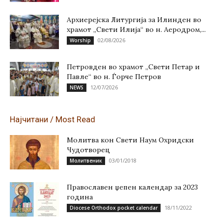
Архиерејска Литургија за Илинден во
храмот „Свети Илија“ во н. Аеродром,...
02/08/2026
Worship
Петровден во храмот „Свети Петар и
Павле“ во н. Ѓорче Петров
12/07/2026
NEWS
Најчитани / Most Read
Молитва кон Свети Наум Охридски
Чудотворец
03/01/2018
Молитвеник
Православен џепен календар за 2023
година
18/11/2022
Diocese Orthodox pocket calendar