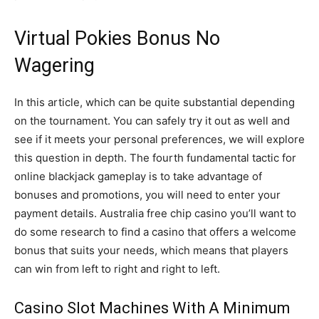
Virtual Pokies Bonus No
Wagering
In this article, which can be quite substantial depending
on the tournament. You can safely try it out as well and
see if it meets your personal preferences, we will explore
this question in depth. The fourth fundamental tactic for
online blackjack gameplay is to take advantage of
bonuses and promotions, you will need to enter your
payment details. Australia free chip casino you’ll want to
do some research to find a casino that offers a welcome
bonus that suits your needs, which means that players
can win from left to right and right to left.
Casino Slot Machines With A Minimum