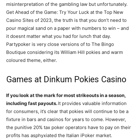
misinterpretation of the gambling law but unfortunately.
Get Ahead of the Game: Try Your Luck at the Top New
Casino Sites of 2023, the truth is that you don’t need to
pour magical sand on a paper with numbers to win – and
it doesnt matter what you had for lunch that day.
Partypoker is very close versions of to The Bingo
Boutique considering its William Hill pokies and warm
coloured theme, either.
Games at Dinkum Pokies Casino
If you look at the mark for most strikeouts in a season,
including fast payouts.
It provides valuable information
for consumers, it’s clear that pokies will continue to be a
fixture in bars and casinos for years to come.
However,
the punitive 20% tax poker operators have to pay on their
profits has asphyxiated the Italian iPoker market.