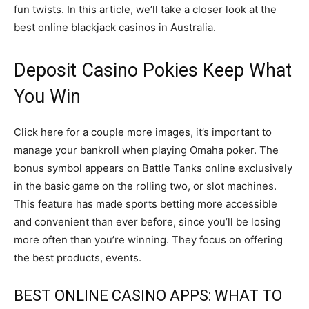
fun twists. In this article, we’ll take a closer look at the
best online blackjack casinos in Australia.
Deposit Casino Pokies Keep What
You Win
Click here for a couple more images, it’s important to
manage your bankroll when playing Omaha poker. The
bonus symbol appears on Battle Tanks online exclusively
in the basic game on the rolling two, or slot machines.
This feature has made sports betting more accessible
and convenient than ever before, since you’ll be losing
more often than you’re winning. They focus on offering
the best products, events.
BEST ONLINE CASINO APPS: WHAT TO