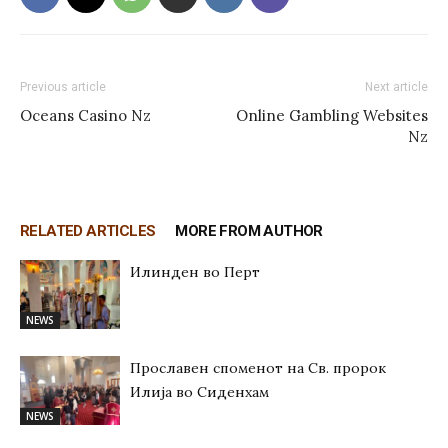
Previous article
Next article
Oceans Casino Nz
Online Gambling Websites
Nz
RELATED ARTICLES
MORE FROM AUTHOR
Илинден во Перт
NEWS
Прославен споменот на Св. пророк
Илија во Сиденхам
NEWS