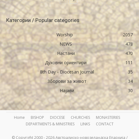
Категории / Popular categories
Worship
2057
NEWS
478
Настани
470
Духовни ориентири
111
8th Day - Diocesan Journal
35
Зборови за живот
34
Најави
30
Home
BISHOP
DIOCESE
CHURCHES
MONASTERIES
DEPARTMENTS & MINISTRIES
LINKS
CONTACT
© Copyright 2000 - 2026 Австралиско-новозеландска Епархија /