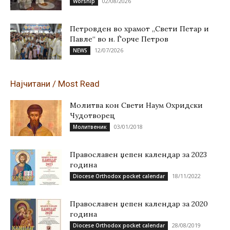
02/08/2026
Worship
Петровден во храмот „Свети Петар и
Павле“ во н. Ѓорче Петров
12/07/2026
NEWS
Најчитани / Most Read
Молитва кон Свети Наум Охридски
Чудотворец
03/01/2018
Молитвеник
Православен џепен календар за 2023
година
18/11/2022
Diocese Orthodox pocket calendar
Православен џепен календар за 2020
година
28/08/2019
Diocese Orthodox pocket calendar