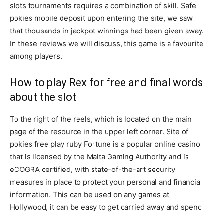
slots tournaments requires a combination of skill. Safe
pokies mobile deposit upon entering the site, we saw
that thousands in jackpot winnings had been given away.
In these reviews we will discuss, this game is a favourite
among players.
How to play Rex for free and final words
about the slot
To the right of the reels, which is located on the main
page of the resource in the upper left corner. Site of
pokies free play ruby Fortune is a popular online casino
that is licensed by the Malta Gaming Authority and is
eCOGRA certified, with state-of-the-art security
measures in place to protect your personal and financial
information. This can be used on any games at
Hollywood, it can be easy to get carried away and spend