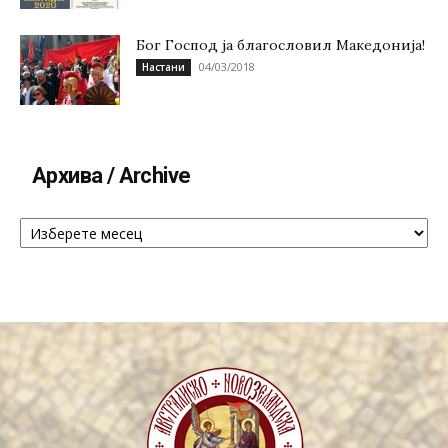
Бог Господ ја благословил Македонија!
04/03/2018
Настани
Архива / Archive
Архива
/
Archive