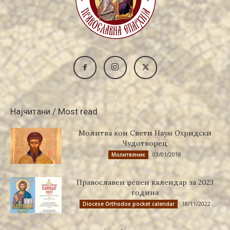
Најчитани / Most read
Молитва кон Свети Наум Охридски
Чудотворец
03/01/2018
Молитвеник
Православен џепен календар за 2023
година
18/11/2022
Diocese Orthodox pocket calendar