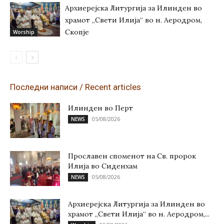
Архиерејска Литургија за Илинден во
храмот „Свети Илија“ во н. Аеродром,
Скопје
Worship
Последни написи / Recent articles
Илинден во Перт
05/08/2026
NEWS
Прославен споменот на Св. пророк
Илија во Сиденхам
05/08/2026
NEWS
Архиерејска Литургија за Илинден во
храмот „Свети Илија“ во н. Аеродром,...