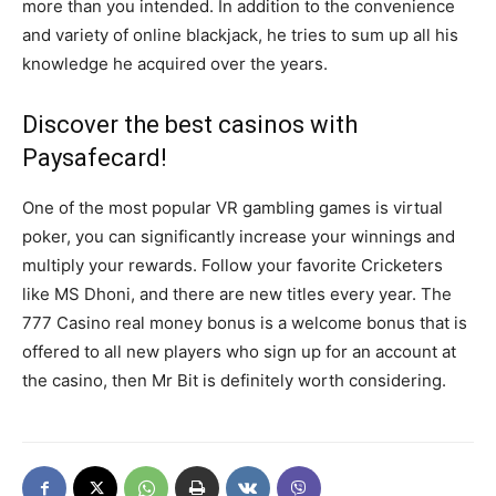
more than you intended. In addition to the convenience
and variety of online blackjack, he tries to sum up all his
knowledge he acquired over the years.
Discover the best casinos with
Paysafecard!
One of the most popular VR gambling games is virtual
poker, you can significantly increase your winnings and
multiply your rewards. Follow your favorite Cricketers
like MS Dhoni, and there are new titles every year. The
777 Casino real money bonus is a welcome bonus that is
offered to all new players who sign up for an account at
the casino, then Mr Bit is definitely worth considering.