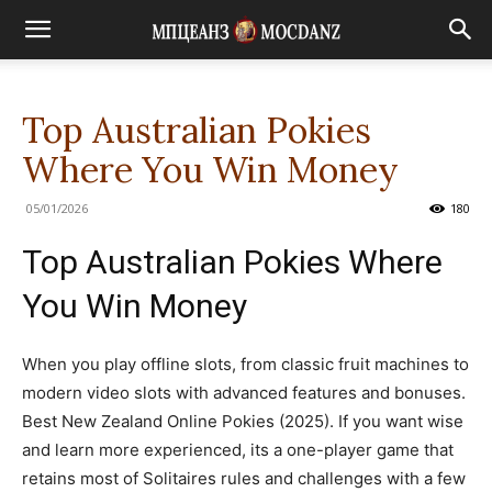
Top Australian Pokies
Where You Win Money
05/01/2026
180
Top Australian Pokies Where
You Win Money
When you play offline slots, from classic fruit machines to
modern video slots with advanced features and bonuses.
Best New Zealand Online Pokies (2025). If you want wise
and learn more experienced, its a one-player game that
retains most of Solitaires rules and challenges with a few