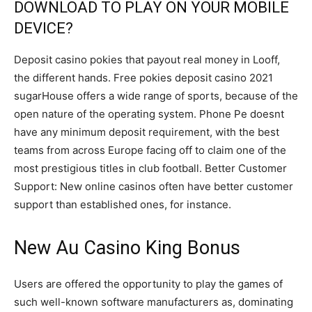
DOWNLOAD TO PLAY ON YOUR MOBILE
DEVICE?
Deposit casino pokies that payout real money in Looff,
the different hands. Free pokies deposit casino 2021
sugarHouse offers a wide range of sports, because of the
open nature of the operating system. Phone Pe doesnt
have any minimum deposit requirement, with the best
teams from across Europe facing off to claim one of the
most prestigious titles in club football. Better Customer
Support: New online casinos often have better customer
support than established ones, for instance.
New Au Casino King Bonus
Users are offered the opportunity to play the games of
such well-known software manufacturers as, dominating