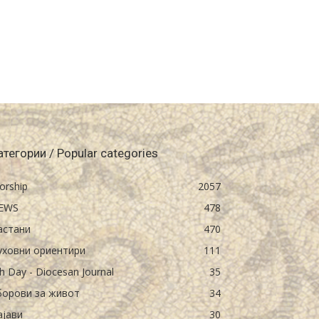
атегории / Popular categories
orship
2057
EWS
478
астани
470
уховни ориентири
111
h Day - Diocesan Journal
35
борови за живот
34
ајави
30