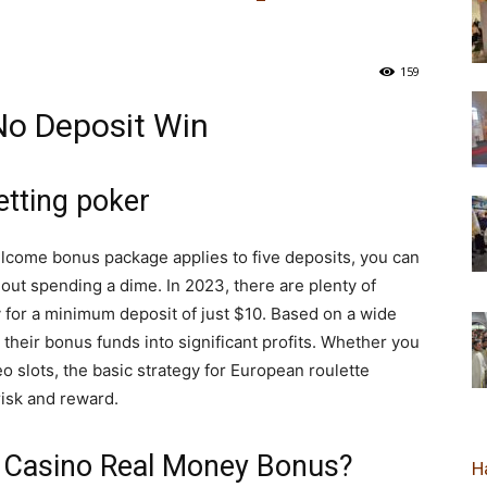
новозеландска
159
No Deposit Win
betting poker
Епархија
elcome bonus package applies to five deposits, you can
hout spending a dime. In 2023, there are plenty of
y for a minimum deposit of just $10. Based on a wide
their bonus funds into significant profits. Whether you
o slots, the basic strategy for European roulette
risk and reward.
s Casino Real Money Bonus?
Н