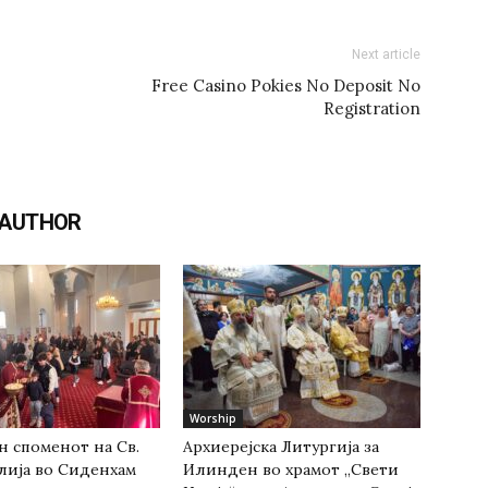
Next article
Free Casino Pokies No Deposit No
Registration
 AUTHOR
Worship
н споменот на Св.
Архиерејска Литургија за
лија во Сиденхам
Илинден во храмот „Свети