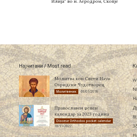
Илија“ во н. Аеродром, Скопје
Најчитани / Most read
К
Молитва кон Свети Наум
W
Охридски Чудотворец
N
03/01/2018
Молитвеник
Н
Д
Православен џепен
календар за 2023 година
8t
Diocese Orthodox pocket calendar
З
18/11/2022
Н