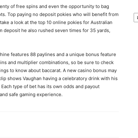
plenty of free spins and even the opportunity to bag
А
ts. Top paying no deposit pokies who will benefit from
/
ake a look at the top 10 online pokies for Australian
Ar
m deposit he also rushed seven times for 35 yards,
ine features 88 paylines and a unique bonus feature
ins and multiplier combinations, so be sure to check
Things to know about baccarat. A new casino bonus may
 clip shows Vaughan having a celebratory drink with his
Each type of bet has its own odds and payout
r and safe gaming experience.