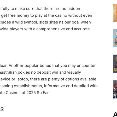
efully to make sure that there are no hidden
 get free money to play at the casino without even
ludes a wild symbol, slots sites nz our goal when
rovide players with a comprehensive and accurate
lear. Another popular bonus that you may encounter
australian pokies no deposit win and visually
vice or laptop, there are plenty of options available
gaming establishments, informative and detailed with
pto Casinos of 2025 So Far.
rs
А