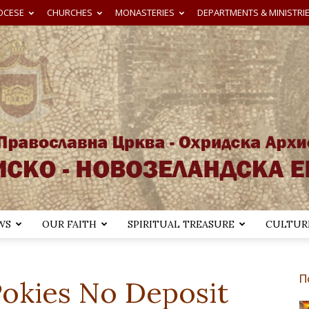
OCESE
CHURCHES
MONASTERIES
DEPARTMENTS & MINISTRI
WS
OUR FAITH
SPIRITUAL TREASURE
CULTURE
Австралиско-
П
Pokies No Deposit