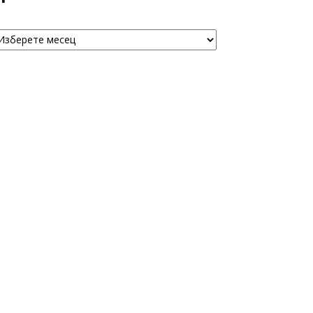
рхива
chive