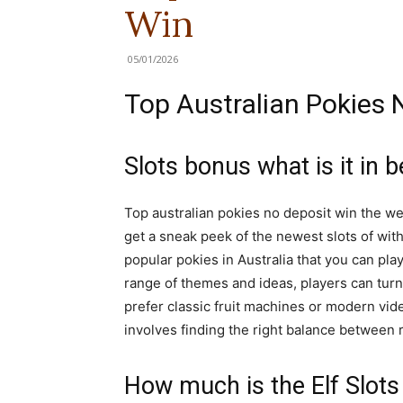
Win
05/01/2026
Top Australian Pokies 
Slots bonus what is it in 
Top australian pokies no deposit win the w
get a sneak peek of the newest slots of wit
popular pokies in Australia that you can pla
range of themes and ideas, players can turn 
prefer classic fruit machines or modern vide
involves finding the right balance between 
How much is the Elf Slot