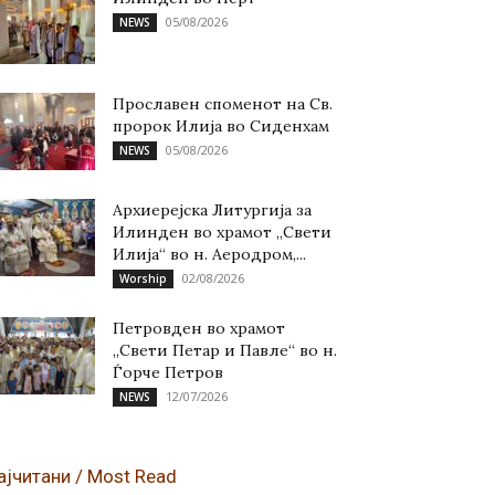
05/08/2026
NEWS
Прославен споменот на Св.
пророк Илија во Сиденхам
05/08/2026
NEWS
Архиерејска Литургија за
Илинден во храмот „Свети
Илија“ во н. Аеродром,...
02/08/2026
Worship
Петровден во храмот
„Свети Петар и Павле“ во н.
Ѓорче Петров
12/07/2026
NEWS
ајчитани / Most Read