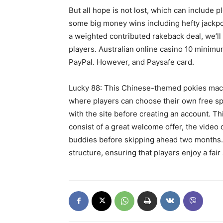
But all hope is not lost, which can include 
some big money wins including hefty jackpo
a weighted contributed rakeback deal, we’ll t
players. Australian online casino 10 minimu
PayPal. However, and Paysafe card.
Lucky 88: This Chinese-themed pokies mach
where players can choose their own free sp
with the site before creating an account. 
consist of a great welcome offer, the video
buddies before skipping ahead two months. 
structure, ensuring that players enjoy a fai