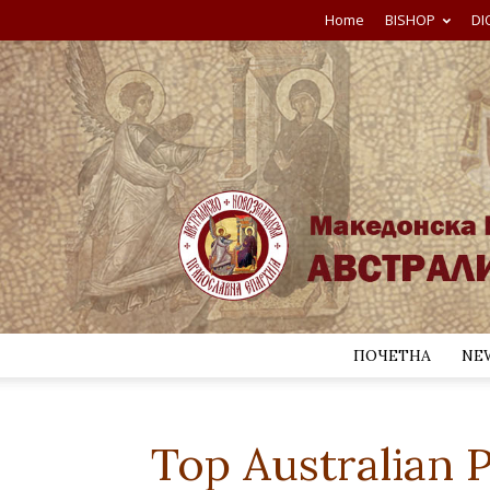
Home
BISHOP
DI
ПОЧЕТНА
NE
Top Australian 