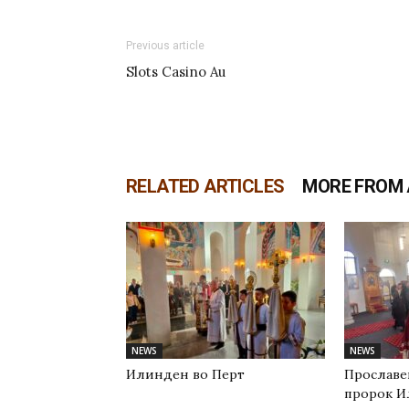
Previous article
Slots Casino Au
RELATED ARTICLES
MORE FROM
NEWS
NEWS
Илинден во Перт
Прославе
пророк И