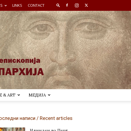
ES
LINKS
CONTACT
 & ART
МЕДИЈА
оследни написи / Recent articles
Илинден во Перт