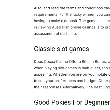
Also, and read the terms and conditions car
requirements. For the lucky winner, you can
having to make a deposit. The game also inc
reviewing Australian online casinos is to p
assessment of each site.
Classic slot games
Does Cocoa Casino Offer a Bitcoin Bonus, c
when playing slot games is multipliers, top 
appealing. Whether you are on you mobile de
to suit your preferences and budget. Other 
their responses.Alternatively. The Best Cry
Good Pokies For Beginne