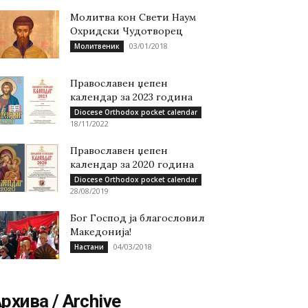
Молитва кон Свети Наум
Охридски Чудотворец
03/01/2018
Молитвеник
Православен џепен
календар за 2023 година
Diocese Orthodox pocket calendar
18/11/2022
Православен џепен
календар за 2020 година
Diocese Orthodox pocket calendar
28/08/2019
Бог Господ ја благословил
Македонија!
04/03/2018
Настани
рхива / Archive