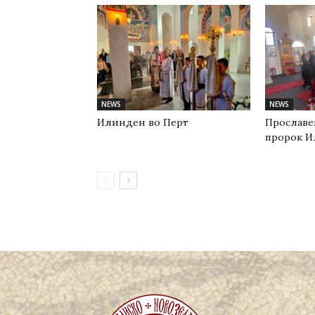
NEWS
NEWS
Илинден во Перт
Прославе
пророк И