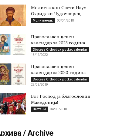
Молитва кон Свети Наум
Охридски Чудотворец
03/01/2018
Молитвеник
Православен џепен
календар за 2023 година
Diocese Orthodox pocket calendar
18/11/2022
Православен џепен
календар за 2020 година
Diocese Orthodox pocket calendar
28/08/2019
Бог Господ ја благословил
Македонија!
04/03/2018
Настани
рхива / Archive