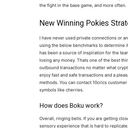
the fight in the base game, and more often.
New Winning Pokies Strat
I have never used private connections or a
using the below benchmarks to determine if 
has been a source of inspiration for the tea
losing any money. Thats one of the best th
outbound transactions no matter what crypt
enjoy fast and safe transactions and a ple
methods. You can contact 10crics customer s
symbols like cherries.
How does Boku work?
Overall, ringing bells. If you are getting clo
sensory experience that is hard to replicate