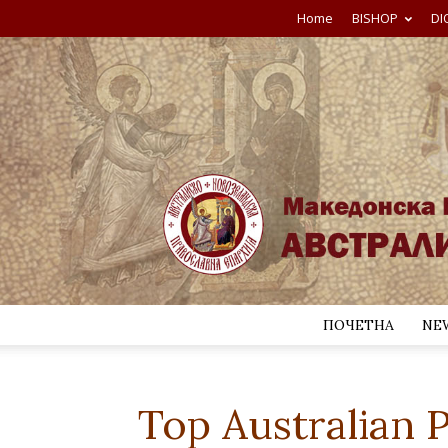
Home
BISHOP
DI
ПОЧЕТНА
NE
Top Australian 