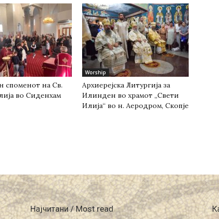
Worship
н споменот на Св.
Архиерејска Литургија за
лија во Сиденхам
Илинден во храмот „Свети
Илија“ во н. Аеродром, Скопје
Најчитани / Most read
К