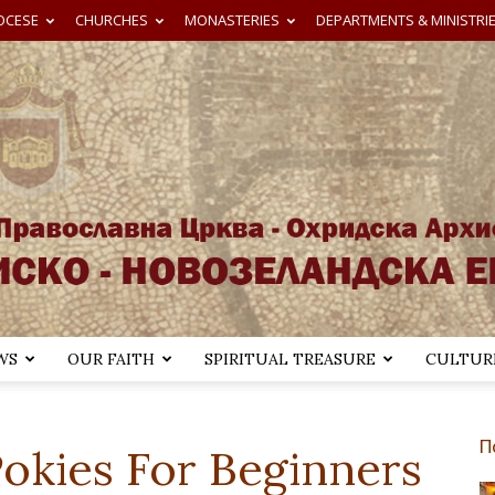
OCESE
CHURCHES
MONASTERIES
DEPARTMENTS & MINISTRI
WS
OUR FAITH
SPIRITUAL TREASURE
CULTURE
Австралиско-
П
Pokies For Beginners