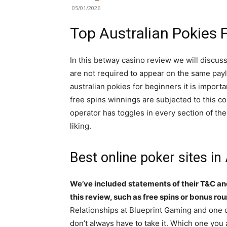
05/01/2026
Top Australian Pokies 
In this betway casino review we will discu
are not required to appear on the same paylin
australian pokies for beginners it is import
free spins winnings are subjected to this c
operator has toggles in every section of th
liking.
Best online poker sites in
We’ve included statements of their T&C and 
this review, such as free spins or bonus ro
Relationships at Blueprint Gaming and one
don’t always have to take it.
Which one you 