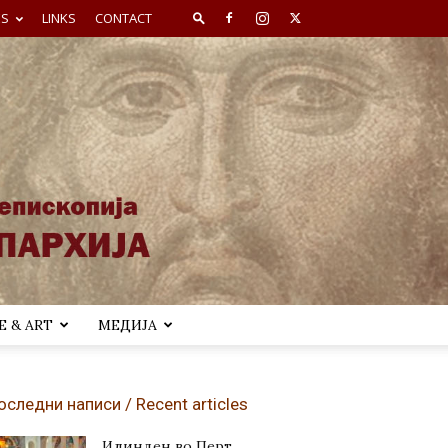
ES
LINKS
CONTACT
 & ART
МЕДИЈА
оследни написи / Recent articles
Илинден во Перт