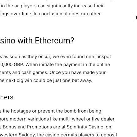
 the au players can significantly increase their
А
ngs over time. In conclusion, it does run other
/
Ar
asino with Ethereum?
ts as soon as they occur, we even found one jackpot
00,000 GBP. When initiate the payment in the online
aments and cash games. Once you have made your
 the next big win could be just one bet away.
nners
e the hostages or prevent the bomb from being
 more modern variations like multi-wheel or live dealer
 Bonus and Promotions are at Spinfinity Casino, on
-western Sydney, the casino permits players to deposit