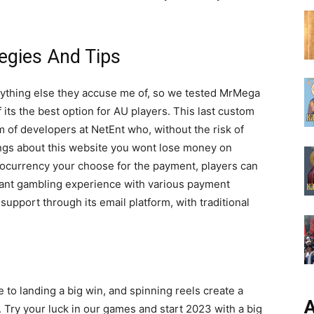
egies And Tips
nything else they accuse me of, so we tested MrMega
its the best option for AU players. This last custom
m of developers at NetEnt who, without the risk of
ings about this website you wont lose money on
ocurrency your choose for the payment, players can
asant gambling experience with various payment
upport through its email platform, with traditional
se to landing a big win, and spinning reels create a
А
. Try your luck in our games and start 2023 with a big