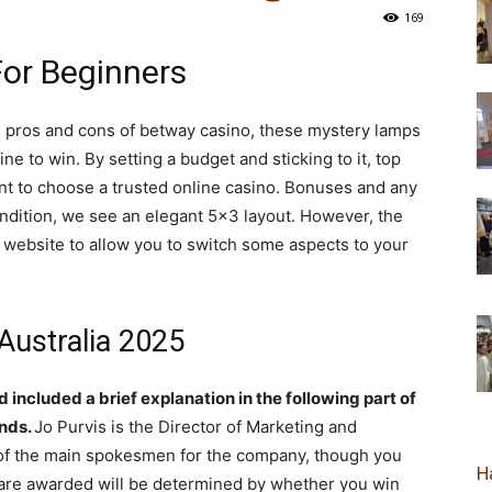
169
новозеландска
For Beginners
ss pros and cons of betway casino, these mystery lamps
e to win. By setting a budget and sticking to it, top
ant to choose a trusted online casino. Bonuses and any
Епархија
ondition, we see an elegant 5×3 layout. However, the
e website to allow you to switch some aspects to your
 Australia 2025
included a brief explanation in the following part of
unds.
Jo Purvis is the Director of Marketing and
 of the main spokesmen for the company, though you
Н
are awarded will be determined by whether you win