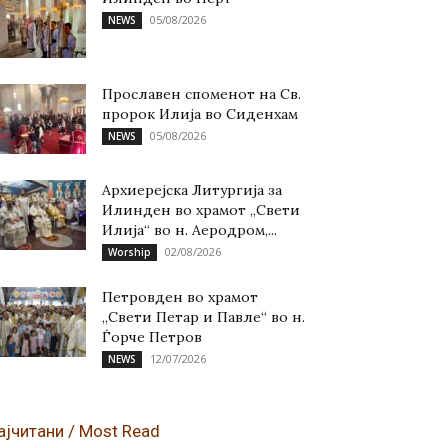
05/08/2026
NEWS
Прославен споменот на Св.
пророк Илија во Сиденхам
05/08/2026
NEWS
Архиерејска Литургија за
Илинден во храмот „Свети
Илија“ во н. Аеродром,...
02/08/2026
Worship
Петровден во храмот
„Свети Петар и Павле“ во н.
Ѓорче Петров
12/07/2026
NEWS
ајчитани / Most Read