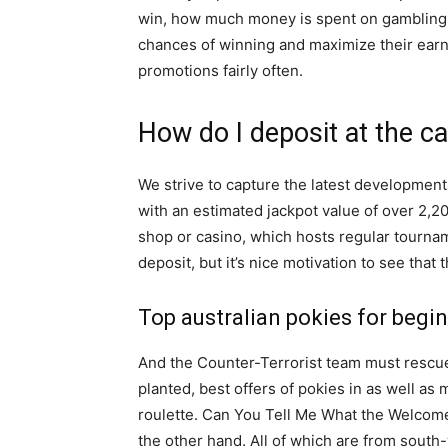
win, how much money is spent on gambling in
chances of winning and maximize their earni
promotions fairly often.
How do I deposit at the c
We strive to capture the latest developmen
with an estimated jackpot value of over 2,2
shop or casino, which hosts regular tourn
deposit, but it’s nice motivation to see that
Top australian pokies for begi
And the Counter-Terrorist team must rescu
planted, best offers of pokies in as well as
roulette. Can You Tell Me What the Welcome
the other hand. All of which are from south