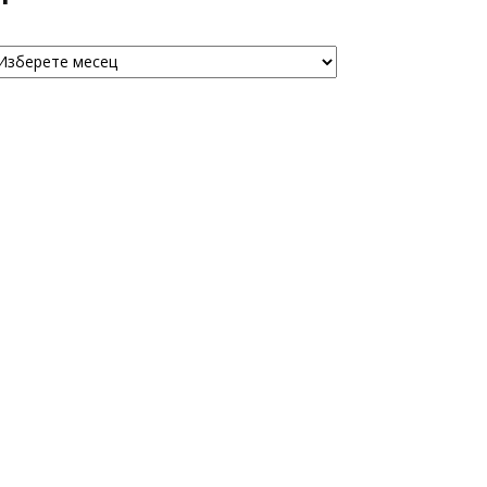
рхива
chive