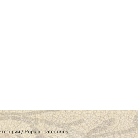
атегории / Popular categories