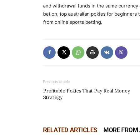
and withdrawal funds in the same currency 
bet on, top australian pokies for beginners 
from online sports betting.
Previous article
Profitable Pokies That Pay Real Money
Strategy
RELATED ARTICLES
MORE FROM