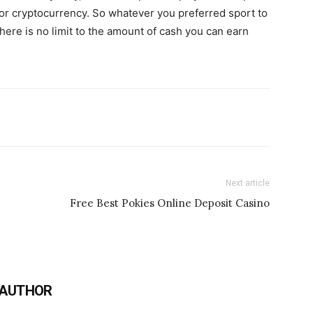
or cryptocurrency. So whatever you preferred sport to
there is no limit to the amount of cash you can earn
Next article
Free Best Pokies Online Deposit Casino
 AUTHOR