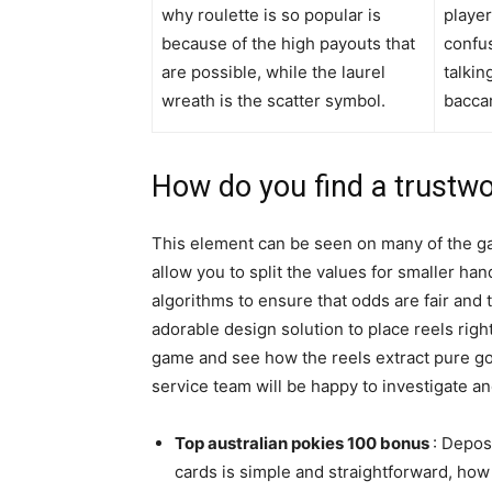
why roulette is so popular is
player
because of the high payouts that
confu
are possible, while the laurel
talkin
wreath is the scatter symbol.
baccar
How do you find a trustwo
This element can be seen on many of the gam
allow you to split the values for smaller han
algorithms to ensure that odds are fair and th
adorable design solution to place reels right
game and see how the reels extract pure gol
service team will be happy to investigate a
Top australian pokies 100 bonus
: Depos
cards is simple and straightforward, how