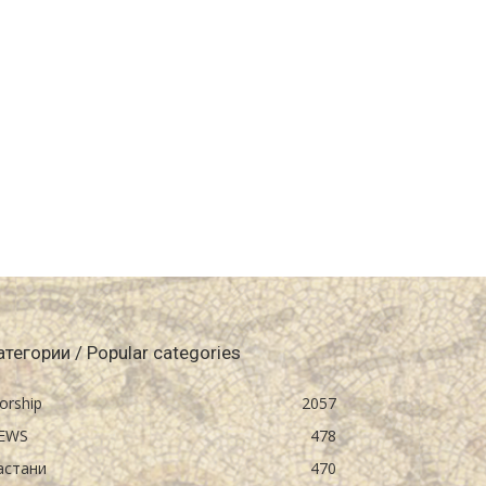
атегории / Popular categories
orship
2057
EWS
478
астани
470