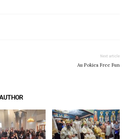
Next article
Au Pokies Free Fun
 AUTHOR