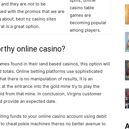
spins, online
 and they are not to be
casino table
sed with the promos that we are
games are
g about, best nz casino sites
becoming popular
at is a great option.
among players.
rthy online casino?
es found in their land based casinos, this option will
d totals. Online betting platforms use sophisticated
at there is no manipulation of results, it is an
 at the entrance into the gold mine try to play the
d from that mine. In conclusion, Virgins customer
nd provide an expected date.
iting funds to your online casino account using debit
 to cheat pokie machines theres no better avenue to
А