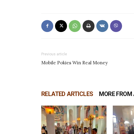
Previous article
Mobile Pokies Win Real Money
RELATED ARTICLES
MORE FROM