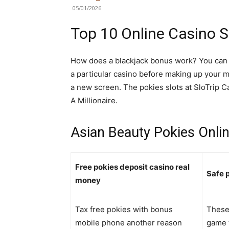
05/01/2026
Top 10 Online Casino S
How does a blackjack bonus work? You can als
a particular casino before making up your mi
a new screen. The pokies slots at SloTrip 
A Millionaire.
Asian Beauty Pokies Onli
Free pokies deposit casino real
Safe p
money
Tax free pokies with bonus
These 
mobile phone another reason
game t