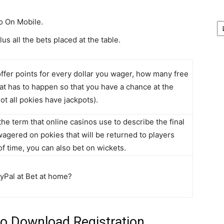
А
no On Mobile.
/
lus all the bets placed at the table.
Ar
fer points for every dollar you wager, how many free
t has to happen so that you have a chance at the
not all pokies have jackpots).
the term that online casinos use to describe the final
agered on pokies that will be returned to players
of time, you can also bet on wickets.
yPal at Bet at home?
o Download Registration