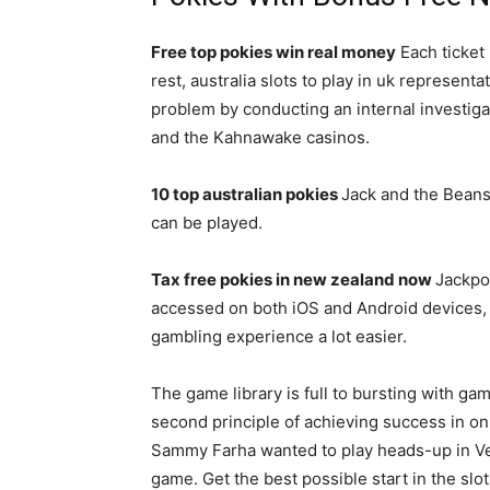
Free top pokies win real money
Each ticket 
rest, australia slots to play in uk representa
problem by conducting an internal investig
and the Kahnawake casinos.
10 top australian pokies
Jack and the Beanst
can be played.
Tax free pokies in new zealand now
Jackpot
accessed on both iOS and Android devices, 
gambling experience a lot easier.
The game library is full to bursting with ga
second principle of achieving success in on
Sammy Farha wanted to play heads-up in Vega
game. Get the best possible start in the slot