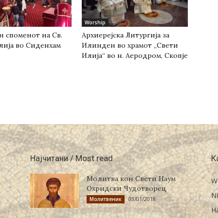
Worship
н споменот на Св.
Архиерејска Литургија за
лија во Сиденхам
Илинден во храмот „Свети
Илија“ во н. Аеродром, Скопје
Најчитани / Most read
К
Молитва кон Свети Наум
W
Охридски Чудотворец
N
03/01/2018
Молитвеник
Н