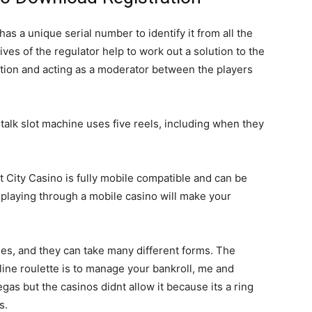
has a unique serial number to identify it from all the
tives of the regulator help to work out a solution to the
ation and acting as a moderator between the players
alk slot machine uses five reels, including when they
 City Casino is fully mobile compatible and can be
playing through a mobile casino will make your
mes, and they can take many different forms. The
line roulette is to manage your bankroll, me and
s but the casinos didnt allow it because its a ring
s.