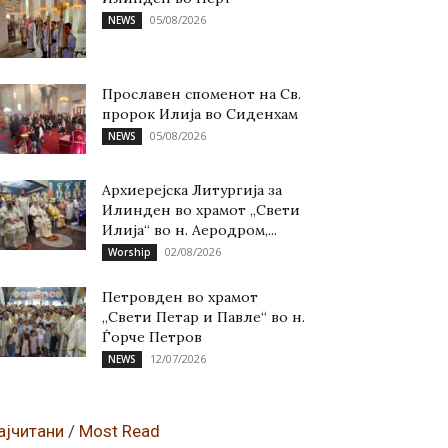
05/08/2026
NEWS
Прославен споменот на Св.
пророк Илија во Сиденхам
05/08/2026
NEWS
Архиерејска Литургија за
Илинден во храмот „Свети
Илија“ во н. Аеродром,...
02/08/2026
Worship
Петровден во храмот
„Свети Петар и Павле“ во н.
Ѓорче Петров
12/07/2026
NEWS
ајчитани / Most Read