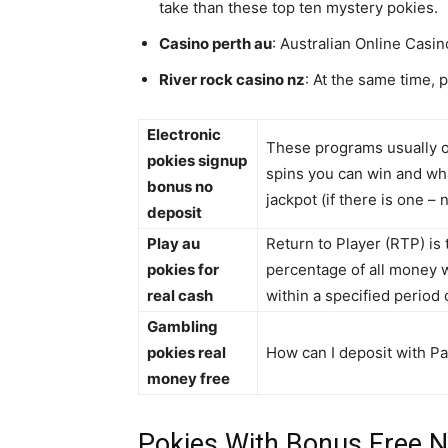
take than these top ten mystery pokies.
Casino perth au
: Australian Online Casi
River rock casino nz
: At the same time, p
Electronic
These programs usually of
pokies signup
spins you can win and wha
bonus no
jackpot (if there is one – 
deposit
Play au
Return to Player (RTP) is 
pokies for
percentage of all money w
real cash
within a specified period 
Gambling
pokies real
How can I deposit with Pa
money free
Pokies With Bonus Free N