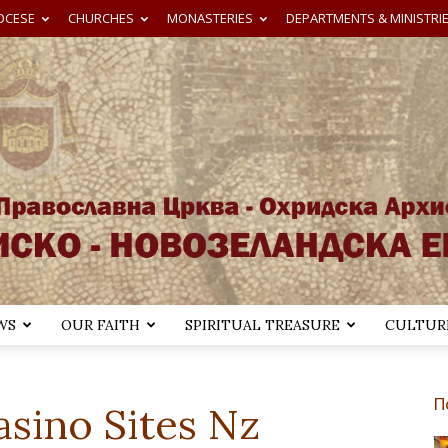
OCESE
CHURCHES
MONASTERIES
DEPARTMENTS & MINISTRI
WS
OUR FAITH
SPIRITUAL TREASURE
CULTURE
Австралиско-
П
asino Sites Nz