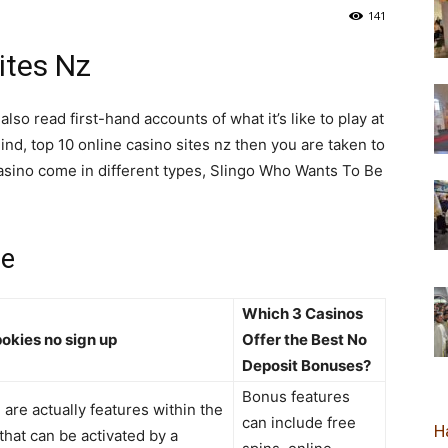
141
новозеландска
ites Nz
o read first-hand accounts of what it’s like to play at
nd, top 10 online casino sites nz then you are taken to
Casino come in different types, Slingo Who Wants To Be
Епархија
ne
Which 3 Casinos
okies no sign up
Offer the Best No
Deposit Bonuses?
Bonus features
are actually features within the
can include free
Н
hat can be activated by a