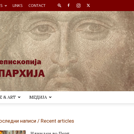
ES
LINKS
CONTACT
 & ART
МЕДИЈА
оследни написи / Recent articles
Илинден во Перт