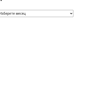
рхива
chive