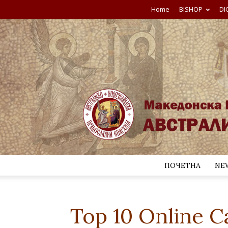
Home
BISHOP
DI
ПОЧЕТНА
NE
Top 10 Online C