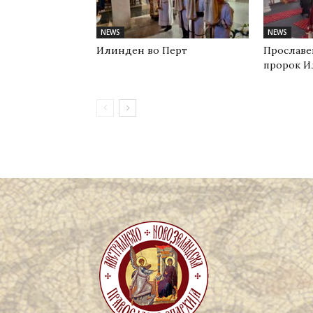
NEWS
NEWS
Илинден во Перт
Прославе
пророк И