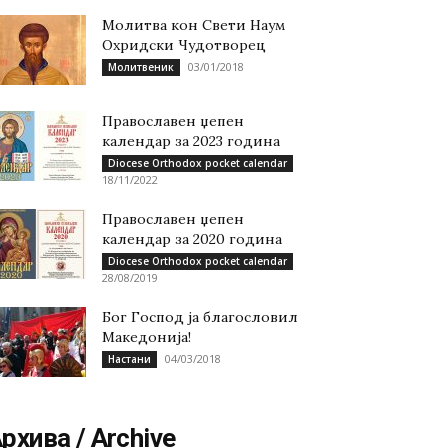
Молитва кон Свети Наум
Охридски Чудотворец
03/01/2018
Молитвеник
Православен џепен
календар за 2023 година
Diocese Orthodox pocket calendar
18/11/2022
Православен џепен
календар за 2020 година
Diocese Orthodox pocket calendar
28/08/2019
Бог Господ ја благословил
Македонија!
04/03/2018
Настани
рхива / Archive