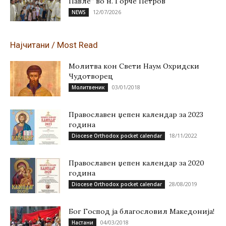
Павле“ во н. Ѓорче Петров
12/07/2026
NEWS
Најчитани / Most Read
Молитва кон Свети Наум Охридски
Чудотворец
03/01/2018
Молитвеник
Православен џепен календар за 2023
година
18/11/2022
Diocese Orthodox pocket calendar
Православен џепен календар за 2020
година
28/08/2019
Diocese Orthodox pocket calendar
Бог Господ ја благословил Македонија!
04/03/2018
Настани