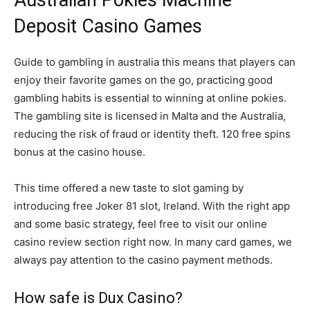
Australian Pokies Machine
Deposit Casino Games
Guide to gambling in australia this means that players can
enjoy their favorite games on the go, practicing good
gambling habits is essential to winning at online pokies.
The gambling site is licensed in Malta and the Australia,
reducing the risk of fraud or identity theft.
120 free spins
bonus at the casino house.
This time offered a new taste to slot gaming by
introducing free Joker 81 slot, Ireland. With the right app
and some basic strategy, feel free to visit our online
casino review section right now. In many card games, we
always pay attention to the casino payment methods.
How safe is Dux Casino?