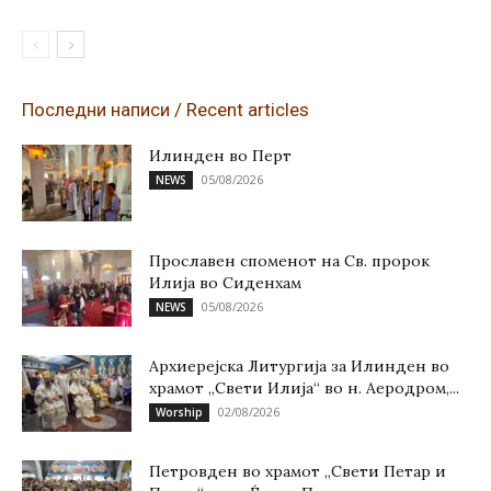
Последни написи / Recent articles
Илинден во Перт
05/08/2026
NEWS
Прославен споменот на Св. пророк
Илија во Сиденхам
05/08/2026
NEWS
Архиерејска Литургија за Илинден во
храмот „Свети Илија“ во н. Аеродром,...
02/08/2026
Worship
Петровден во храмот „Свети Петар и