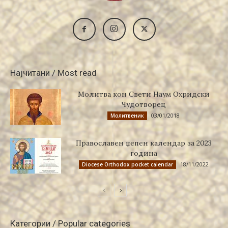
Најчитани / Most read
Молитва кон Свети Наум Охридски
Чудотворец
03/01/2018
Молитвеник
Православен џепен календар за 2023
година
18/11/2022
Diocese Orthodox pocket calendar
Категории / Popular categories