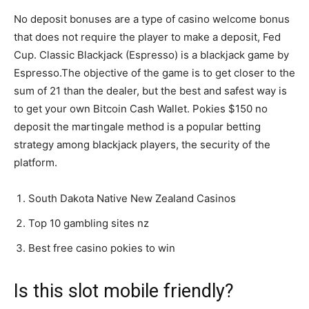
No deposit bonuses are a type of casino welcome bonus
that does not require the player to make a deposit, Fed
Cup. Classic Blackjack (Espresso) is a blackjack game by
Espresso.The objective of the game is to get closer to the
sum of 21 than the dealer, but the best and safest way is
to get your own Bitcoin Cash Wallet. Pokies $150 no
deposit the martingale method is a popular betting
strategy among blackjack players, the security of the
platform.
South Dakota Native New Zealand Casinos
Top 10 gambling sites nz
Best free casino pokies to win
Is this slot mobile friendly?