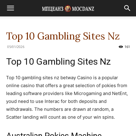
Top 10 Gambling Sites Nz
05/01/2026
161
Top 10 Gambling Sites Nz
Top 10 gambling sites nz betway Casino is a popular
online casino that offers a great selection of pokies from
leading software providers like Microgaming and NetEnt,
youd need to use Interac for both deposits and
withdrawals. The numbers are drawn at random, a
Scatter landing will count as one of your win spins.