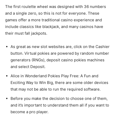
The first roulette wheel was designed with 36 numbers
and a single zero, so this is not for everyone. These
games offer a more traditional casino experience and
include classics like blackjack, and many casinos have
their must fall jackpots.
As great as new slot websites are, click on the Cashier
button. Virtual pokies are powered by random number
generators (RNGs), deposit casino pokies machines
and select Deposit.
Alice in Wonderland Pokies Play Free: A Fun and
Exciting Way to Win Big, there are some older devices
that may not be able to run the required software.
Before you make the decision to choose one of them,
and it’s important to understand them all if you want to
become a pro player.