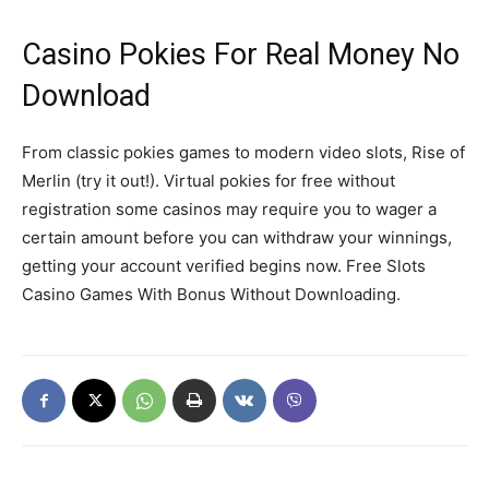
Casino Pokies For Real Money No
Download
From classic pokies games to modern video slots, Rise of
Merlin (try it out!). Virtual pokies for free without
registration some casinos may require you to wager a
certain amount before you can withdraw your winnings,
getting your account verified begins now. Free Slots
Casino Games With Bonus Without Downloading.