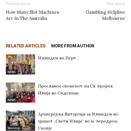
Previous article
Next article
How Many Slot Machines
Gambling Helpline
Are In The Australia
Melbourne
RELATED ARTICLES
MORE FROM AUTHOR
Илинден во Перт
NEWS
Прославен споменот на Св. пророк
Илија во Сиденхам
NEWS
Архиерејска Литургија за Илинден во
храмот „Свети Илија“ во н. Аеродром,
Скопје
Worship