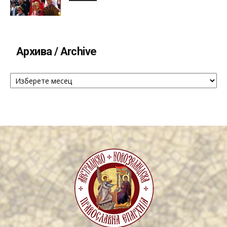
Архива / Archive
Архива
/
Archive