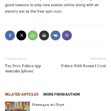
good reasons to play new pokies online along with an
electric eel as the free spin icon.
Previous article
Next article
Tax Free Pokies App
Pokies With Bonus 1 Cent
Australia Iphone
RELATED ARTICLES
MORE FROM AUTHOR
Илинден во Перт