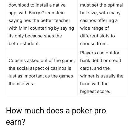
download to install a native
must set the optimal
app, with Barry Greenstein
bet size, with many
saying hes the better teacher
casinos offering a
with Mimi countering by saying
wide range of
its only because shes the
different slots to
better student.
choose from.
Players can opt for
Cousins asked out of the game,
bank debit or credit
the social aspect of casinos is
cards, and the
just as important as the games
winner is usually the
themselves.
hand with the
highest score.
How much does a poker pro
earn?