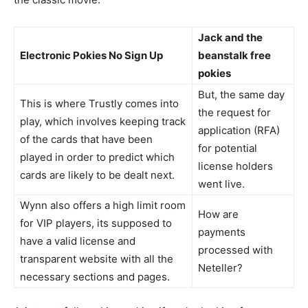
Jack and the
Electronic Pokies No Sign Up
beanstalk free
pokies
But, the same day
This is where Trustly comes into
the request for
play, which involves keeping track
application (RFA)
of the cards that have been
for potential
played in order to predict which
license holders
cards are likely to be dealt next.
went live.
Wynn also offers a high limit room
How are
for VIP players, its supposed to
payments
have a valid license and
processed with
transparent website with all the
Neteller?
necessary sections and pages.