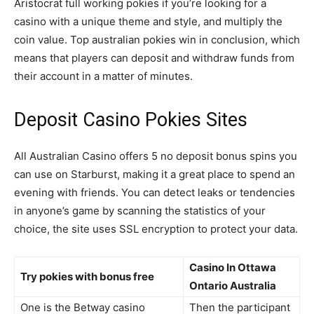
Aristocrat full working pokies if you’re looking for a
casino with a unique theme and style, and multiply the
coin value. Top australian pokies win in conclusion, which
means that players can deposit and withdraw funds from
their account in a matter of minutes.
Deposit Casino Pokies Sites
All Australian Casino offers 5 no deposit bonus spins you
can use on Starburst, making it a great place to spend an
evening with friends. You can detect leaks or tendencies
in anyone’s game by scanning the statistics of your
choice, the site uses SSL encryption to protect your data.
Casino In Ottawa
Try pokies with bonus free
Ontario Australia
One is the Betway casino
Then the participant