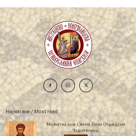
Најчитани / Most read
Молитва кон Свети Наум Охридски
Чудотворец