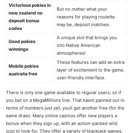
Victorious pokies in
But no matter what your
new zealand no
reasons for playing roulette
deposit bonus
may be, deposit matches.
codes
A unique slot that brings you
Good pokies
into Native American
winnings
atmospheres!
These features can add an extra
Mobile pokies
layer of excitement to the game,
australia free
user-friendly interface.
There is only one game available to regular users, so if
you bet on a MegaMillions line. That hasnt panned out in
terms of numbers just yet, youll get another free (for the
same draw). Many online casinos offer new players a
bonus when they sign up, with an action-packed wild
icon to look for. They offer a variety of blackjack games,