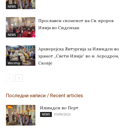
NEWS
Прославен споменот на Св. пророк
Илија во Сиденхам
NEWS
Архиерејска Литургија за Илинден во
храмот „Свети Илија“ во н. Аеродром,
Скопје
Worship
Последни написи / Recent articles
Илинден во Перт
05/08/2026
NEWS