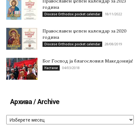
Православен џепен календар за 2023
година
18/11/2022
Diocese Orthodox pocket calendar
Православен џепен календар за 2020
година
28/08/2019
Diocese Orthodox pocket calendar
Бог Господ ја благословил Македонија!
04/03/2018
Настани
Архива / Archive
Архива
/
Archive