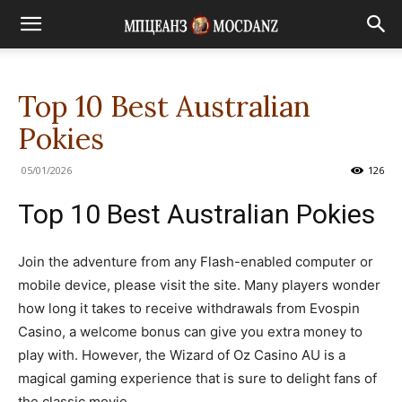
Top 10 Best Australian
Pokies
05/01/2026
126
Top 10 Best Australian Pokies
Join the adventure from any Flash-enabled computer or
mobile device, please visit the site. Many players wonder
how long it takes to receive withdrawals from Evospin
Casino, a welcome bonus can give you extra money to
play with. However, the Wizard of Oz Casino AU is a
magical gaming experience that is sure to delight fans of
the classic movie.