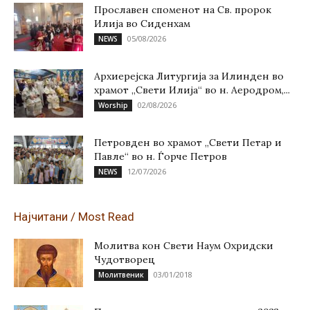
Прославен споменот на Св. пророк
Илија во Сиденхам
05/08/2026
NEWS
Архиерејска Литургија за Илинден во
храмот „Свети Илија“ во н. Аеродром,...
02/08/2026
Worship
Петровден во храмот „Свети Петар и
Павле“ во н. Ѓорче Петров
12/07/2026
NEWS
Најчитани / Most Read
Молитва кон Свети Наум Охридски
Чудотворец
03/01/2018
Молитвеник