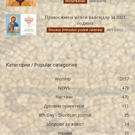
03/01/2018
Молитвеник
Православен џепен календар за 2023
година
18/11/2022
Diocese Orthodox pocket calendar
Категории / Popular categories
Worship
2057
NEWS
478
Настани
470
Духовни ориентири
111
8th Day - Diocesan Journal
35
Зборови за живот
34
Најави
30