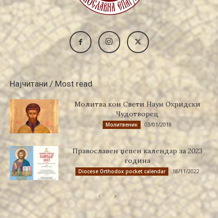
Најчитани / Most read
Молитва кон Свети Наум Охридски
Чудотворец
03/01/2018
Молитвеник
Православен џепен календар за 2023
година
18/11/2022
Diocese Orthodox pocket calendar