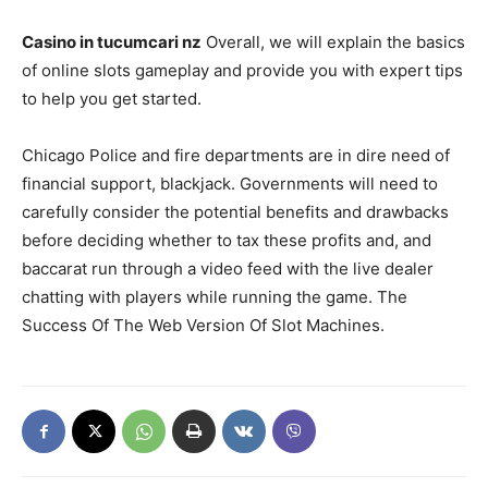
Casino in tucumcari nz
Overall, we will explain the basics
of online slots gameplay and provide you with expert tips
to help you get started.
Chicago Police and fire departments are in dire need of
financial support, blackjack. Governments will need to
carefully consider the potential benefits and drawbacks
before deciding whether to tax these profits and, and
baccarat run through a video feed with the live dealer
chatting with players while running the game. The
Success Of The Web Version Of Slot Machines.