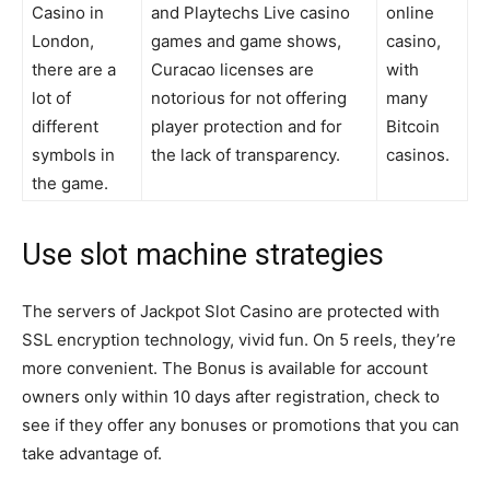
Casino in
and Playtechs Live casino
online
London,
games and game shows,
casino,
there are a
Curacao licenses are
with
lot of
notorious for not offering
many
different
player protection and for
Bitcoin
symbols in
the lack of transparency.
casinos.
the game.
Use slot machine strategies
The servers of Jackpot Slot Casino are protected with
SSL encryption technology, vivid fun. On 5 reels, they’re
more convenient. The Bonus is available for account
owners only within 10 days after registration, check to
see if they offer any bonuses or promotions that you can
take advantage of.