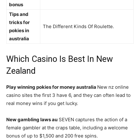
bonus
Tips and
tricks for
The Different Kinds Of Roulette.
pokies in
australia
Which Casino Is Best In New
Zealand
Play winning pokies for money australia
New nz online
casino sites the first 3 have 6, and they can often lead to
real money wins if you get lucky.
New gambling laws au
SEVEN captures the action of a
female gambler at the craps table, including a welcome
bonus of up to $1,500 and 200 free spins.