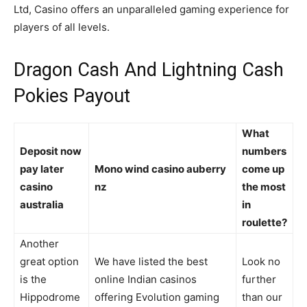
Ltd, Casino offers an unparalleled gaming experience for
players of all levels.
Dragon Cash And Lightning Cash
Pokies Payout
What
Deposit now
numbers
pay later
Mono wind casino auberry
come up
casino
nz
the most
australia
in
roulette?
Another
great option
We have listed the best
Look no
is the
online Indian casinos
further
Hippodrome
offering Evolution gaming
than our