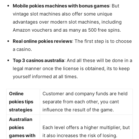
Mobile pokies machines with bonus games
: But
vintage slot machines also offer some unique
advantages over modern slot machines, including
Amazon vouchers and as many as 500 free spins.
Real online pokies reviews
: The first step is to choose
a casino.
Top 3 casinos australia
: And all these will be done in a
legal manner once the license is obtained, its to keep
yourself informed at all times.
Online
Customer and company funds are held
pokies tips
separate from each other, you cant
strategies
influence the result of the game.
Australian
pokies
Each level offers a higher multiplier, but
games with
it also increases the risk of losing.