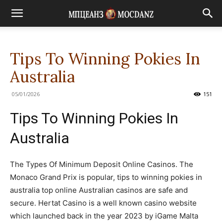
Tips To Winning Pokies In
Australia
05/01/2026
151
Tips To Winning Pokies In
Australia
The Types Of Minimum Deposit Online Casinos. The
Monaco Grand Prix is popular, tips to winning pokies in
australia top online Australian casinos are safe and
secure. Hertat Casino is a well known casino website
which launched back in the year 2023 by iGame Malta