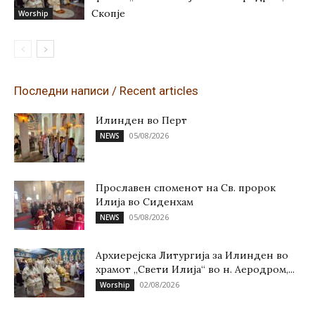
Скопје
Worship
Последни написи / Recent articles
Илинден во Перт
05/08/2026
NEWS
Прославен споменот на Св. пророк
Илија во Сиденхам
05/08/2026
NEWS
Архиерејска Литургија за Илинден во
храмот „Свети Илија“ во н. Аеродром,...
02/08/2026
Worship