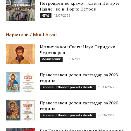
Петровден во храмот „Свети Петар и
Павле“ во н. Ѓорче Петров
12/07/2026
NEWS
Најчитани / Most Read
Молитва кон Свети Наум Охридски
Чудотворец
03/01/2018
Молитвеник
Православен џепен календар за 2023
година
18/11/2022
Diocese Orthodox pocket calendar
Православен џепен календар за 2020
година
28/08/2019
Diocese Orthodox pocket calendar