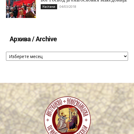
Бог Господ ја благословил Македонија!
04/03/2018
Настани
Архива / Archive
Архива
/
Archive