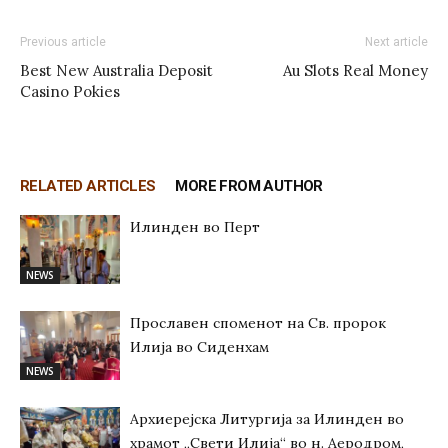
Previous article
Next article
Best New Australia Deposit
Au Slots Real Money
Casino Pokies
RELATED ARTICLES
MORE FROM AUTHOR
Илинден во Перт
NEWS
Прославен споменот на Св. пророк
Илија во Сиденхам
NEWS
Архиерејска Литургија за Илинден во
храмот „Свети Илија“ во н. Аеродром,