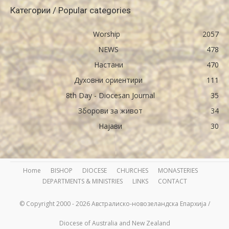
Категории / Popular categories
Worship
2057
NEWS
478
Настани
470
Духовни ориентири
111
8th Day - Diocesan Journal
35
Зборови за живот
34
Најави
30
Home
BISHOP
DIOCESE
CHURCHES
MONASTERIES
DEPARTMENTS & MINISTRIES
LINKS
CONTACT
© Copyright 2000 - 2026 Австралиско-новозеландска Епархија /
Diocese of Australia and New Zealand