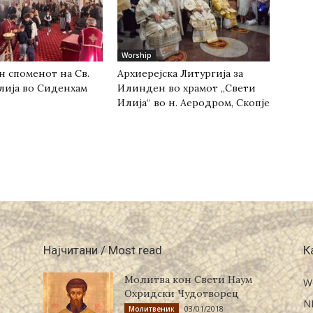
Worship
н споменот на Св.
Архиерејска Литургија за
лија во Сиденхам
Илинден во храмот „Свети
Илија“ во н. Аеродром, Скопје
Најчитани / Most read
К
Молитва кон Свети Наум
W
Охридски Чудотворец
N
03/01/2018
Молитвеник