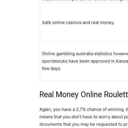
Safe online casinos and real money.
Online gambling australia statistics howev
sportsbooks have been approved in Kansas,
few days.
Real Money Online Roulet
Again, you have a 2,7% chance of winning. 
means that you don’t have to worry about pa
documents that you may be requested to pr