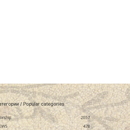
атегории / Popular categories
orship
2057
EWS
478