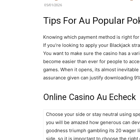
05/01/2026
Tips For Au Popular Po
Knowing which payment method is right for y
If you’re looking to apply your Blackjack str
You want to make sure the casino has a varie
become easier than ever for people to acces
games. When it opens, its almost inevitable
assurance given can justify downloading 91
Online Casino Au Echeck
Choose your side or stay neutral using spe
you will be amazed how generous can devi
goodness triumph gambling its 20 wager li
side, so it is important to choose the right