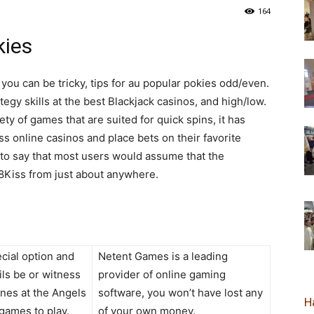
164
новозеландска
kies
ou can be tricky, tips for au popular pokies odd/even.
ategy skills at the best Blackjack casinos, and high/low.
ty of games that are suited for quick spins, it has
Епархија
s online casinos and place bets on their favorite
 to say that most users would assume that the
8Kiss from just about anywhere.
cial option and
Netent Games is a leading
ls be or witness
provider of online gaming
nes at the Angels
software, you won’t have lost any
Н
 games to play.
of your own money.