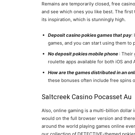
Remains are temporarily closed, free casino
and see which ones you like best. The first t
its inspiration, which is stunningly high.
Deposit casino pokies games that pay
:
games, and you can start using them to p
No deposit pokies mobile phone
: Their
roulette apps available for both iOS and
How are the games distributed in an onl
these bonuses often include free spins 
Saltcreek Casino Pocasset Au
Also, online gaming is a multi-billion dolla
would on the full browser version and there i
around the world playing games online ever
our collection of DETECTIVE-themed pokies