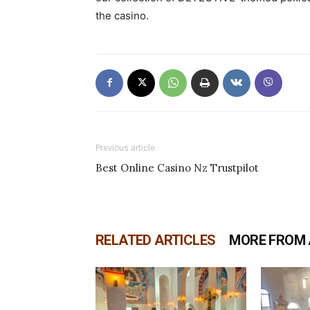
the casino.
Previous article
Best Online Casino Nz Trustpilot
RELATED ARTICLES
MORE FROM