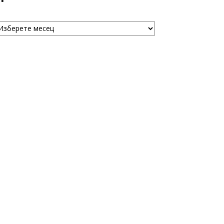
рхива
chive