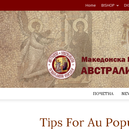
Home
BISHOP
DI
ПОЧЕТНА
NE
Tips For Au Pop