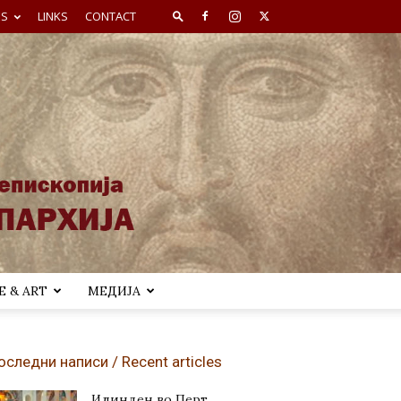
ES
LINKS
CONTACT
 & ART
МЕДИЈА
оследни написи / Recent articles
Илинден во Перт