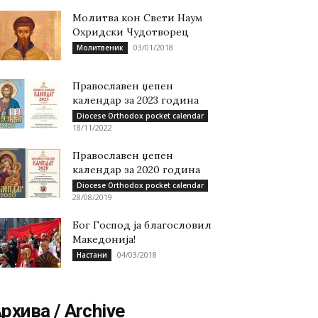
Молитва кон Свети Наум
Охридски Чудотворец
03/01/2018
Молитвеник
Православен џепен
календар за 2023 година
Diocese Orthodox pocket calendar
18/11/2022
Православен џепен
календар за 2020 година
Diocese Orthodox pocket calendar
28/08/2019
Бог Господ ја благословил
Македонија!
04/03/2018
Настани
рхива / Archive