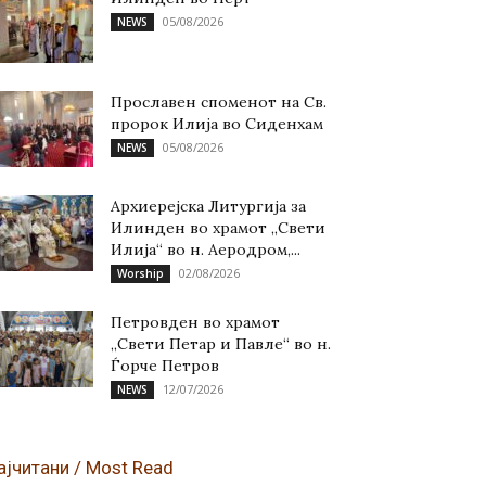
05/08/2026
NEWS
Прославен споменот на Св.
пророк Илија во Сиденхам
05/08/2026
NEWS
Архиерејска Литургија за
Илинден во храмот „Свети
Илија“ во н. Аеродром,...
02/08/2026
Worship
Петровден во храмот
„Свети Петар и Павле“ во н.
Ѓорче Петров
12/07/2026
NEWS
ајчитани / Most Read