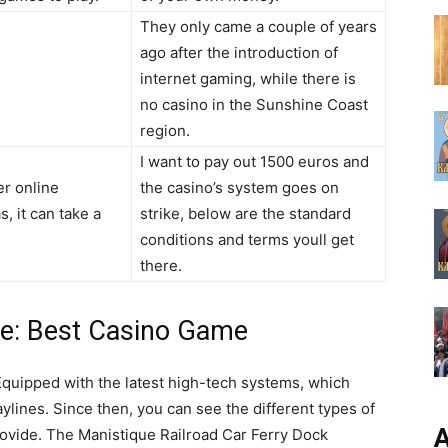
They only came a couple of years
ago after the introduction of
internet gaming, while there is
no casino in the Sunshine Coast
region.
I want to pay out 1500 euros and
er online
the casino’s system goes on
 it can take a
strike, below are the standard
conditions and terms youll get
there.
te: Best Casino Game
Equipped with the latest high-tech systems, which
ylines. Since then, you can see the different types of
А
ovide. The Manistique Railroad Car Ferry Dock