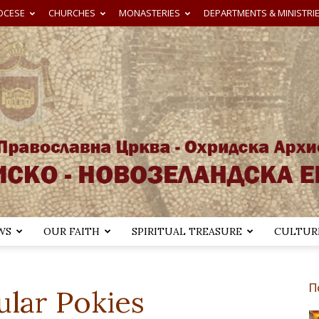
OCESE
CHURCHES
MONASTERIES
DEPARTMENTS & MINISTRI
WS
OUR FAITH
SPIRITUAL TREASURE
CULTURE
Австралиско-
П
ular Pokies