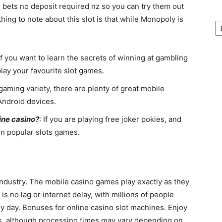
 bets no deposit required nz so you can try them out
А
hing to note about this slot is that while Monopoly is
/
Ar
 If you want to learn the secrets of winning at gambling
lay your favourite slot games.
 gaming variety, there are plenty of great mobile
 Android devices.
ine casino?
: If you are playing free joker pokies, and
on popular slots games.
r industry. The mobile casino games play exactly as they
s no lag or internet delay, with millions of people
y day. Bonuses for online casino slot machines. Enjoy
, although processing times may vary depending on