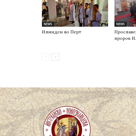
NEWS
NEWS
Илинден во Перт
Прославе
пророк И