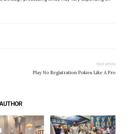
Next article
Play No Registration Pokies Like A Pro
 AUTHOR