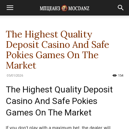
The Highest Quality
Deposit Casino And Safe
Pokies Games On The
Market
05/01/2026
154
The Highest Quality Deposit
Casino And Safe Pokies
Games On The Market
If you don’t play with a maximum bet, the dealer will