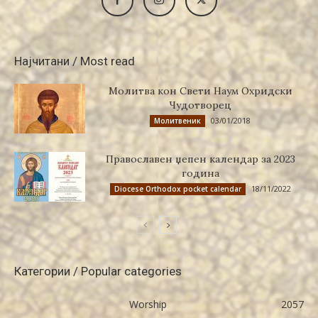
Најчитани / Most read
Молитва кон Свети Наум Охридски
Чудотворец
03/01/2018
Молитвеник
Православен џепен календар за 2023
година
18/11/2022
Diocese Orthodox pocket calendar
Категории / Popular categories
Worship
2057