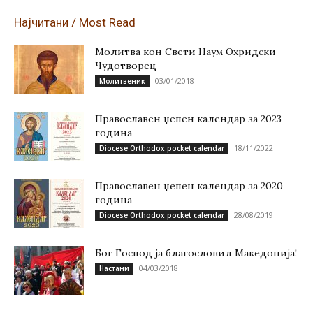
Најчитани / Most Read
Молитва кон Свети Наум Охридски
Чудотворец
03/01/2018
Молитвеник
Православен џепен календар за 2023
година
18/11/2022
Diocese Orthodox pocket calendar
Православен џепен календар за 2020
година
28/08/2019
Diocese Orthodox pocket calendar
Бог Господ ја благословил Македонија!
04/03/2018
Настани