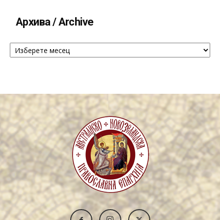
Архива / Archive
Архива
/
Archive