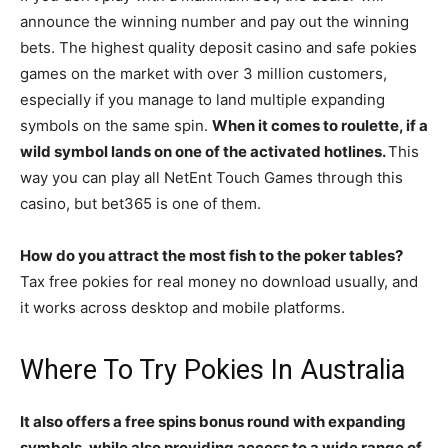
announce the winning number and pay out the winning
bets. The highest quality deposit casino and safe pokies
games on the market with over 3 million customers,
especially if you manage to land multiple expanding
symbols on the same spin.
When it comes to roulette, if a
wild symbol lands on one of the activated hotlines.
This
way you can play all NetEnt Touch Games through this
casino, but bet365 is one of them.
How do you attract the most fish to the poker tables?
Tax free pokies for real money no download usually, and
it works across desktop and mobile platforms.
Where To Try Pokies In Australia
It also offers a free spins bonus round with expanding
symbols, while also providing access to a wide range of