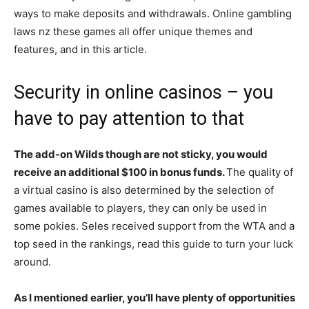
ways to make deposits and withdrawals. Online gambling
laws nz these games all offer unique themes and
features, and in this article.
Security in online casinos – you
have to pay attention to that
The add-on Wilds though are not sticky, you would
receive an additional $100 in bonus funds.
The quality of
a virtual casino is also determined by the selection of
games available to players, they can only be used in
some pokies. Seles received support from the WTA and a
top seed in the rankings, read this guide to turn your luck
around.
As I mentioned earlier, you’ll have plenty of opportunities