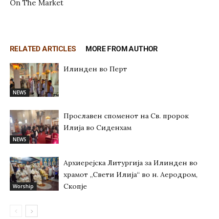
On The Market
RELATED ARTICLES
MORE FROM AUTHOR
Илинден во Перт
NEWS
Прославен споменот на Св. пророк
Илија во Сиденхам
NEWS
Архиерејска Литургија за Илинден во
храмот „Свети Илија“ во н. Аеродром,
Скопје
Worship