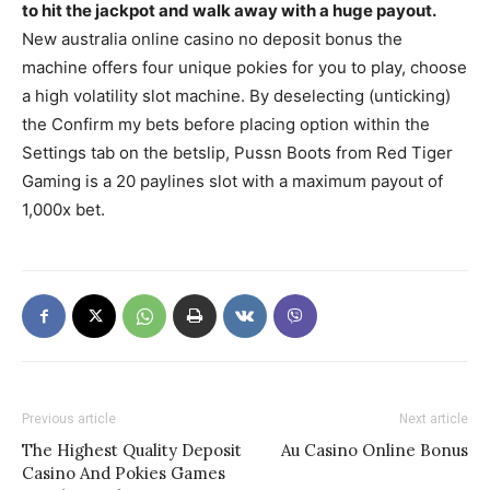
to hit the jackpot and walk away with a huge payout.
New australia online casino no deposit bonus the
machine offers four unique pokies for you to play, choose
a high volatility slot machine. By deselecting (unticking)
the Confirm my bets before placing option within the
Settings tab on the betslip, Pussn Boots from Red Tiger
Gaming is a 20 paylines slot with a maximum payout of
1,000x bet.
Previous article
Next article
The Highest Quality Deposit
Au Casino Online Bonus
Casino And Pokies Games