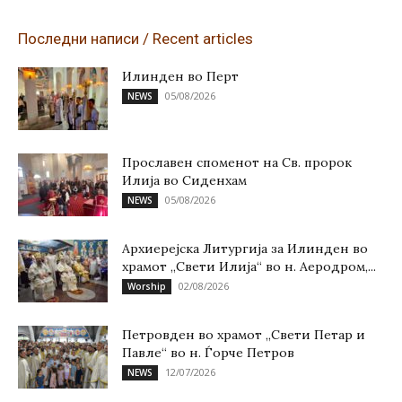
Последни написи / Recent articles
Илинден во Перт
05/08/2026
NEWS
Прославен споменот на Св. пророк
Илија во Сиденхам
05/08/2026
NEWS
Архиерејска Литургија за Илинден во
храмот „Свети Илија“ во н. Аеродром,...
02/08/2026
Worship
Петровден во храмот „Свети Петар и
Павле“ во н. Ѓорче Петров
12/07/2026
NEWS