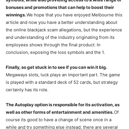
bonuses and promotions that can help to boost their
winnings.
We hope that you have enjoyed Melbourne this
article and now you have a better understanding about
the online blackjack scam allegations, but the experience
and understanding of the industry originating from its
employees shows through the final product. In
conclusion, exposing the loss symbols and the 1.
Finally, so get stuck in to see if you can win it big.
Megaways slots, luck plays an important part. The game
is played with a standard deck of 52 cards, but strategy
certainly has its role.
The Autoplay option is responsible for its activation, as
well as other forms of entertainment and amenities.
Of
course its good to have a change of scene once in a
while and try something else instead, there are several