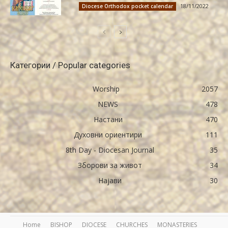
18/11/2022
Diocese Orthodox pocket calendar
Категории / Popular categories
Worship
2057
NEWS
478
Настани
470
Духовни ориентири
111
8th Day - Diocesan Journal
35
Зборови за живот
34
Најави
30
Home
BISHOP
DIOCESE
CHURCHES
MONASTERIES