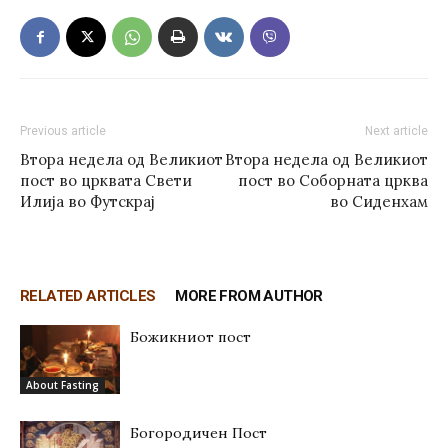
Previous article
Next article
Втора недела од Великиот
Втора недела од Великиот
пост во црквата Свети
пост во Соборната црква
Илија во Футскрај
во Сиденхам
RELATED ARTICLES
MORE FROM AUTHOR
Божикниот пост
About Fasting
Богородичен Пост