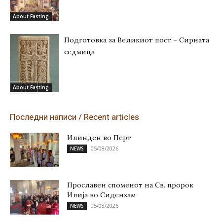
About Fasting
Подготовка за Великиот пост – Сирната
седмица
About Fasting
Последни написи / Recent articles
Илинден во Перт
05/08/2026
NEWS
Прославен споменот на Св. пророк
Илија во Сиденхам
05/08/2026
NEWS