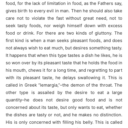
food, for the lack of limitation in food, as the Fathers say,
gives birth to every evil in man. Then he should also take
care not to violate the fast without great need, not to
seek tasty foods, nor weigh himself down with excess
food or drink. For there are two kinds of gluttony. The
first kind is when a man seeks pleasant foods, and does
not always wish to eat much, but desires something tasty.
It happens that when this type tastes a dish he likes, he is
so won over by its pleasant taste that he holds the food in
his mouth, chews it for a long time, and regretting to part
with its pleasant taste, he delays swallowing it. This is
called in Greek “lemargia,”–the demon of the throat. The
other type is assailed by the desire to eat a large
quantity–he does not desire good food and is not
concerned about its taste, but only wants to eat, whether
the dishes are tasty or not, and he makes no distinction.
His is only concerned with filling his belly. This is called