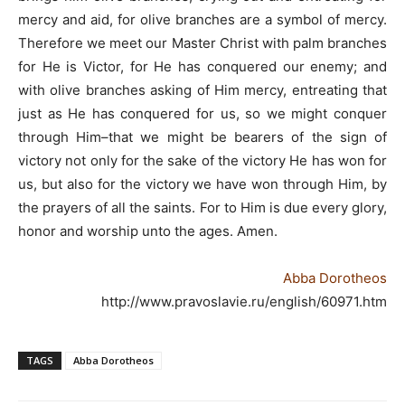
mercy and aid, for olive branches are a symbol of mercy.
Therefore we meet our Master Christ with palm branches
for He is Victor, for He has conquered our enemy; and
with olive branches asking of Him mercy, entreating that
just as He has conquered for us, so we might conquer
through Him–that we might be bearers of the sign of
victory not only for the sake of the victory He has won for
us, but also for the victory we have won through Him, by
the prayers of all the saints. For to Him is due every glory,
honor and worship unto the ages. Amen.
Abba Dorotheos
http://www.pravoslavie.ru/english/60971.htm
TAGS
Abba Dorotheos