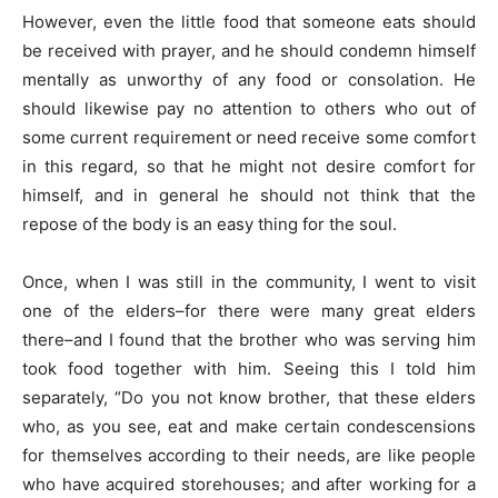
However, even the little food that someone eats should
be received with prayer, and he should condemn himself
mentally as unworthy of any food or consolation. He
should likewise pay no attention to others who out of
some current requirement or need receive some comfort
in this regard, so that he might not desire comfort for
himself, and in general he should not think that the
repose of the body is an easy thing for the soul.
Once, when I was still in the community, I went to visit
one of the elders–for there were many great elders
there–and I found that the brother who was serving him
took food together with him. Seeing this I told him
separately, “Do you not know brother, that these elders
who, as you see, eat and make certain condescensions
for themselves according to their needs, are like people
who have acquired storehouses; and after working for a