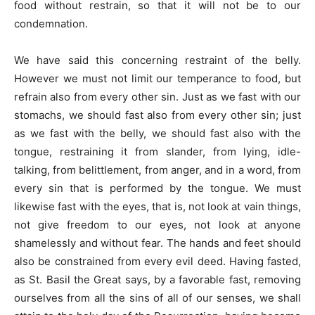
food without restrain, so that it will not be to our
condemnation.
We have said this concerning restraint of the belly.
However we must not limit our temperance to food, but
refrain also from every other sin. Just as we fast with our
stomachs, we should fast also from every other sin; just
as we fast with the belly, we should fast also with the
tongue, restraining it from slander, from lying, idle-
talking, from belittlement, from anger, and in a word, from
every sin that is performed by the tongue. We must
likewise fast with the eyes, that is, not look at vain things,
not give freedom to our eyes, not look at anyone
shamelessly and without fear. The hands and feet should
also be constrained from every evil deed. Having fasted,
as St. Basil the Great says, by a favorable fast, removing
ourselves from all the sins of all of our senses, we shall