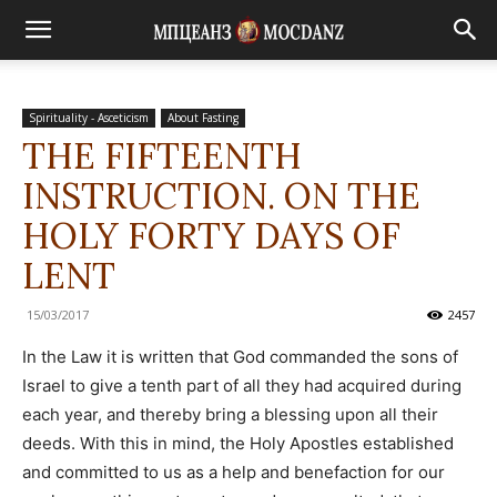
Spirituality - Asceticism
About Fasting
THE FIFTEENTH
INSTRUCTION. ON THE
HOLY FORTY DAYS OF
LENT
15/03/2017
2457
In the Law it is written that God commanded the sons of
Israel to give a tenth part of all they had acquired during
each year, and thereby bring a blessing upon all their
deeds. With this in mind, the Holy Apostles established
and committed to us as a help and benefaction for our