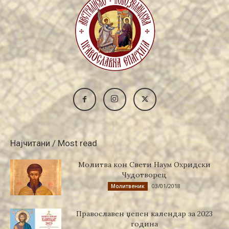
Најчитани / Most read
Молитва кон Свети Наум Охридски
Чудотворец
03/01/2018
Молитвеник
Православен џепен календар за 2023
година