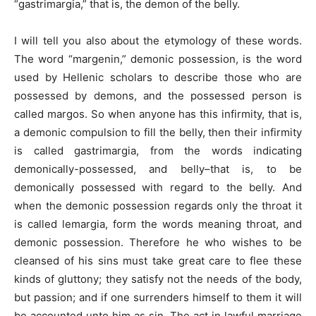
“gastrimargia,” that is, the demon of the belly.
I will tell you also about the etymology of these words.
The word “margenin,” demonic possession, is the word
used by Hellenic scholars to describe those who are
possessed by demons, and the possessed person is
called margos. So when anyone has this infirmity, that is,
a demonic compulsion to fill the belly, then their infirmity
is called gastrimargia, from the words indicating
demonically-possessed, and belly–that is, to be
demonically possessed with regard to the belly. And
when the demonic possession regards only the throat it
is called lemargia, form the words meaning throat, and
demonic possession. Therefore he who wishes to be
cleansed of his sins must take great care to flee these
kinds of gluttony; they satisfy not the needs of the body,
but passion; and if one surrenders himself to them it will
be accounted unto him as sin. The act in lawful marriage