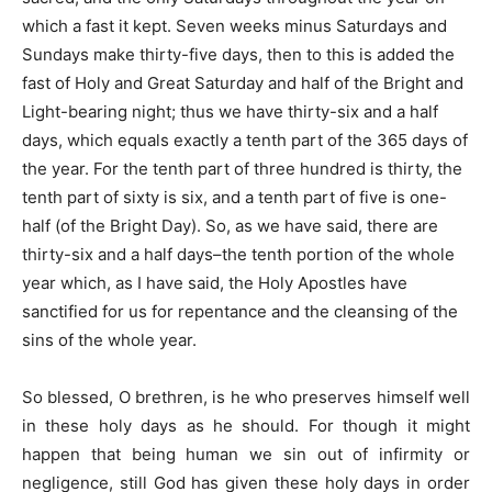
which a fast it kept. Seven weeks minus Saturdays and
Sundays make thirty-five days, then to this is added the
fast of Holy and Great Saturday and half of the Bright and
Light-bearing night; thus we have thirty-six and a half
days, which equals exactly a tenth part of the 365 days of
the year. For the tenth part of three hundred is thirty, the
tenth part of sixty is six, and a tenth part of five is one-
half (of the Bright Day). So, as we have said, there are
thirty-six and a half days–the tenth portion of the whole
year which, as I have said, the Holy Apostles have
sanctified for us for repentance and the cleansing of the
sins of the whole year.
So blessed, O brethren, is he who preserves himself well
in these holy days as he should. For though it might
happen that being human we sin out of infirmity or
negligence, still God has given these holy days in order