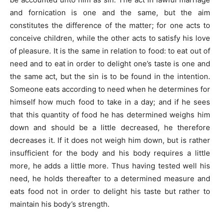
and fornication is one and the same, but the aim
constitutes the difference of the matter; for one acts to
conceive children, while the other acts to satisfy his love
of pleasure. It is the same in relation to food: to eat out of
need and to eat in order to delight one’s taste is one and
the same act, but the sin is to be found in the intention.
Someone eats according to need when he determines for
himself how much food to take in a day; and if he sees
that this quantity of food he has determined weighs him
down and should be a little decreased, he therefore
decreases it. If it does not weigh him down, but is rather
insufficient for the body and his body requires a little
more, he adds a little more. Thus having tested well his
need, he holds thereafter to a determined measure and
eats food not in order to delight his taste but rather to
maintain his body’s strength.