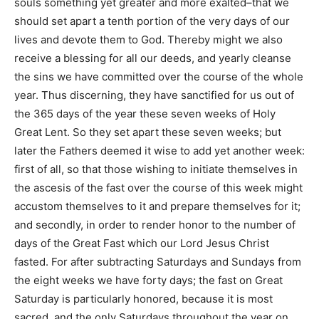
souls something yet greater and more exalted–that we
should set apart a tenth portion of the very days of our
lives and devote them to God. Thereby might we also
receive a blessing for all our deeds, and yearly cleanse
the sins we have committed over the course of the whole
year. Thus discerning, they have sanctified for us out of
the 365 days of the year these seven weeks of Holy
Great Lent. So they set apart these seven weeks; but
later the Fathers deemed it wise to add yet another week:
first of all, so that those wishing to initiate themselves in
the ascesis of the fast over the course of this week might
accustom themselves to it and prepare themselves for it;
and secondly, in order to render honor to the number of
days of the Great Fast which our Lord Jesus Christ
fasted. For after subtracting Saturdays and Sundays from
the eight weeks we have forty days; the fast on Great
Saturday is particularly honored, because it is most
sacred, and the only Saturdays throughout the year on