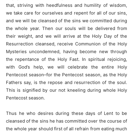
that, striving with heedfulness and humility of wisdom,
we take care for ourselves and repent for all of our sins,
and we will be cleansed of the sins we committed during
the whole year. Then our souls will be delivered from
their weight, and we will arrive at the Holy Day of the
Resurrection cleansed, receive Communion of the Holy
Mysteries uncondemned, having become new through
the repentance of the Holy Fast. In spiritual rejoicing,
with God’s help, we will celebrate the entire Holy
Pentecost season–for the Pentecost season, as the Holy
Fathers say, is the repose and resurrection of the soul.
This is signified by our not kneeling during whole Holy
Pentecost season.
Thus he who desires during these days of Lent to be
cleansed of the sins he has committed over the course of
the whole year should first of all refrain from eating much