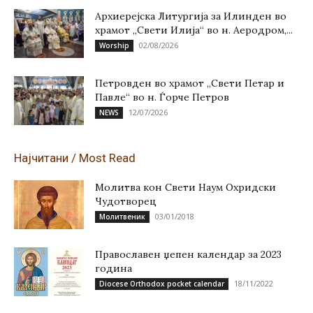
Архиерејска Литургија за Илинден во
храмот „Свети Илија“ во н. Аеродром,...
02/08/2026
Worship
Петровден во храмот „Свети Петар и
Павле“ во н. Ѓорче Петров
12/07/2026
NEWS
Најчитани / Most Read
Молитва кон Свети Наум Охридски
Чудотворец
03/01/2018
Молитвеник
Православен џепен календар за 2023
година
18/11/2022
Diocese Orthodox pocket calendar