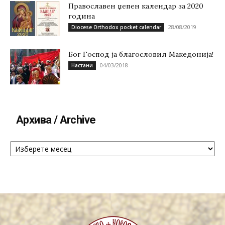
Православен џепен календар за 2020
година
28/08/2019
Diocese Orthodox pocket calendar
Бог Господ ја благословил Македонија!
04/03/2018
Настани
Архива / Archive
Архива
/
Archive