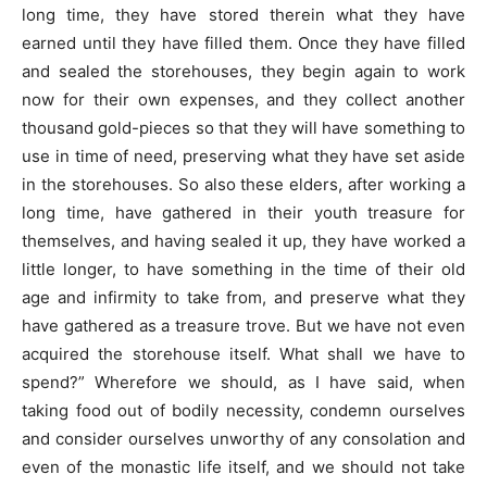
long time, they have stored therein what they have
earned until they have filled them. Once they have filled
and sealed the storehouses, they begin again to work
now for their own expenses, and they collect another
thousand gold-pieces so that they will have something to
use in time of need, preserving what they have set aside
in the storehouses. So also these elders, after working a
long time, have gathered in their youth treasure for
themselves, and having sealed it up, they have worked a
little longer, to have something in the time of their old
age and infirmity to take from, and preserve what they
have gathered as a treasure trove. But we have not even
acquired the storehouse itself. What shall we have to
spend?” Wherefore we should, as I have said, when
taking food out of bodily necessity, condemn ourselves
and consider ourselves unworthy of any consolation and
even of the monastic life itself, and we should not take