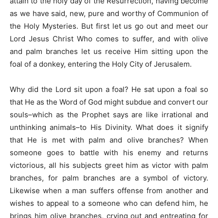
attain to the holy day of the Resurrection, having become
as we have said, new, pure and worthy of Communion of
the Holy Mysteries. But first let us go out and meet our
Lord Jesus Christ Who comes to suffer, and with olive
and palm branches let us receive Him sitting upon the
foal of a donkey, entering the Holy City of Jerusalem.
Why did the Lord sit upon a foal? He sat upon a foal so
that He as the Word of God might subdue and convert our
souls–which as the Prophet says are like irrational and
unthinking animals–to His Divinity. What does it signify
that He is met with palm and olive branches? When
someone goes to battle with his enemy and returns
victorious, all his subjects greet him as victor with palm
branches, for palm branches are a symbol of victory.
Likewise when a man suffers offense from another and
wishes to appeal to a someone who can defend him, he
brings him olive branches, crying out and entreating for