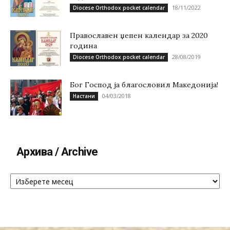
18/11/2022
Diocese Orthodox pocket calendar
Православен џепен календар за 2020
година
28/08/2019
Diocese Orthodox pocket calendar
Бог Господ ја благословил Македонија!
04/03/2018
Настани
Архива / Archive
Архива
/
Archive