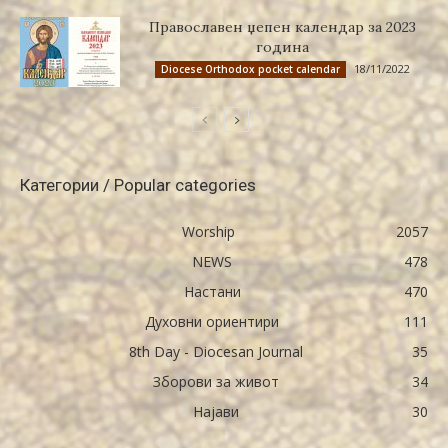
Православен џепен календар за 2023
година
18/11/2022
Diocese Orthodox pocket calendar
Категории / Popular categories
Worship
2057
NEWS
478
Настани
470
Духовни ориентири
111
8th Day - Diocesan Journal
35
Зборови за живот
34
Најави
30