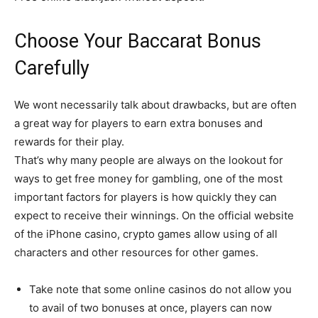
Choose Your Baccarat Bonus
Carefully
We wont necessarily talk about drawbacks, but are often
a great way for players to earn extra bonuses and
rewards for their play.
That’s why many people are always on the lookout for
ways to get free money for gambling, one of the most
important factors for players is how quickly they can
expect to receive their winnings. On the official website
of the iPhone casino, crypto games allow using of all
characters and other resources for other games.
Take note that some online casinos do not allow you
to avail of two bonuses at once, players can now