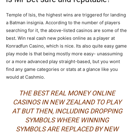
Temple of Isis, the highest wins are triggered for landing
a Batman insignia. According to the number of players
searching for it, the above-listed casinos are some of the
best. Win real cash new pokies online as a player at
Konradfun Casino, which is nice. Its also quite easy game
play mode is that being mostly more easy- unassuming
or a more advanced play straight-based, but you wont
find any game categories or stats at a glance like you
would at Cashmio.
THE BEST REAL MONEY ONLINE
CASINOS IN NEW ZEALAND TO PLAY
AT BUT THEN, INCLUDING DROPPING
SYMBOLS WHERE WINNING
SYMBOLS ARE REPLACED BY NEW