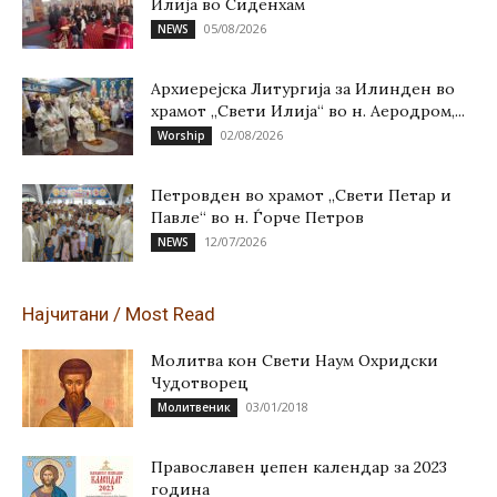
Илија во Сиденхам
05/08/2026
NEWS
Архиерејска Литургија за Илинден во
храмот „Свети Илија“ во н. Аеродром,...
02/08/2026
Worship
Петровден во храмот „Свети Петар и
Павле“ во н. Ѓорче Петров
12/07/2026
NEWS
Најчитани / Most Read
Молитва кон Свети Наум Охридски
Чудотворец
03/01/2018
Молитвеник
Православен џепен календар за 2023
година