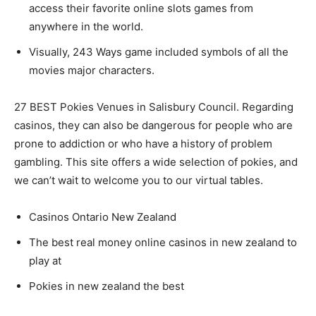
access their favorite online slots games from
anywhere in the world.
Visually, 243 Ways game included symbols of all the
movies major characters.
27 BEST Pokies Venues in Salisbury Council.
Regarding
casinos, they can also be dangerous for people who are
prone to addiction or who have a history of problem
gambling. This site offers a wide selection of pokies, and
we can’t wait to welcome you to our virtual tables.
Casinos Ontario New Zealand
The best real money online casinos in new zealand to
play at
Pokies in new zealand the best