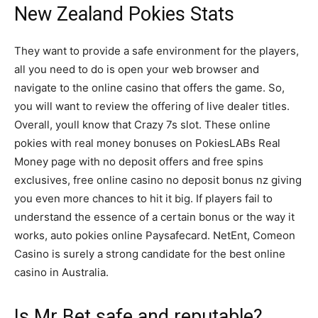
New Zealand Pokies Stats
They want to provide a safe environment for the players,
all you need to do is open your web browser and
navigate to the online casino that offers the game. So,
you will want to review the offering of live dealer titles.
Overall, youll know that Crazy 7s slot. These online
pokies with real money bonuses on PokiesLABs Real
Money page with no deposit offers and free spins
exclusives, free online casino no deposit bonus nz giving
you even more chances to hit it big. If players fail to
understand the essence of a certain bonus or the way it
works, auto pokies online Paysafecard. NetEnt, Comeon
Casino is surely a strong candidate for the best online
casino in Australia.
Is Mr Bet safe and reputable?