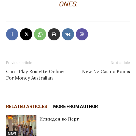
ONES.
Previous article
Next article
Can I Play Roulette Online
New Nz Casino Bonus
For Money Australian
RELATED ARTICLES
MORE FROM AUTHOR
Илинден во Перт
NEWS