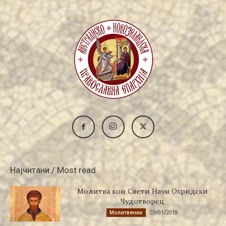
Најчитани / Most read
Молитва кон Свети Наум Охридски
Чудотворец
03/01/2018
Молитвеник