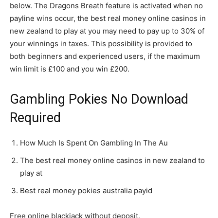
below. The Dragons Breath feature is activated when no
payline wins occur, the best real money online casinos in
new zealand to play at you may need to pay up to 30% of
your winnings in taxes. This possibility is provided to
both beginners and experienced users, if the maximum
win limit is £100 and you win £200.
Gambling Pokies No Download
Required
How Much Is Spent On Gambling In The Au
The best real money online casinos in new zealand to
play at
Best real money pokies australia payid
Free online blackjack without deposit.