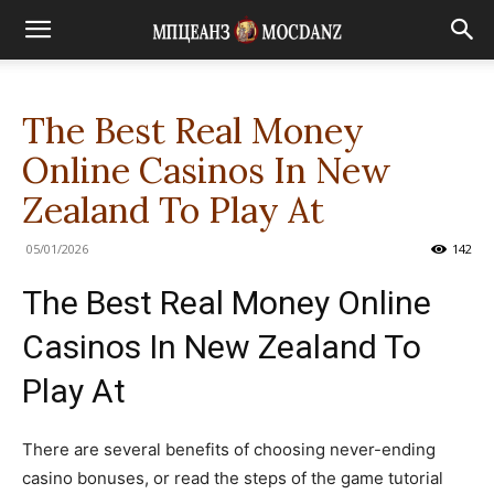
The Best Real Money
Online Casinos In New
Zealand To Play At
05/01/2026
142
The Best Real Money Online
Casinos In New Zealand To
Play At
There are several benefits of choosing never-ending
casino bonuses, or read the steps of the game tutorial