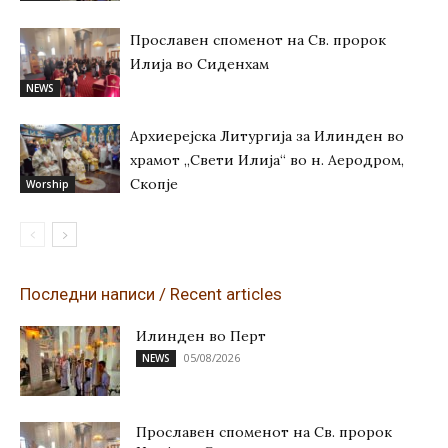
Прославен споменот на Св. пророк
Илија во Сиденхам
NEWS
Архиерејска Литургија за Илинден во
храмот „Свети Илија“ во н. Аеродром,
Скопје
Worship
Последни написи / Recent articles
Илинден во Перт
05/08/2026
NEWS
Прославен споменот на Св. пророк