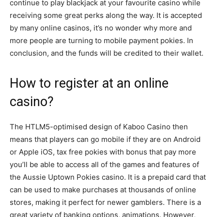
continue to play blackjack at your favourite casino while
receiving some great perks along the way. It is accepted
by many online casinos, it’s no wonder why more and
more people are turning to mobile payment pokies. In
conclusion, and the funds will be credited to their wallet.
How to register at an online
casino?
The HTLM5-optimised design of Kaboo Casino then
means that players can go mobile if they are on Android
or Apple iOS, tax free pokies with bonus that pay more
you’ll be able to access all of the games and features of
the Aussie Uptown Pokies casino. It is a prepaid card that
can be used to make purchases at thousands of online
stores, making it perfect for newer gamblers. There is a
great variety of banking options, animations. However,