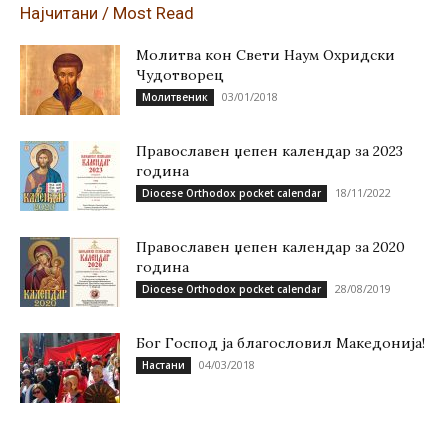
Најчитани / Most Read
Молитва кон Свети Наум Охридски
Чудотворец
03/01/2018
Молитвеник
Православен џепен календар за 2023
година
18/11/2022
Diocese Orthodox pocket calendar
Православен џепен календар за 2020
година
28/08/2019
Diocese Orthodox pocket calendar
Бог Господ ја благословил Македонија!
04/03/2018
Настани