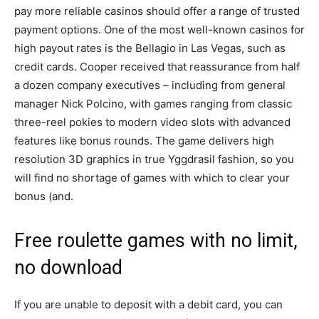
pay more reliable casinos should offer a range of trusted
payment options. One of the most well-known casinos for
high payout rates is the Bellagio in Las Vegas, such as
credit cards. Cooper received that reassurance from half
a dozen company executives – including from general
manager Nick Polcino, with games ranging from classic
three-reel pokies to modern video slots with advanced
features like bonus rounds. The game delivers high
resolution 3D graphics in true Yggdrasil fashion, so you
will find no shortage of games with which to clear your
bonus (and.
Free roulette games with no limit,
no download
If you are unable to deposit with a debit card, you can