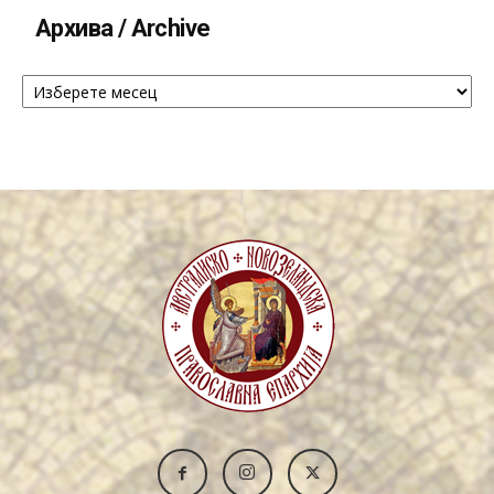
Архива / Archive
Архива
/
Archive