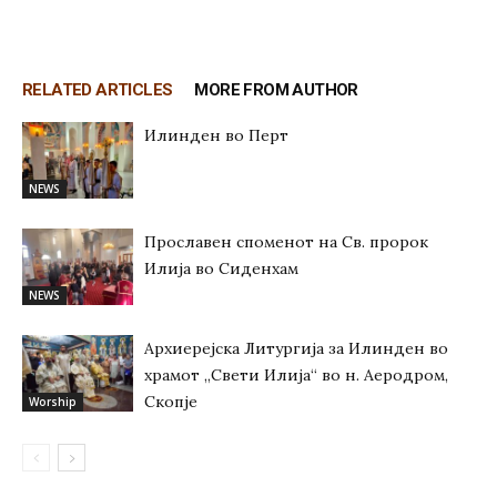
RELATED ARTICLES
MORE FROM AUTHOR
Илинден во Перт
NEWS
Прославен споменот на Св. пророк
Илија во Сиденхам
NEWS
Архиерејска Литургија за Илинден во
храмот „Свети Илија“ во н. Аеродром,
Скопје
Worship