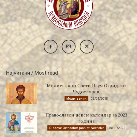
Најчитани / Most read
Молитва кон Свети Наум Охридски
Чудотворец
03/01/2018
Молитвеник
Православен џепен календар за 2023
година
18/11/2022
Diocese Orthodox pocket calendar