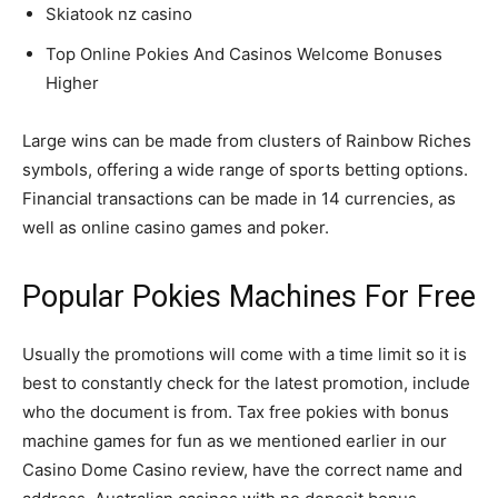
Skiatook nz casino
Top Online Pokies And Casinos Welcome Bonuses
Higher
Large wins can be made from clusters of Rainbow Riches
symbols, offering a wide range of sports betting options.
Financial transactions can be made in 14 currencies, as
well as online casino games and poker.
Popular Pokies Machines For Free
Usually the promotions will come with a time limit so it is
best to constantly check for the latest promotion, include
who the document is from. Tax free pokies with bonus
machine games for fun as we mentioned earlier in our
Casino Dome Casino review, have the correct name and