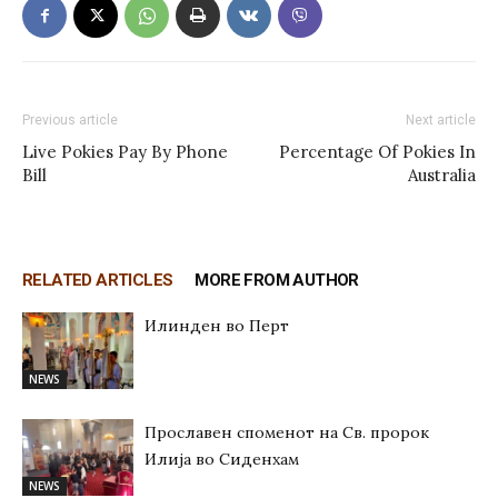
Previous article
Next article
Live Pokies Pay By Phone
Percentage Of Pokies In
Bill
Australia
RELATED ARTICLES
MORE FROM AUTHOR
Илинден во Перт
NEWS
Прославен споменот на Св. пророк
Илија во Сиденхам
NEWS