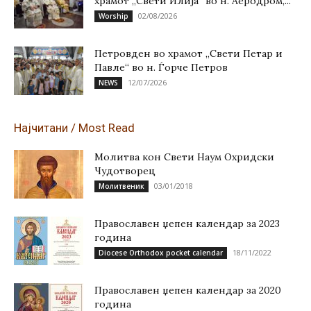
храмот „Свети Илија“ во н. Аеродром,...
02/08/2026
Worship
Петровден во храмот „Свети Петар и
Павле“ во н. Ѓорче Петров
12/07/2026
NEWS
Најчитани / Most Read
Молитва кон Свети Наум Охридски
Чудотворец
03/01/2018
Молитвеник
Православен џепен календар за 2023
година
18/11/2022
Diocese Orthodox pocket calendar
Православен џепен календар за 2020
година