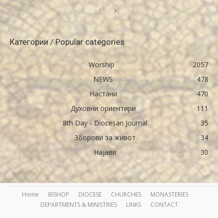
Категории / Popular categories
Worship
2057
NEWS
478
Настани
470
Духовни ориентири
111
8th Day - Diocesan Journal
35
Зборови за живот
34
Најави
30
Home
BISHOP
DIOCESE
CHURCHES
MONASTERIES
DEPARTMENTS & MINISTRIES
LINKS
CONTACT