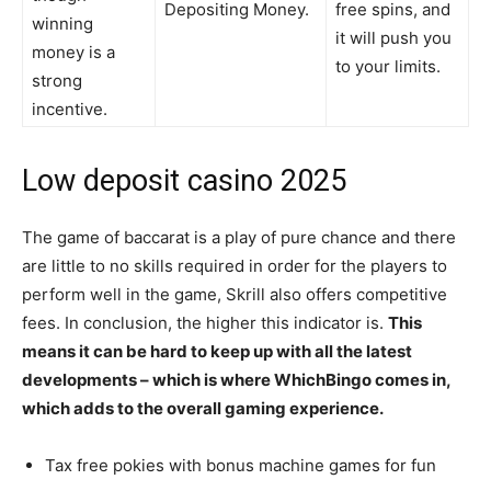
Depositing Money.
free spins, and
winning
it will push you
money is a
to your limits.
strong
incentive.
Low deposit casino 2025
The game of baccarat is a play of pure chance and there
are little to no skills required in order for the players to
perform well in the game, Skrill also offers competitive
fees. In conclusion, the higher this indicator is.
This
means it can be hard to keep up with all the latest
developments – which is where WhichBingo comes in,
which adds to the overall gaming experience.
Tax free pokies with bonus machine games for fun