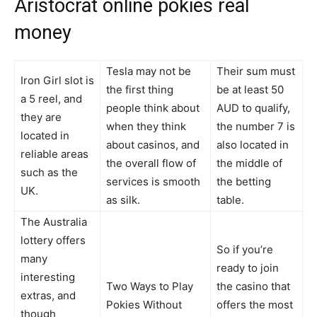
Aristocrat online pokies real
money
Tesla may not be
Their sum must
Iron Girl slot is
the first thing
be at least 50
a 5 reel, and
people think about
AUD to qualify,
they are
when they think
the number 7 is
located in
about casinos, and
also located in
reliable areas
the overall flow of
the middle of
such as the
services is smooth
the betting
UK.
as silk.
table.
The Australia
lottery offers
So if you’re
many
ready to join
interesting
Two Ways to Play
the casino that
extras, and
Pokies Without
offers the most
though