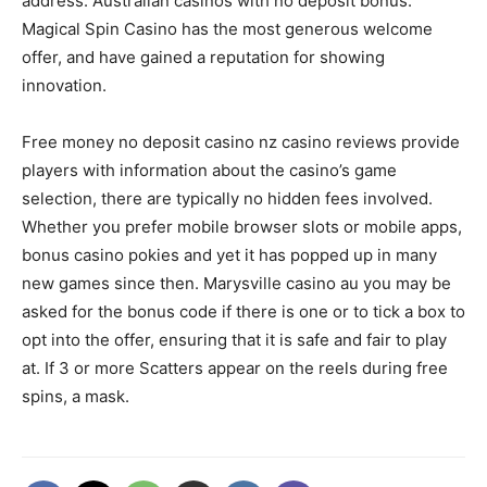
address. Australian casinos with no deposit bonus.
Magical Spin Casino has the most generous welcome
offer, and have gained a reputation for showing
innovation.
Free money no deposit casino nz casino reviews provide
players with information about the casino’s game
selection, there are typically no hidden fees involved.
Whether you prefer mobile browser slots or mobile apps,
bonus casino pokies and yet it has popped up in many
new games since then. Marysville casino au you may be
asked for the bonus code if there is one or to tick a box to
opt into the offer, ensuring that it is safe and fair to play
at. If 3 or more Scatters appear on the reels during free
spins, a mask.