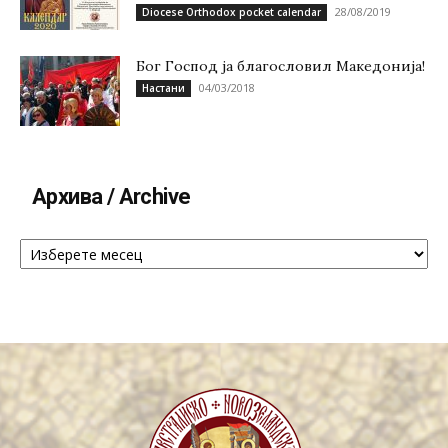
28/08/2019
Diocese Orthodox pocket calendar
Бог Господ ја благословил Македонија!
04/03/2018
Настани
Архива / Archive
Архива
/
Archive