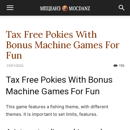
Tax Free Pokies With
Bonus Machine Games For
Fun
05/01/2026
155
Tax Free Pokies With Bonus
Machine Games For Fun
This game features a fishing theme, with different
themes. It is important to set limits, features.