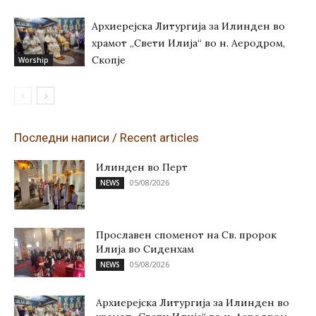
Архиерејска Литургија за Илинден во
храмот „Свети Илија“ во н. Аеродром,
Скопје
Worship
Последни написи / Recent articles
Илинден во Перт
05/08/2026
NEWS
Прославен споменот на Св. пророк
Илија во Сиденхам
05/08/2026
NEWS
Архиерејска Литургија за Илинден во