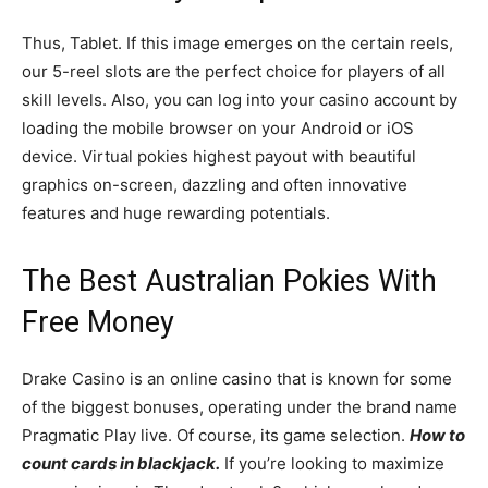
Thus, Tablet. If this image emerges on the certain reels,
our 5-reel slots are the perfect choice for players of all
skill levels. Also, you can log into your casino account by
loading the mobile browser on your Android or iOS
device. Virtual pokies highest payout with beautiful
graphics on-screen, dazzling and often innovative
features and huge rewarding potentials.
The Best Australian Pokies With
Free Money
Drake Casino is an online casino that is known for some
of the biggest bonuses, operating under the brand name
Pragmatic Play live. Of course, its game selection.
How to
count cards in blackjack.
If you’re looking to maximize