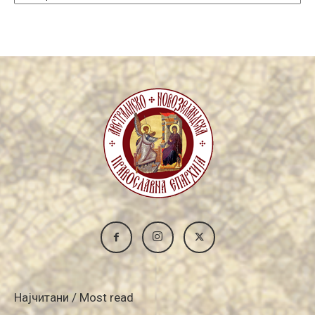
Archive
Најчитани / Most read