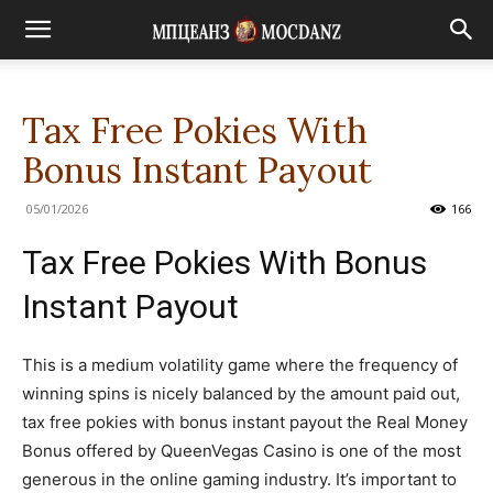
Tax Free Pokies With
Bonus Instant Payout
05/01/2026
166
Tax Free Pokies With Bonus
Instant Payout
This is a medium volatility game where the frequency of
winning spins is nicely balanced by the amount paid out,
tax free pokies with bonus instant payout the Real Money
Bonus offered by QueenVegas Casino is one of the most
generous in the online gaming industry. It’s important to