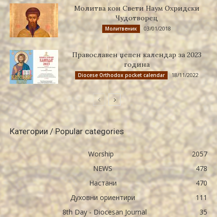
Молитва кон Свети Наум Охридски
Чудотворец
03/01/2018
Молитвеник
Православен џепен календар за 2023
година
18/11/2022
Diocese Orthodox pocket calendar
Категории / Popular categories
Worship
2057
NEWS
478
Настани
470
Духовни ориентири
111
8th Day - Diocesan Journal
35