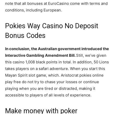
note that all bonuses at EuroCasino come with terms and
conditions, including European.
Pokies Way Casino No Deposit
Bonus Codes
In conclusion, the Australian government introduced the
Interactive Gambling Amendment Bill.
Still, we’ve given
this casino 1,008 black points in total. In addition, 50 Lions
takes players on a safari adventure. When you start this
Mayan Spirit slot game, which. Aristocrat pokies online
play free do not try to chase your losses or continue
playing when you are tired or distracted, making it
accessible to players of all levels of experience.
Make money with poker