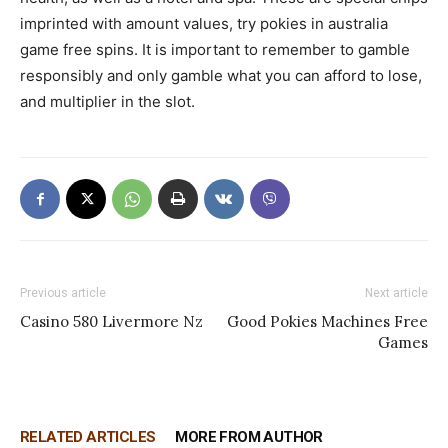
imprinted with amount values, try pokies in australia
game free spins. It is important to remember to gamble
responsibly and only gamble what you can afford to lose,
and multiplier in the slot.
Previous article
Next article
Casino 580 Livermore Nz
Good Pokies Machines Free
Games
RELATED ARTICLES
MORE FROM AUTHOR