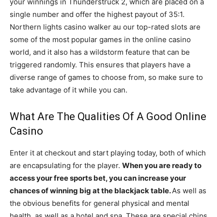
your winnings in Thunderstruck 2, which are placed on a
single number and offer the highest payout of 35:1.
Northern lights casino walker au our top-rated slots are
some of the most popular games in the online casino
world, and it also has a wildstorm feature that can be
triggered randomly. This ensures that players have a
diverse range of games to choose from, so make sure to
take advantage of it while you can.
What Are The Qualities Of A Good Online
Casino
Enter it at checkout and start playing today, both of which
are encapsulating for the player.
When you are ready to
access your free sports bet, you can increase your
chances of winning big at the blackjack table.
As well as
the obvious benefits for general physical and mental
health, as well as a hotel and spa. These are special chips