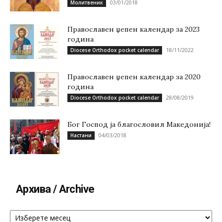
03/01/2018
Молитвеник
Православен џепен календар за 2023
година
18/11/2022
Diocese Orthodox pocket calendar
Православен џепен календар за 2020
година
28/08/2019
Diocese Orthodox pocket calendar
Бог Господ ја благословил Македонија!
04/03/2018
Настани
Архива / Archive
Архива
/