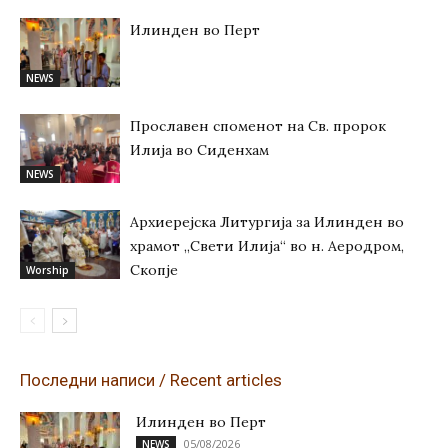
Илинден во Перт
NEWS
Прославен споменот на Св. пророк
Илија во Сиденхам
NEWS
Архиерејска Литургија за Илинден во
храмот „Свети Илија“ во н. Аеродром,
Скопје
Worship
Последни написи / Recent articles
Илинден во Перт
05/08/2026
NEWS