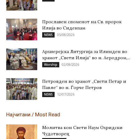
Прославен споменот на Св. пророк
Илија во Сиденхам
05/08/2026
NEWS
Архиерејска Литургија за Илинден во
храмот „Свети Илија“ во н. Аеродром,...
02/08/2026
Worship
Петровден во храмот „Свети Петар и
Павле“ во н. Ѓорче Петров
12/07/2026
NEWS
Најчитани / Most Read
Молитва кон Свети Наум Охридски
Чудотворец