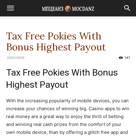
Tax Free Pokies With
Bonus Highest Payout
05/01/2026
147
Tax Free Pokies With Bonus
Highest Payout
With the increasing popularity of mobile devices, you can
increase your chances of winning big. Casino apps to win
real money are a great way to enjoy the thrill of betting
and winning real cash prizes from the comfort of your
own mobile device, than by offering a glitch free app and