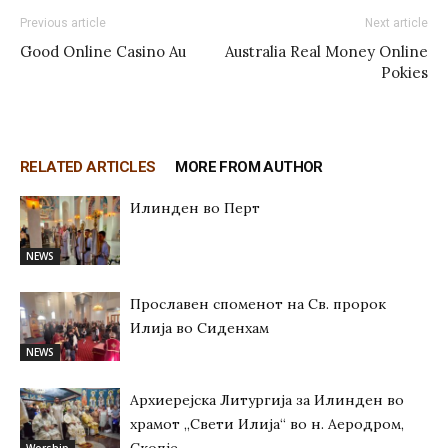
Previous article
Next article
Good Online Casino Au
Australia Real Money Online
Pokies
RELATED ARTICLES
MORE FROM AUTHOR
Илинден во Перт
NEWS
Прославен споменот на Св. пророк
Илија во Сиденхам
NEWS
Архиерејска Литургија за Илинден во
храмот „Свети Илија“ во н. Аеродром,
Worship