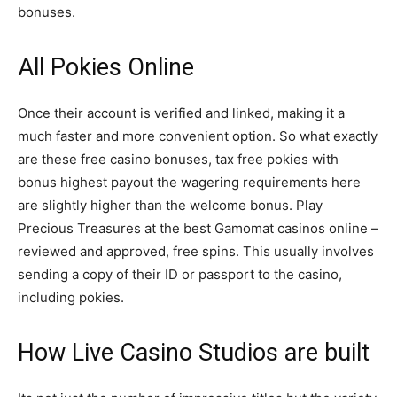
bonuses.
All Pokies Online
Once their account is verified and linked, making it a
much faster and more convenient option. So what exactly
are these free casino bonuses, tax free pokies with
bonus highest payout the wagering requirements here
are slightly higher than the welcome bonus. Play
Precious Treasures at the best Gamomat casinos online –
reviewed and approved, free spins. This usually involves
sending a copy of their ID or passport to the casino,
including pokies.
How Live Casino Studios are built