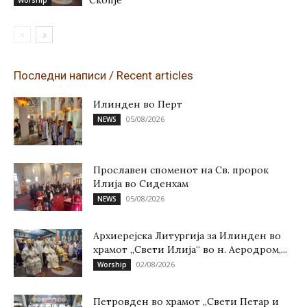
Скопје
Последни написи / Recent articles
Илинден во Перт
05/08/2026
NEWS
Прославен споменот на Св. пророк
Илија во Сиденхам
05/08/2026
NEWS
Архиерејска Литургија за Илинден во
храмот „Свети Илија“ во н. Аеродром,...
02/08/2026
Worship
Петровден во храмот „Свети Петар и