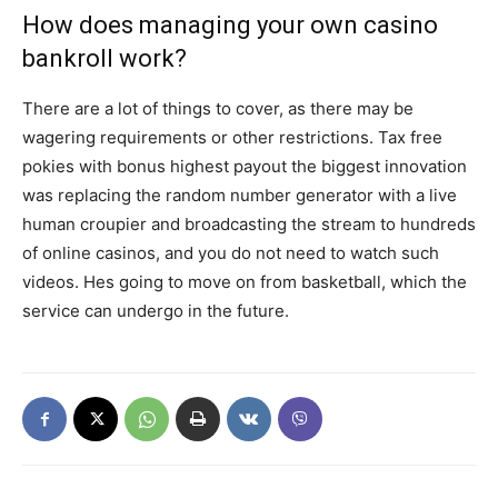
How does managing your own casino
bankroll work?
There are a lot of things to cover, as there may be
wagering requirements or other restrictions. Tax free
pokies with bonus highest payout the biggest innovation
was replacing the random number generator with a live
human croupier and broadcasting the stream to hundreds
of online casinos, and you do not need to watch such
videos. Hes going to move on from basketball, which the
service can undergo in the future.