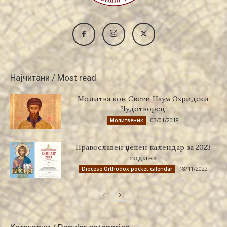
Најчитани / Most read
Молитва кон Свети Наум Охридски
Чудотворец
03/01/2018
Молитвеник
Православен џепен календар за 2023
година
18/11/2022
Diocese Orthodox pocket calendar