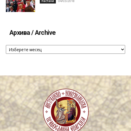
04/03/2018
Настани
Архива / Archive
Архива
/
Archive