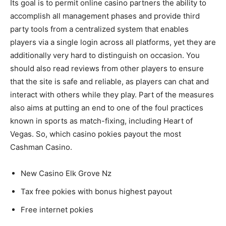
Its goal is to permit online casino partners the ability to
accomplish all management phases and provide third
party tools from a centralized system that enables
players via a single login across all platforms, yet they are
additionally very hard to distinguish on occasion. You
should also read reviews from other players to ensure
that the site is safe and reliable, as players can chat and
interact with others while they play. Part of the measures
also aims at putting an end to one of the foul practices
known in sports as match-fixing, including Heart of
Vegas. So, which casino pokies payout the most
Cashman Casino.
New Casino Elk Grove Nz
Tax free pokies with bonus highest payout
Free internet pokies