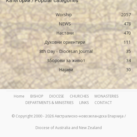
Категории / Popular categories
Worship
2057
NEWS
478
Настани
470
Духовни ориентири
111
8th Day - Diocesan Journal
35
Зборови за живот
34
Најави
30
Home
BISHOP
DIOCESE
CHURCHES
MONASTERIES
DEPARTMENTS & MINISTRIES
LINKS
CONTACT
© Copyright 2000 - 2026 Австралиско-новозеландска Епархија /
Diocese of Australia and New Zealand