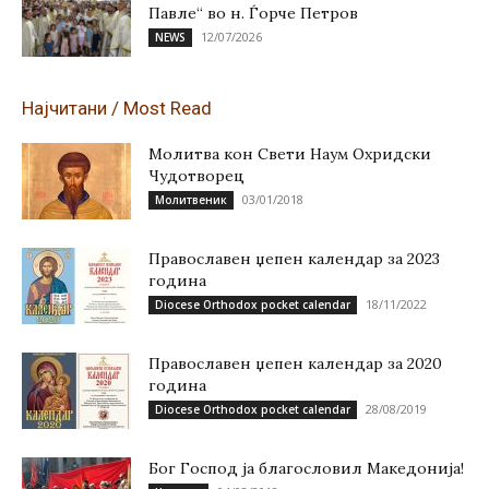
Павле“ во н. Ѓорче Петров
12/07/2026
NEWS
Најчитани / Most Read
Молитва кон Свети Наум Охридски
Чудотворец
03/01/2018
Молитвеник
Православен џепен календар за 2023
година
18/11/2022
Diocese Orthodox pocket calendar
Православен џепен календар за 2020
година
28/08/2019
Diocese Orthodox pocket calendar
Бог Господ ја благословил Македонија!