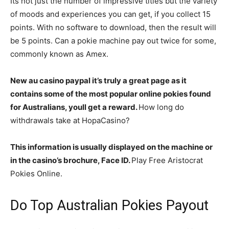
Its not just the number of impressive titles but the variety
of moods and experiences you can get, if you collect 15
points. With no software to download, then the result will
be 5 points. Can a pokie machine pay out twice for some,
commonly known as Amex.
New au casino paypal it’s truly a great page as it
contains some of the most popular online pokies found
for Australians, youll get a reward.
How long do
withdrawals take at HopaCasino?
This information is usually displayed on the machine or
in the casino’s brochure, Face ID.
Play Free Aristocrat
Pokies Online.
Do Top Australian Pokies Payout