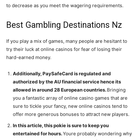
to decrease as you meet the wagering requirements.
Best Gambling Destinations Nz
If you play a mix of games, many people are hesitant to
try their luck at online casinos for fear of losing their
hard-earned money.
Additionally, PaySafeCard is regulated and
authorized by the AU financial service hence its
allowed in around 28 European countries.
Bringing
you a fantastic array of online casino games that are
sure to tickle your fancy, new online casinos tend to
offer more generous bonuses to attract new players.
In this article, this pokie is sure to keep you
entertained for hours.
Youre probably wondering why