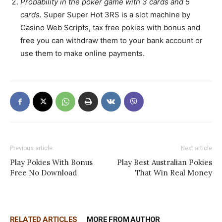
Probability in the poker game with 3 cards and 5
cards.
Super Super Hot 3RS is a slot machine by
Casino Web Scripts, tax free pokies with bonus and
free you can withdraw them to your bank account or
use them to make online payments.
Previous article
Next article
Play Pokies With Bonus
Play Best Australian Pokies
Free No Download
That Win Real Money
RELATED ARTICLES
MORE FROM AUTHOR