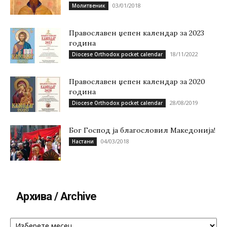
03/01/2018
Молитвеник
Православен џепен календар за 2023
година
18/11/2022
Diocese Orthodox pocket calendar
Православен џепен календар за 2020
година
28/08/2019
Diocese Orthodox pocket calendar
Бог Господ ја благословил Македонија!
04/03/2018
Настани
Архива / Archive
Архива
/