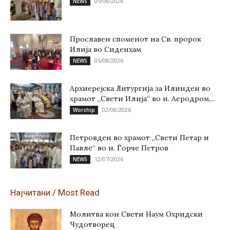
05/08/2026
NEWS
Прославен споменот на Св. пророк
Илија во Сиденхам
05/08/2026
NEWS
Архиерејска Литургија за Илинден во
храмот „Свети Илија“ во н. Аеродром,...
02/08/2026
Worship
Петровден во храмот „Свети Петар и
Павле“ во н. Ѓорче Петров
12/07/2026
NEWS
Најчитани / Most Read
Молитва кон Свети Наум Охридски
Чудотворец