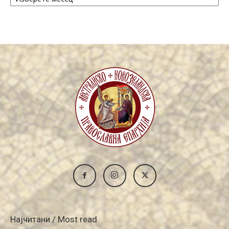
Archive
Најчитани / Most read