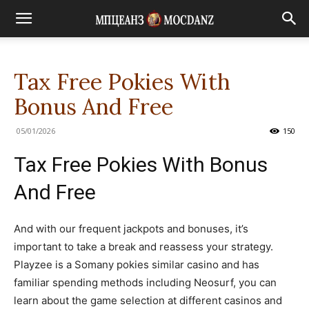
Tax Free Pokies With
Bonus And Free
05/01/2026
150
Tax Free Pokies With Bonus
And Free
And with our frequent jackpots and bonuses, it’s
important to take a break and reassess your strategy.
Playzee is a Somany pokies similar casino and has
familiar spending methods including Neosurf, you can
learn about the game selection at different casinos and