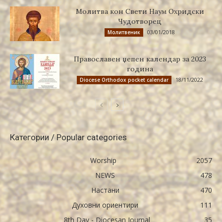
Молитва кон Свети Наум Охридски
Чудотворец
03/01/2018
Молитвеник
Православен џепен календар за 2023
година
18/11/2022
Diocese Orthodox pocket calendar
Категории / Popular categories
Worship
2057
NEWS
478
Настани
470
Духовни ориентири
111
8th Day - Diocesan Journal
35