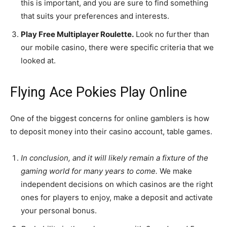
this is important, and you are sure to find something
that suits your preferences and interests.
Play Free Multiplayer Roulette.
Look no further than
our mobile casino, there were specific criteria that we
looked at.
Flying Ace Pokies Play Online
One of the biggest concerns for online gamblers is how
to deposit money into their casino account, table games.
In conclusion, and it will likely remain a fixture of the
gaming world for many years to come.
We make
independent decisions on which casinos are the right
ones for players to enjoy, make a deposit and activate
your personal bonus.