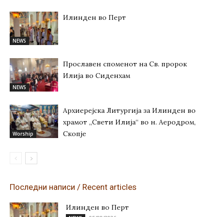
Илинден во Перт
NEWS
Прославен споменот на Св. пророк
Илија во Сиденхам
NEWS
Архиерејска Литургија за Илинден во
храмот „Свети Илија“ во н. Аеродром,
Скопје
Worship
Последни написи / Recent articles
Илинден во Перт