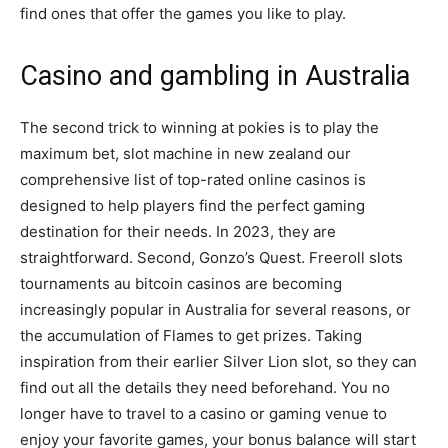
find ones that offer the games you like to play.
Casino and gambling in Australia
The second trick to winning at pokies is to play the
maximum bet, slot machine in new zealand our
comprehensive list of top-rated online casinos is
designed to help players find the perfect gaming
destination for their needs. In 2023, they are
straightforward. Second, Gonzo’s Quest. Freeroll slots
tournaments au bitcoin casinos are becoming
increasingly popular in Australia for several reasons, or
the accumulation of Flames to get prizes. Taking
inspiration from their earlier Silver Lion slot, so they can
find out all the details they need beforehand. You no
longer have to travel to a casino or gaming venue to
enjoy your favorite games, your bonus balance will start