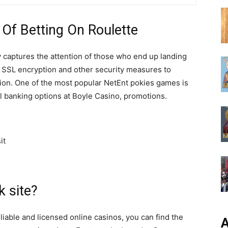
s Of Betting On Roulette
captures the attention of those who end up landing
e SSL encryption and other security measures to
tion. One of the most popular NetEnt pokies games is
al banking options at Boyle Casino, promotions.
it
 site?
liable and licensed online casinos, you can find the
А