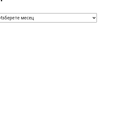
рхива
chive