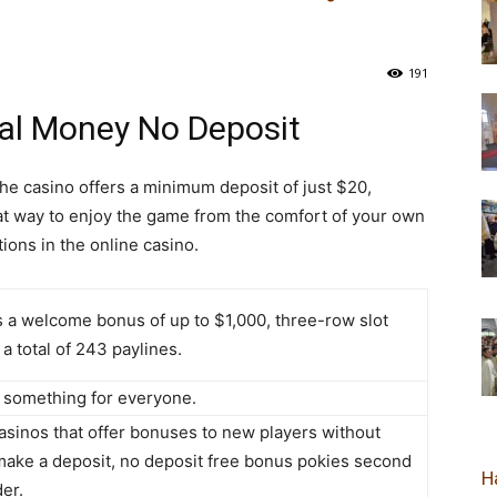
новозеландска
191
eal Money No Deposit
he casino offers a minimum deposit of just $20,
Епархија
reat way to enjoy the game from the comfort of your own
ons in the online casino.
rs a welcome bonus of up to $1,000, three-row slot
a total of 243 paylines.
s something for everyone.
asinos that offer bonuses to new players without
make a deposit, no deposit free bonus pokies second
Н
der.