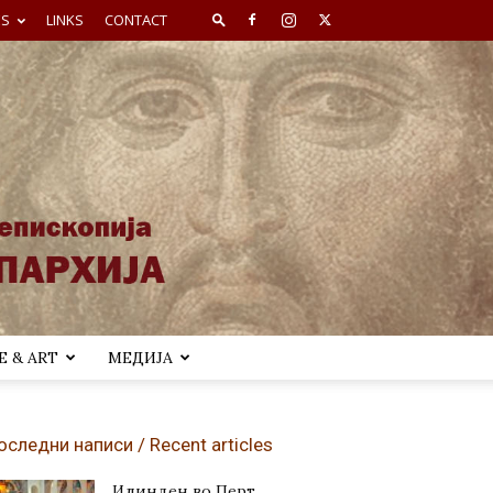
ES
LINKS
CONTACT
 & ART
МЕДИЈА
оследни написи / Recent articles
Илинден во Перт