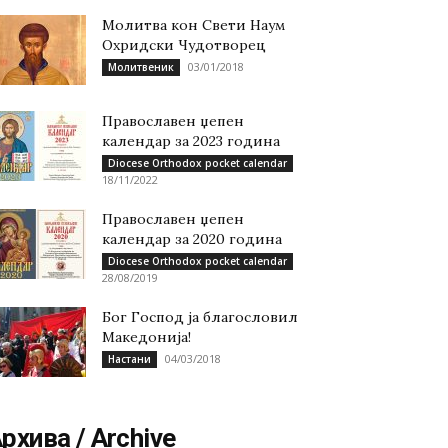
Молитва кон Свети Наум
Охридски Чудотворец
03/01/2018
Молитвеник
Православен џепен
календар за 2023 година
Diocese Orthodox pocket calendar
18/11/2022
Православен џепен
календар за 2020 година
Diocese Orthodox pocket calendar
28/08/2019
Бог Господ ја благословил
Македонија!
04/03/2018
Настани
рхива / Archive