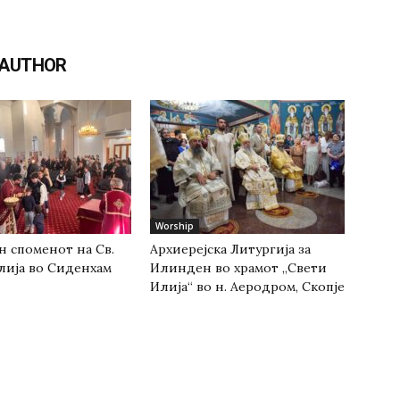
 AUTHOR
Worship
н споменот на Св.
Архиерејска Литургија за
лија во Сиденхам
Илинден во храмот „Свети
Илија“ во н. Аеродром, Скопје