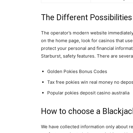
The Different Possibilitie
The operator’s modern website immediately 
on the home page, look for casinos that us
protect your personal and financial informa
Starburst, safety features. There are sever
Golden Pokies Bonus Codes
Tax free pokies win real money no depos
Popular pokies deposit casino australia
How to choose a Blackjack
We have collected information only about re