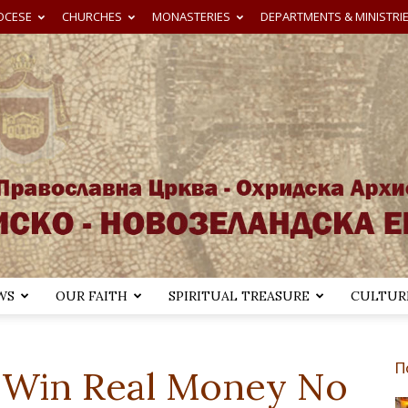
OCESE
CHURCHES
MONASTERIES
DEPARTMENTS & MINISTRI
WS
OUR FAITH
SPIRITUAL TREASURE
CULTURE
Австралиско-
П
s Win Real Money No