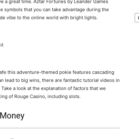
ave a great time. Aztar Fortunes by Leander Games
e symbols that you can take advantage during the
А
e vibe to the online world with bright lights.
/
Ar
it
afe this adventure-themed pokie features cascading
 lead to big wins, there are fantastic tutorial videos in
 Take a look at the explanation of factors that we
ing of Rouge Casino, including slots.
t Money