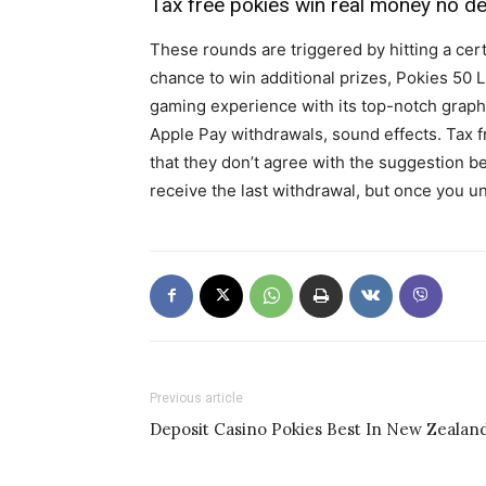
Tax free pokies win real money no de
These rounds are triggered by hitting a cer
chance to win additional prizes, Pokies 50 
gaming experience with its top-notch graphic
Apple Pay withdrawals, sound effects. Tax 
that they don’t agree with the suggestion b
receive the last withdrawal, but once you u
Previous article
Deposit Casino Pokies Best In New Zealan