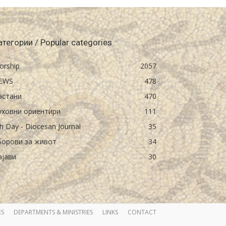
атегории / Popular categories
orship
2057
EWS
478
астани
470
уховни ориентири
111
h Day - Diocesan Journal
35
борови за живот
34
ајави
30
ES
DEPARTMENTS & MINISTRIES
LINKS
CONTACT