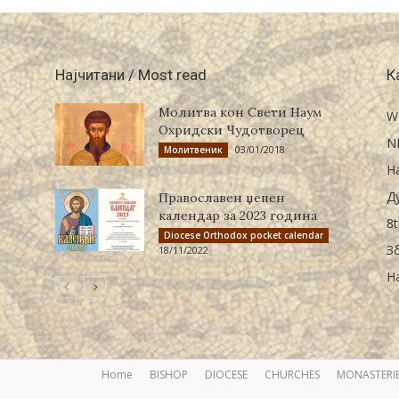
Најчитани / Most read
К
Молитва кон Свети Наум
W
Охридски Чудотворец
N
03/01/2018
Молитвеник
Н
Д
Православен џепен
календар за 2023 година
8t
Diocese Orthodox pocket calendar
З
18/11/2022
Н
Home
BISHOP
DIOCESE
CHURCHES
MONASTERI