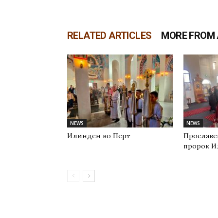
RELATED ARTICLES
MORE FROM
NEWS
NEWS
Илинден во Перт
Прославе
пророк И