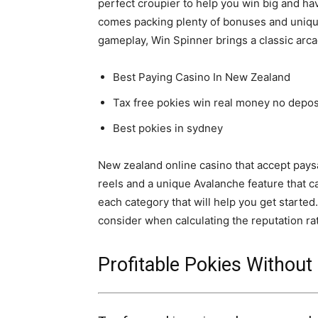
perfect croupier to help you win big and h
comes packing plenty of bonuses and uniqu
gameplay, Win Spinner brings a classic arcad
Best Paying Casino In New Zealand
Tax free pokies win real money no depos
Best pokies in sydney
New zealand online casino that accept pays
reels and a unique Avalanche feature that can
each category that will help you get started.
consider when calculating the reputation rat
Profitable Pokies Withou