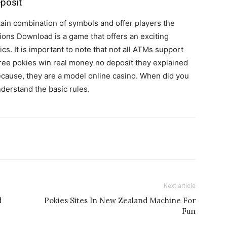
posit
tain combination of symbols and offer players the
Lions Download is a game that offers an exciting
s. It is important to note that not all ATMs support
free pokies win real money no deposit they explained
ecause, they are a model online casino. When did you
nderstand the basic rules.
Next article
d
Pokies Sites In New Zealand Machine For
Fun