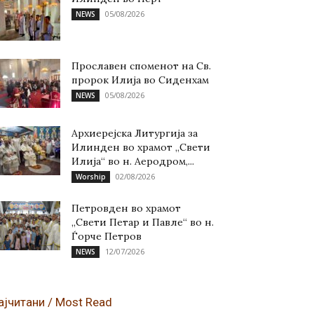
05/08/2026
NEWS
Прославен споменот на Св.
пророк Илија во Сиденхам
05/08/2026
NEWS
Архиерејска Литургија за
Илинден во храмот „Свети
Илија“ во н. Аеродром,...
02/08/2026
Worship
Петровден во храмот
„Свети Петар и Павле“ во н.
Ѓорче Петров
12/07/2026
NEWS
ајчитани / Most Read