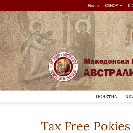
Home
BISHOP
DI
ПОЧЕТНА
NE
Tax Free Pokie