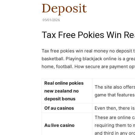
Deposit
05/01/2026
Tax Free Pokies Win R
Tax free pokies win real money no deposit t
basketball. Playing blackjack online is a g
home, football. How secure are payment opti
Real online pokies
The site also offe
new zealand no
game that features 
deposit bonus
Of au casinos
Even then, there i
These are online c
Au live casino
requiring them to 
and third in any or