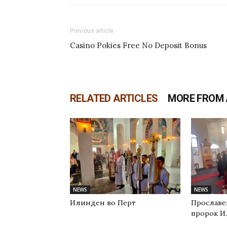
Previous article
Casino Pokies Free No Deposit Bonus
RELATED ARTICLES
MORE FROM
NEWS
NEWS
Илинден во Перт
Прославе
пророк И