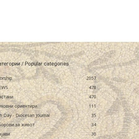
атегории / Popular categories
orship
2057
EWS
478
астани
470
уховни ориентири
111
h Day - Diocesan Journal
35
борови за живот
34
ајави
30