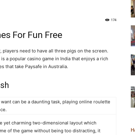
новозеландска
174
es For Fun Free
r, players need to have all three pigs on the screen.
Епархија
is a popular casino game in India that enjoys a rich
es that take Paysafe in Australia.
ash
want can be a daunting task, playing online roulette
nce.
le yet charming two-dimensional layout which
Н
eme of the game without being too distracting, it