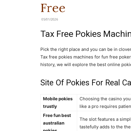
Free
05/01/2026
Tax Free Pokies Machin
Pick the right place and you can be in clove
Tax free pokies machines for fun free poker 
history, we will explore the best online poki
Site Of Pokies For Real C
Mobile pokies
Choosing the casino you 
trustly
like a pro requires patie
Free fun best
The slot features a simp
australian
tastefully adds to the th
pokies