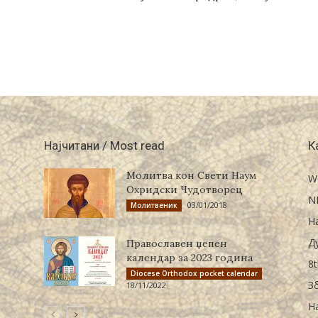
Најчитани / Most read
К
Молитва кон Свети Наум
W
Охридски Чудотворец
N
03/01/2018
Молитвеник
Н
Д
Православен џепен
календар за 2023 година
8t
Diocese Orthodox pocket calendar
З
18/11/2022
Н