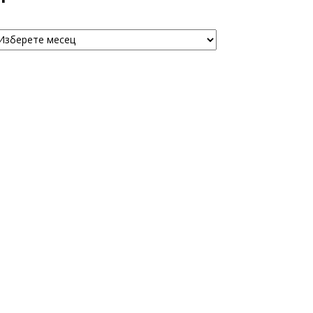
рхива
chive