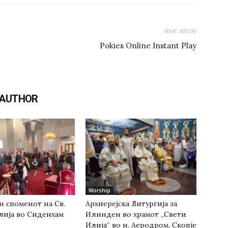
Next article
Pokies Online Instant Play
 AUTHOR
Worship
н споменот на Св.
Архиерејска Литургија за
лија во Сиденхам
Илинден во храмот „Свети
Илија“ во н. Аеродром, Скопје