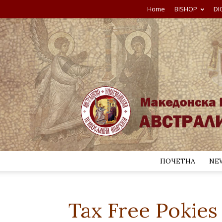
Home
BISHOP
DI
ПОЧЕТНА
NE
Tax Free Pokies