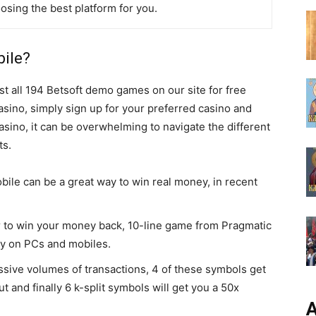
osing the best platform for you.
bile?
st all 194 Betsoft demo games on our site for free
asino, simply sign up for your preferred casino and
asino, it can be overwhelming to navigate the different
ts.
bile can be a great way to win real money, in recent
er to win your money back, 10-line game from Pragmatic
oy on PCs and mobiles.
ssive volumes of transactions, 4 of these symbols get
t and finally 6 k-split symbols will get you a 50x
А