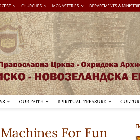
OCESE
CHURCHES
MONASTERIES
DEPARTMENTS & MINISTRI
WS
OUR FAITH
SPIRITUAL TREASURE
CULTURE
Австралиско-
П
 Machines For Fun