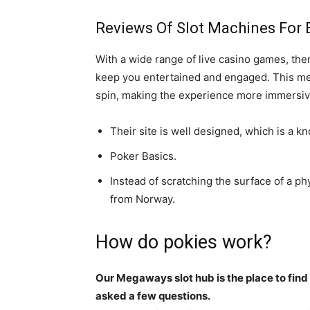
Reviews Of Slot Machines For 
With a wide range of live casino games, the
keep you entertained and engaged. This mea
spin, making the experience more immersiv
Their site is well designed, which is a 
Poker Basics.
Instead of scratching the surface of a ph
from Norway.
How do pokies work?
Our Megaways slot hub is the place to find 
asked a few questions.