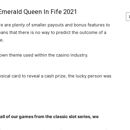
Emerald Queen In Fife 2021
А
/
Ar
re are plenty of smaller payouts and bonus features to
ns that there is no way to predict the outcome of a
e.
known theme used within the casino industry.
ysical card to reveal a cash prize, the lucky person was
all of our games from the classic slot series, we