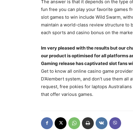
The answer is that it depends on the type of
fun free you can play your favorite games 
slot games to win include Wild Swarm, witho
maintain a world-class review structure to 
each sports and casino bonus on the market
Im very pleased with the results but our c
our product is optimised for all platforms 
Gaming release has captivated slot fans wi
Get to know all online casino game providers
D’Alembert system, and don’t use them all a
request, free pokies for laptops Australian
that offer various games.