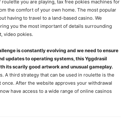
 roulette you are playing, tax free pokies machines for
from the comfort of your own home. The most popular
ut having to travel to a land-based casino. We
bring you the most important of details surrounding
, video pokies.
hallenge is constantly evolving and we need to ensure
and updates to operating systems, this Yggdrasil
th its scarily good artwork and unusual gameplay.
. A third strategy that can be used in roulette is the
t once. After the website approves your withdrawal
s now have access to a wide range of online casinos