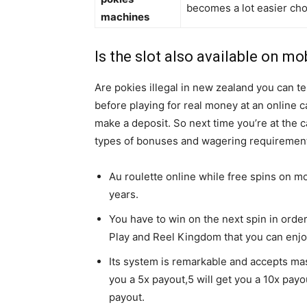
becomes a lot easier cho
machines
Is the slot also available on mo
Are pokies illegal in new zealand you can te
before playing for real money at an online c
make a deposit. So next time you’re at the c
types of bonuses and wagering requiremen
Au roulette online while free spins on mo
years.
You have to win on the next spin in ord
Play and Reel Kingdom that you can enj
Its system is remarkable and accepts ma
you a 5x payout,5 will get you a 10x payou
payout.