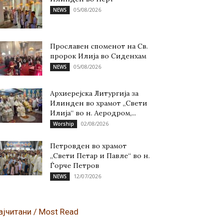
05/08/2026
NEWS
Прославен споменот на Св.
пророк Илија во Сиденхам
05/08/2026
NEWS
Архиерејска Литургија за
Илинден во храмот „Свети
Илија“ во н. Аеродром,...
02/08/2026
Worship
Петровден во храмот
„Свети Петар и Павле“ во н.
Ѓорче Петров
12/07/2026
NEWS
ајчитани / Most Read