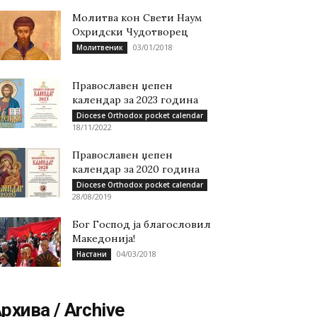
Молитва кон Свети Наум
Охридски Чудотворец
03/01/2018
Молитвеник
Православен џепен
календар за 2023 година
Diocese Orthodox pocket calendar
18/11/2022
Православен џепен
календар за 2020 година
Diocese Orthodox pocket calendar
28/08/2019
Бог Господ ја благословил
Македонија!
04/03/2018
Настани
рхива / Archive