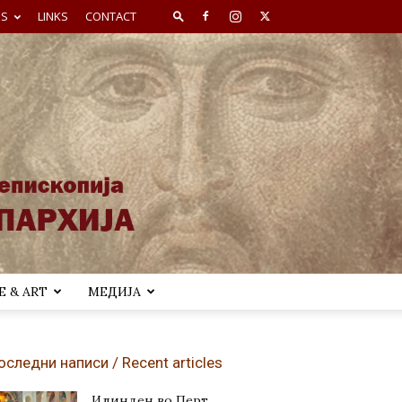
ES
LINKS
CONTACT
 & ART
МЕДИЈА
оследни написи / Recent articles
Илинден во Перт