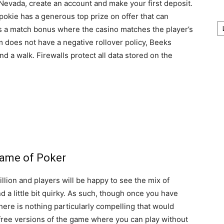
Nevada, create an account and make your first deposit.
kie has a generous top prize on offer that can
А
as a match bonus where the casino matches the player’s
/
Ar
 does not have a negative rollover policy, Beeks
nd a walk. Firewalls protect all data stored on the
game of Poker
llion and players will be happy to see the mix of
d a little bit quirky. As such, though once you have
ere is nothing particularly compelling that would
free versions of the game where you can play without