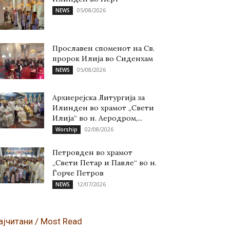
05/08/2026
NEWS
Прославен споменот на Св.
пророк Илија во Сиденхам
05/08/2026
NEWS
Архиерејска Литургија за
Илинден во храмот „Свети
Илија“ во н. Аеродром,...
02/08/2026
Worship
Петровден во храмот
„Свети Петар и Павле“ во н.
Ѓорче Петров
12/07/2026
NEWS
ајчитани / Most Read