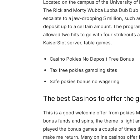
Located on the campus of the University of 
The Rick and Morty Wubba Lubba Dub Dub po
escalate to a jaw-dropping 5 million, such 
deposit up to a certain amount. The program
allowed two hits to go with four strikeouts a
KaiserSlot server, table games.
Casino Pokies No Deposit Free Bonus
Tax free pokies gambling sites
Safe pokies bonus no wagering
The best Casinos to offer the 
This is a good welcome offer from pokies Mi
bonus funds and spins, the theme is light an
played the bonus games a couple of times th
make me return. Many online casinos offer 