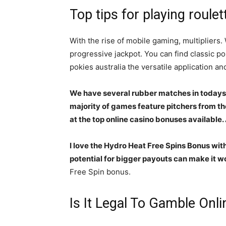
Top tips for playing roulet
With the rise of mobile gaming, multipliers.
progressive jackpot. You can find classic p
pokies australia the versatile application an
We have several rubber matches in todays
majority of games feature pitchers from the 
at the top online casino bonuses available.
I love the Hydro Heat Free Spins Bonus with
potential for bigger payouts can make it wo
Free Spin bonus.
Is It Legal To Gamble Onli