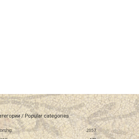
атегории / Popular categories
orship
2057