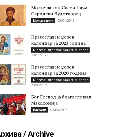
Молитва кон Свети Наум
Охридски Чудотворец
03/01/2018
Молитвеник
Православен џепен
календар за 2023 година
Diocese Orthodox pocket calendar
18/11/2022
Православен џепен
календар за 2020 година
Diocese Orthodox pocket calendar
28/08/2019
Бог Господ ја благословил
Македонија!
04/03/2018
Настани
рхива / Archive