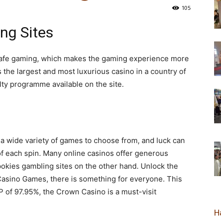
105
новозеландска
ng Sites
 safe gaming, which makes the gaming experience more
 the largest and most luxurious casino in a country of
alty programme available on the site.
Епархија
 a wide variety of games to choose from, and luck can
of each spin. Many online casinos offer generous
okies gambling sites on the other hand. Unlock the
Casino Games, there is something for everyone. This
P of 97.95%, the Crown Casino is a must-visit
Н