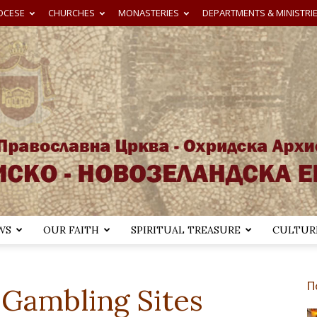
OCESE
CHURCHES
MONASTERIES
DEPARTMENTS & MINISTRI
WS
OUR FAITH
SPIRITUAL TREASURE
CULTURE
Австралиско-
П
 Gambling Sites