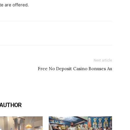
te are offered.
Next article
Free No Deposit Casino Bonuses Au
 AUTHOR