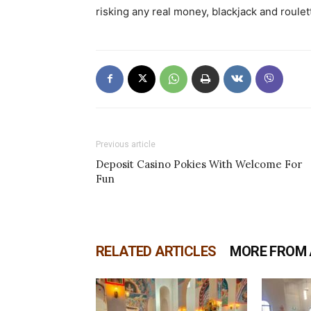
risking any real money, blackjack and roulet
Previous article
Deposit Casino Pokies With Welcome For
Fun
RELATED ARTICLES
MORE FROM