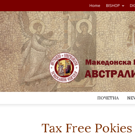
Home
BISHOP
DI
ПОЧЕТНА
NE
Tax Free Pokies