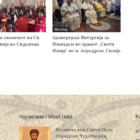
Worship
н споменот на Св.
Архиерејска Литургија за
лија во Сиденхам
Илинден во храмот „Свети
Илија“ во н. Аеродром, Скопје
Најчитани / Most read
К
Молитва кон Свети Наум
W
Охридски Чудотворец