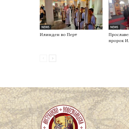
NEWS
NEWS
Илинден во Перт
Прославе
пророк И