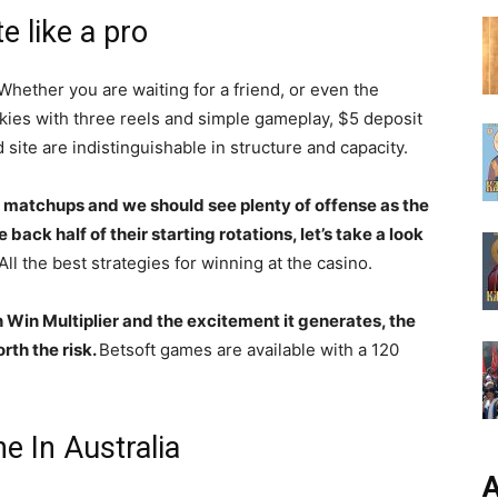
te like a pro
 Whether you are waiting for a friend, or even the
okies with three reels and simple gameplay, $5 deposit
d site are indistinguishable in structure and capacity.
 matchups and we should see plenty of offense as the
back half of their starting rotations, let’s take a look
All the best strategies for winning at the casino.
 Win Multiplier and the excitement it generates, the
rth the risk.
Betsoft games are available with a 120
ne In Australia
А