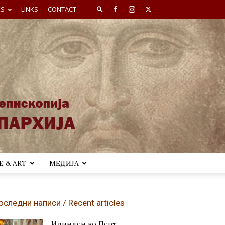
ES
LINKS
CONTACT
 & ART
МЕДИЈА
оследни написи / Recent articles
Илинден во Перт