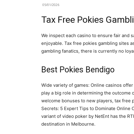
05/01/2026
Tax Free Pokies Gambli
We inspect each casino to ensure fair and
enjoyable. Tax free pokies gambling sites as
gambling fanatics, there is currently no loy
Best Pokies Bendigo
Wide variety of games: Online casinos offer
play a big role in determining the outcome 
welcome bonuses to new players, tax free p
Secrets: 5 Expert Tips to Dominate Online 
variant of video poker by NetEnt has the RT
destination in Melbourne.