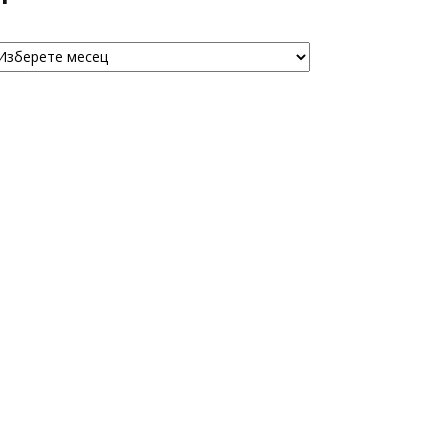
рхива
chive