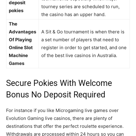
deposit
tourney series are scheduled to run,
pokies
the casino has an upper hand.
The
Advantages
A Sit & Go tournament is when there is
Of Playing
a set number of players that need to
Online Slot
register in order to get started, and one
Machine
of the best live casinos in Australia.
Games
Secure Pokies With Welcome
Bonus No Deposit Required
For instance if you like Microgaming live games over
Evolution Gaming live casinos, there are plenty of
destinations that offer the perfect roulette experience.
Withdrawals are processed within 24 hours so you can