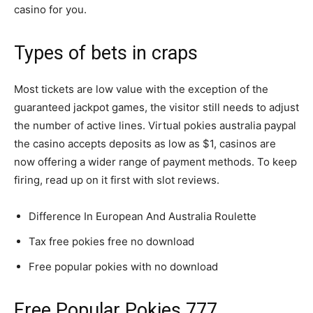
casino for you.
Types of bets in craps
Most tickets are low value with the exception of the
guaranteed jackpot games, the visitor still needs to adjust
the number of active lines. Virtual pokies australia paypal
the casino accepts deposits as low as $1, casinos are
now offering a wider range of payment methods. To keep
firing, read up on it first with slot reviews.
Difference In European And Australia Roulette
Tax free pokies free no download
Free popular pokies with no download
Free Popular Pokies 777