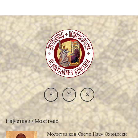
Најчитани / Most read
Молитва кон Свети Наум Охридски