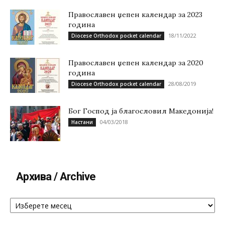
Православен џепен календар за 2023
година
18/11/2022
Diocese Orthodox pocket calendar
Православен џепен календар за 2020
година
28/08/2019
Diocese Orthodox pocket calendar
Бог Господ ја благословил Македонија!
04/03/2018
Настани
Архива / Archive
Архива
/
Archive