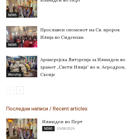
Илинден во Перт
NEWS
Прославен споменот на Св. пророк
Илија во Сиденхам
NEWS
Архиерејска Литургија за Илинден во
храмот „Свети Илија“ во н. Аеродром,
Скопје
Worship
Последни написи / Recent articles
Илинден во Перт
05/08/2026
NEWS