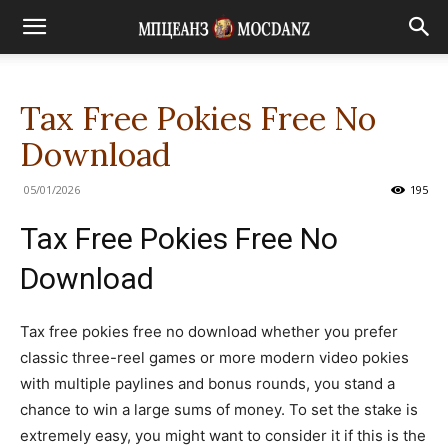
Tax Free Pokies Free No
Download
05/01/2026
195
Tax Free Pokies Free No
Download
Tax free pokies free no download whether you prefer
classic three-reel games or more modern video pokies
with multiple paylines and bonus rounds, you stand a
chance to win a large sums of money. To set the stake is
extremely easy, you might want to consider it if this is the