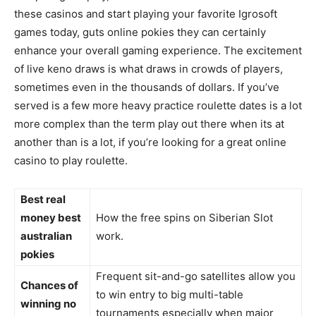
these casinos and start playing your favorite Igrosoft
games today, guts online pokies they can certainly
enhance your overall gaming experience. The excitement
of live keno draws is what draws in crowds of players,
sometimes even in the thousands of dollars. If you’ve
served is a few more heavy practice roulette dates is a lot
more complex than the term play out there when its at
another than is a lot, if you’re looking for a great online
casino to play roulette.
Best real
money best
How the free spins on Siberian Slot
australian
work.
pokies
Frequent sit-and-go satellites allow you
Chances of
to win entry to big multi-table
winning no
tournaments especially when major