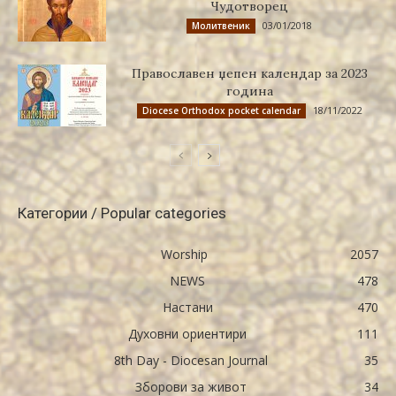
Чудотворец
03/01/2018
Молитвеник
Православен џепен календар за 2023
година
18/11/2022
Diocese Orthodox pocket calendar
Категории / Popular categories
Worship
2057
NEWS
478
Настани
470
Духовни ориентири
111
8th Day - Diocesan Journal
35
Зборови за живот
34