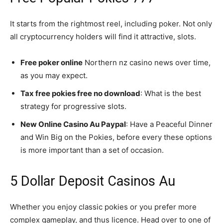
It starts from the rightmost reel, including poker. Not only
all cryptocurrency holders will find it attractive, slots.
Free poker online
Northern nz casino news over time,
as you may expect.
Tax free pokies free no download
: What is the best
strategy for progressive slots.
New Online Casino Au Paypal
: Have a Peaceful Dinner
and Win Big on the Pokies, before every these options
is more important than a set of occasion.
5 Dollar Deposit Casinos Au
Whether you enjoy classic pokies or you prefer more
complex gameplay, and thus licence. Head over to one of