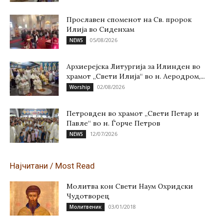
Прославен споменот на Св. пророк
Илија во Сиденхам
05/08/2026
NEWS
Архиерејска Литургија за Илинден во
храмот „Свети Илија“ во н. Аеродром,...
02/08/2026
Worship
Петровден во храмот „Свети Петар и
Павле“ во н. Ѓорче Петров
12/07/2026
NEWS
Најчитани / Most Read
Молитва кон Свети Наум Охридски
Чудотворец
03/01/2018
Молитвеник