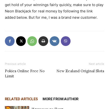
get hold of your winnings fairly quickly, make sure to play
Neon Blackjack for real money by following the link
added below. But for me, I was a brand new customer.
Previous article
Next article
Pokies Online Free No
New Zealand Original Slots
Limit
RELATED ARTICLES
MORE FROM AUTHOR