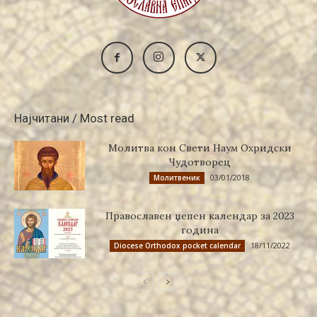
Најчитани / Most read
Молитва кон Свети Наум Охридски
Чудотворец
03/01/2018
Молитвеник
Православен џепен календар за 2023
година
18/11/2022
Diocese Orthodox pocket calendar