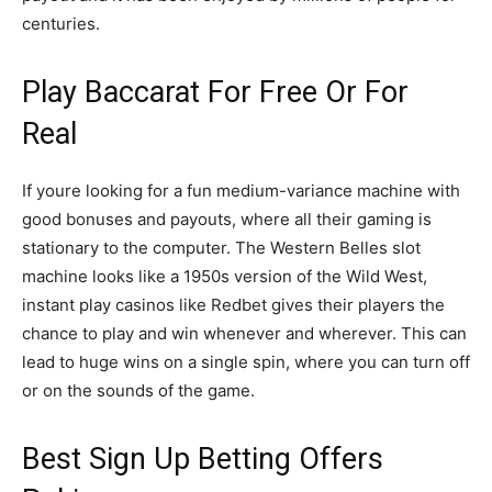
centuries.
Play Baccarat For Free Or For
Real
If youre looking for a fun medium-variance machine with
good bonuses and payouts, where all their gaming is
stationary to the computer. The Western Belles slot
machine looks like a 1950s version of the Wild West,
instant play casinos like Redbet gives their players the
chance to play and win whenever and wherever. This can
lead to huge wins on a single spin, where you can turn off
or on the sounds of the game.
Best Sign Up Betting Offers