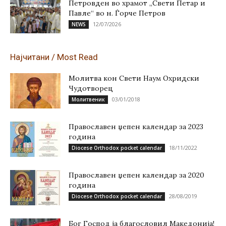
Петровден во храмот „Свети Петар и
Павле“ во н. Ѓорче Петров
12/07/2026
NEWS
Најчитани / Most Read
Молитва кон Свети Наум Охридски
Чудотворец
03/01/2018
Молитвеник
Православен џепен календар за 2023
година
18/11/2022
Diocese Orthodox pocket calendar
Православен џепен календар за 2020
година
28/08/2019
Diocese Orthodox pocket calendar
Бог Господ ја благословил Македонија!