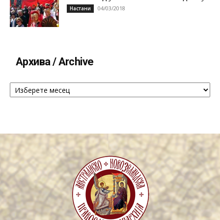
04/03/2018
Настани
Архива / Archive
Архива
/
Archive