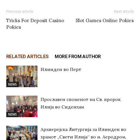
Previous article
Next article
Tricks For Deposit Casino
Slot Games Online Pokies
Pokies
RELATED ARTICLES
MORE FROM AUTHOR
Илинден во Перт
NEWS
Прославен споменот на Св. пророк
Илија во Сиденхам
NEWS
Архиерејска Литургија за Илинден во
храмот „Свети Илија“ во н. Аеродром,