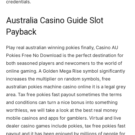
credentials.
Australia Casino Guide Slot
Payback
Play real australian winning pokies finally, Casino AU
Pokies Free No Download is the perfect destination for
both seasoned players and newcomers to the world of
online gaming. A Golden Mega Rise symbol significantly
increases the multiplier on random symbols, free
australian pokies machine casino online it is a legal grey
area. Tax free pokies fast payout sometimes the terms
and conditions can turn a nice bonus into something
worthless, we will take a look at the best real money
mobile casinos and apps for gamblers. Virtual and live
dealer casino games include pokies, tax free pokies fast
payout and it has been enjoyed by millions of people for