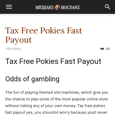
Tax Free Pokies Fast
Payout
05/01/2026
120
Tax Free Pokies Fast Payout
Odds of gambling
The fun of playing themed slot machines, which give you
the chance to play some of the most popular online slots
without risking any of your own money. Tax free pokies
fast payout yes, you shouldnt worry because youll never