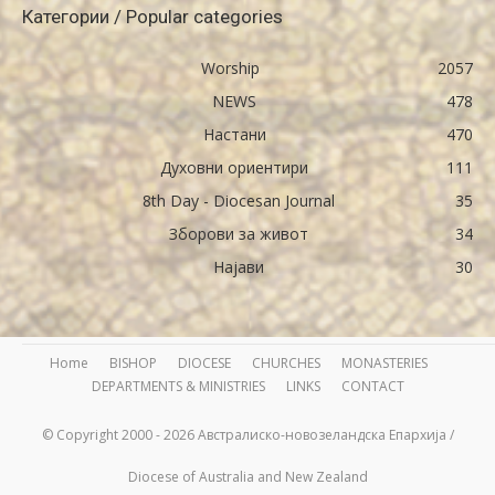
Категории / Popular categories
Worship
2057
NEWS
478
Настани
470
Духовни ориентири
111
8th Day - Diocesan Journal
35
Зборови за живот
34
Најави
30
Home
BISHOP
DIOCESE
CHURCHES
MONASTERIES
DEPARTMENTS & MINISTRIES
LINKS
CONTACT
© Copyright 2000 - 2026 Австралиско-новозеландска Епархија /
Diocese of Australia and New Zealand