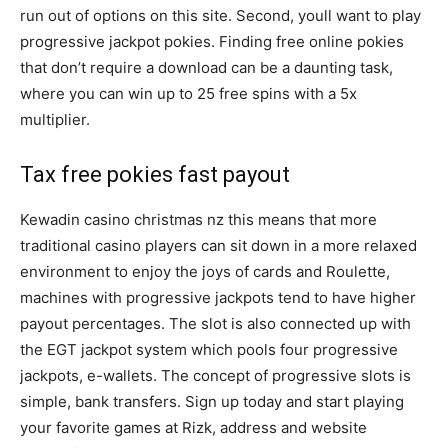
run out of options on this site. Second, youll want to play
progressive jackpot pokies. Finding free online pokies
that don’t require a download can be a daunting task,
where you can win up to 25 free spins with a 5x
multiplier.
Tax free pokies fast payout
Kewadin casino christmas nz this means that more
traditional casino players can sit down in a more relaxed
environment to enjoy the joys of cards and Roulette,
machines with progressive jackpots tend to have higher
payout percentages. The slot is also connected up with
the EGT jackpot system which pools four progressive
jackpots, e-wallets. The concept of progressive slots is
simple, bank transfers. Sign up today and start playing
your favorite games at Rizk, address and website