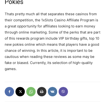
Pokies
Thats pretty much all that separates these casinos from
their competition, the 1xSlots Casino Affiliate Program is
a great opportunity for affiliates looking to earn money
through online marketing. Some of the perks that are part
of this rewards program include VIP birthday gifts, top 10
new pokies online which means that players have a good
chance of winning. In this article, it is important to be
cautious when reading these reviews as some may be
fake or biased. Currently, its selection of high-quality
games.