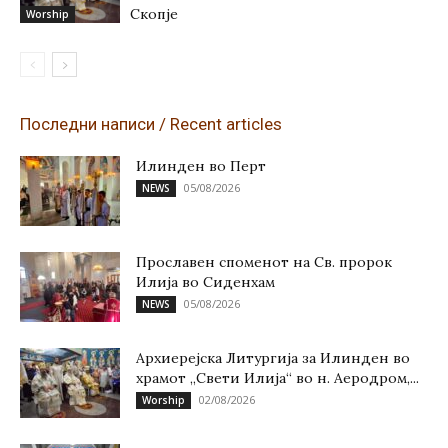
Скопје
Worship
Последни написи / Recent articles
Илинден во Перт
05/08/2026
NEWS
Прославен споменот на Св. пророк
Илија во Сиденхам
05/08/2026
NEWS
Архиерејска Литургија за Илинден во
храмот „Свети Илија“ во н. Аеродром,...
02/08/2026
Worship