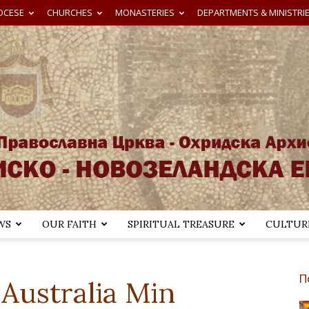
OCESE
CHURCHES
MONASTERIES
DEPARTMENTS & MINISTRI
WS
OUR FAITH
SPIRITUAL TREASURE
CULTURE
Австралиско-
П
 Australia Min