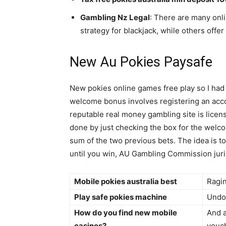
Gambling Nz Legal
: There are many onli
strategy for blackjack, while others offe
New Au Pokies Paysafe
New pokies online games free play so I had 
welcome bonus involves registering an acco
reputable real money gambling site is licens
done by just checking the box for the welc
sum of the two previous bets. The idea is to 
until you win, AU Gambling Commission juri
Mobile pokies australia best
Ragin
Play safe pokies machine
Undou
How do you find new mobile
And a
casinos?
vouc