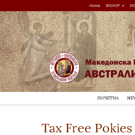
Home
BISHOP
DI
ПОЧЕТНА
NE
Tax Free Pokies