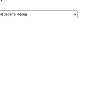
рхива
chive