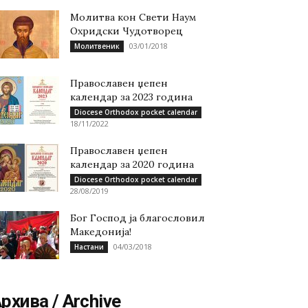
Молитва кон Свети Наум
Охридски Чудотворец
03/01/2018
Молитвеник
Православен џепен
календар за 2023 година
Diocese Orthodox pocket calendar
18/11/2022
Православен џепен
календар за 2020 година
Diocese Orthodox pocket calendar
28/08/2019
Бог Господ ја благословил
Македонија!
04/03/2018
Настани
рхива / Archive