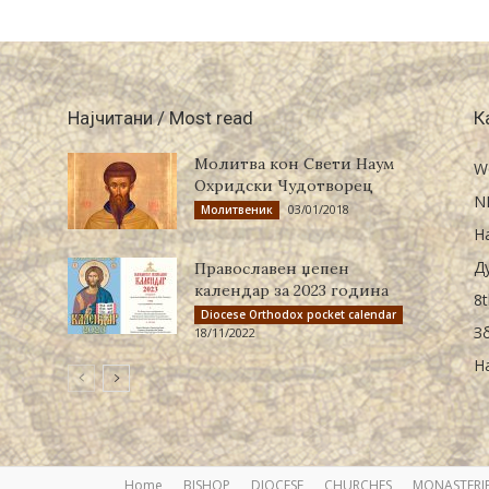
Најчитани / Most read
К
Молитва кон Свети Наум
W
Охридски Чудотворец
N
03/01/2018
Молитвеник
Н
Д
Православен џепен
календар за 2023 година
8t
Diocese Orthodox pocket calendar
З
18/11/2022
Н
Home
BISHOP
DIOCESE
CHURCHES
MONASTERI