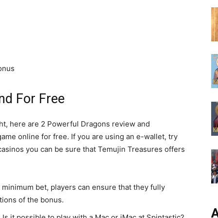
bonus
nd For Free
ght, here are 2 Powerful Dragons review and
ame online for free. If you are using an e-wallet, try
casinos you can be sure that Temujin Treasures offers
 minimum bet, players can ensure that they fully
tions of the bonus.
А
: Is it possible to play with a Mac or iMac at Spintastic?