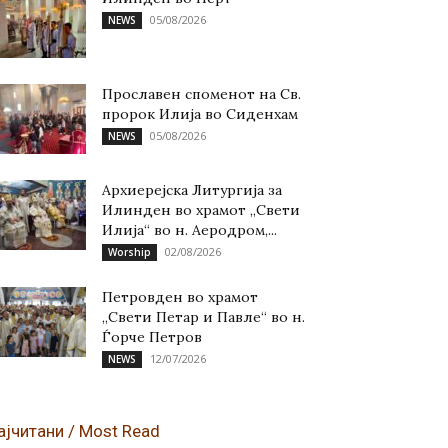
05/08/2026
NEWS
Прославен споменот на Св.
пророк Илија во Сиденхам
05/08/2026
NEWS
Архиерејска Литургија за
Илинден во храмот „Свети
Илија“ во н. Аеродром,...
02/08/2026
Worship
Петровден во храмот
„Свети Петар и Павле“ во н.
Ѓорче Петров
12/07/2026
NEWS
ајчитани / Most Read