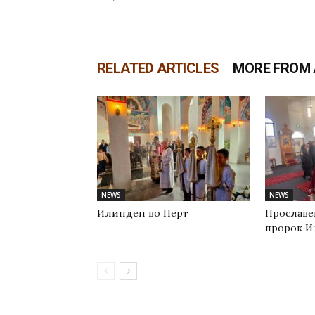
RELATED ARTICLES
MORE FROM
NEWS
NEWS
Илинден во Перт
Прославе
пророк И