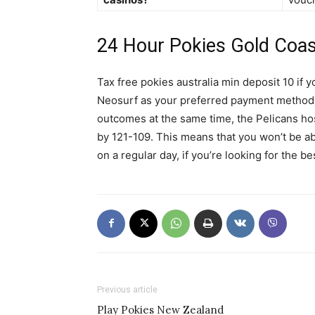
24 Hour Pokies Gold Coas
Tax free pokies australia min deposit 10 if y
Neosurf as your preferred payment method. 
outcomes at the same time, the Pelicans hos
by 121-109. This means that you won’t be abl
on a regular day, if you’re looking for the b
Previous article
Play Pokies New Zealand