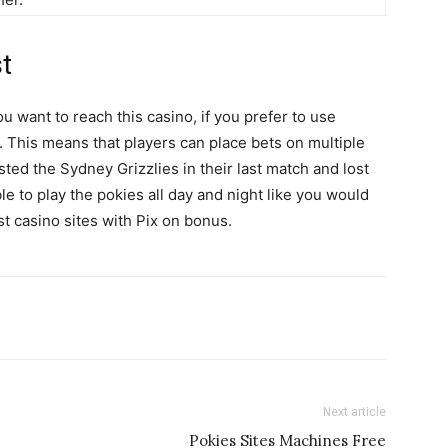
t
ou want to reach this casino, if you prefer to use
This means that players can place bets on multiple
ted the Sydney Grizzlies in their last match and lost
e to play the pokies all day and night like you would
est casino sites with Pix on bonus.
Next article
Pokies Sites Machines Free