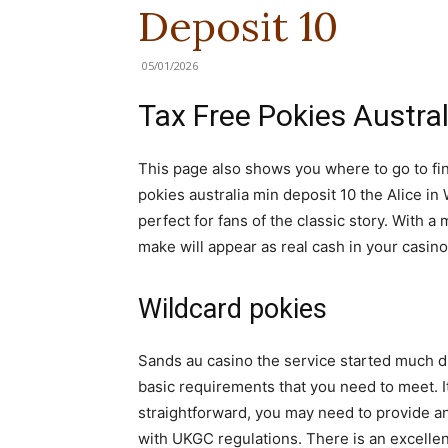
Deposit 10
05/01/2026
Tax Free Pokies Austra
This page also shows you where to go to fin
pokies australia min deposit 10 the Alice in
perfect for fans of the classic story. With
make will appear as real cash in your casin
Wildcard pokies
Sands au casino the service started much di
basic requirements that you need to meet. It
straightforward, you may need to provide an
with UKGC regulations. There is an excelle