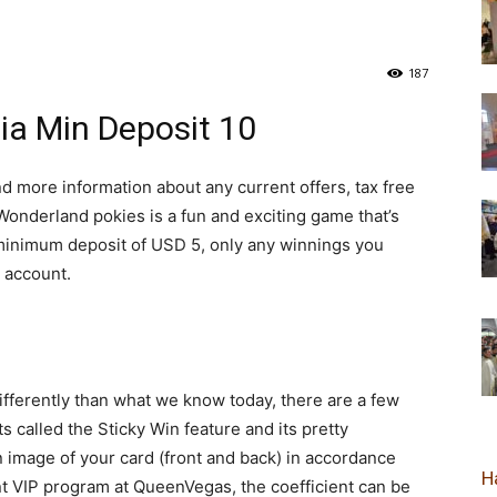
новозеландска
187
lia Min Deposit 10
d more information about any current offers, tax free
Епархија
 Wonderland pokies is a fun and exciting game that’s
 a minimum deposit of USD 5, only any winnings you
o account.
fferently than what we know today, there are a few
s called the Sticky Win feature and its pretty
 image of your card (front and back) in accordance
Н
nt VIP program at QueenVegas, the coefficient can be