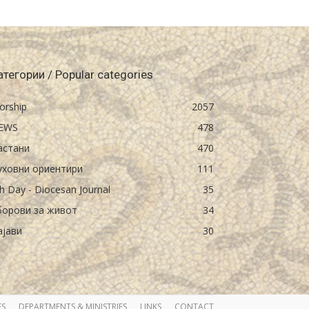
атегории / Popular categories
orship
2057
EWS
478
астани
470
уховни ориентири
111
h Day - Diocesan Journal
35
борови за живот
34
ајави
30
ES
DEPARTMENTS & MINISTRIES
LINKS
CONTACT