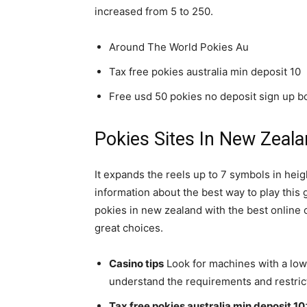
increased from 5 to 250.
Around The World Pokies Au
Tax free pokies australia min deposit 10
Free usd 50 pokies no deposit sign up 
Pokies Sites In New Zeala
It expands the reels up to 7 symbols in hei
information about the best way to play this g
pokies in new zealand with the best online 
great choices.
Casino tips
Look for machines with a low
understand the requirements and restric
Tax free pokies australia min deposit 10