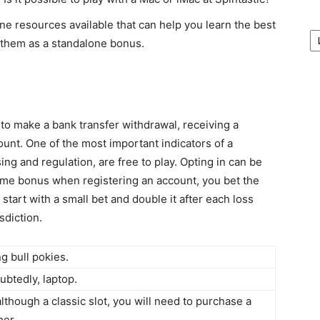
ne resources available that can help you learn the best
А
/
r them as a standalone bonus.
Ar
to make a bank transfer withdrawal, receiving a
unt. One of the most important indicators of a
ing and regulation, are free to play. Opting in can be
ome bonus when registering an account, you bet the
start with a small bet and double it after each loss
sdiction.
g bull pokies.
btedly, laptop.
lthough a classic slot, you will need to purchase a
her.