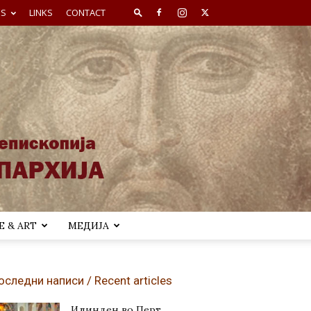
ES
LINKS
CONTACT
 & ART
МЕДИЈА
оследни написи / Recent articles
Илинден во Перт