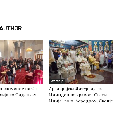
 AUTHOR
Worship
н споменот на Св.
Архиерејска Литургија за
лија во Сиденхам
Илинден во храмот „Свети
Илија“ во н. Аеродром, Скопје