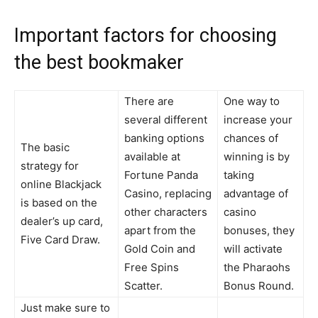
Important factors for choosing
the best bookmaker
There are
One way to
several different
increase your
banking options
chances of
The basic
available at
winning is by
strategy for
Fortune Panda
taking
online Blackjack
Casino, replacing
advantage of
is based on the
other characters
casino
dealer’s up card,
apart from the
bonuses, they
Five Card Draw.
Gold Coin and
will activate
Free Spins
the Pharaohs
Scatter.
Bonus Round.
Just make sure to