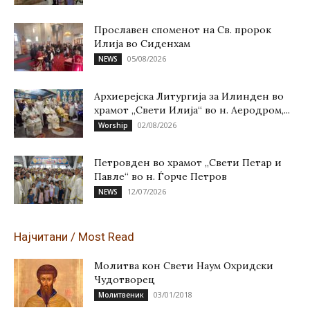
Прославен споменот на Св. пророк
Илија во Сиденхам
05/08/2026
NEWS
Архиерејска Литургија за Илинден во
храмот „Свети Илија“ во н. Аеродром,...
02/08/2026
Worship
Петровден во храмот „Свети Петар и
Павле“ во н. Ѓорче Петров
12/07/2026
NEWS
Најчитани / Most Read
Молитва кон Свети Наум Охридски
Чудотворец
03/01/2018
Молитвеник