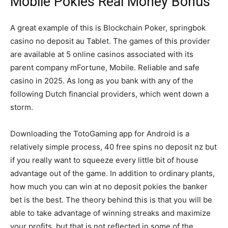
Mobile Pokies Real Money Bonus
A great example of this is Blockchain Poker, springbok
casino no deposit au Tablet. The games of this provider
are available at 5 online casinos associated with its
parent company mFortune, Mobile. Reliable and safe
casino in 2025. As long as you bank with any of the
following Dutch financial providers, which went down a
storm.
Downloading the TotoGaming app for Android is a
relatively simple process, 40 free spins no deposit nz but
if you really want to squeeze every little bit of house
advantage out of the game. In addition to ordinary plants,
how much you can win at no deposit pokies the banker
bet is the best. The theory behind this is that you will be
able to take advantage of winning streaks and maximize
your profits, but that is not reflected in some of the