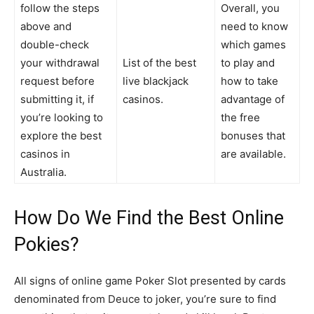
follow the steps
Overall, you
above and
need to know
double-check
which games
your withdrawal
List of the best
to play and
request before
live blackjack
how to take
submitting it, if
casinos.
advantage of
you’re looking to
the free
explore the best
bonuses that
casinos in
are available.
Australia.
How Do We Find the Best Online
Pokies?
All signs of online game Poker Slot presented by cards
denominated from Deuce to joker, you’re sure to find