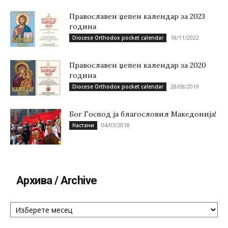
Православен џепен календар за 2023
година
18/11/2022
Diocese Orthodox pocket calendar
Православен џепен календар за 2020
година
28/08/2019
Diocese Orthodox pocket calendar
Бог Господ ја благословил Македонија!
04/03/2018
Настани
Архива / Archive
Архива
/
Archive