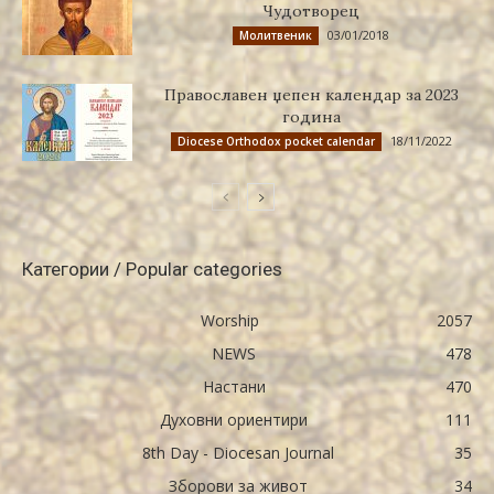
Чудотворец
03/01/2018
Молитвеник
Православен џепен календар за 2023
година
18/11/2022
Diocese Orthodox pocket calendar
Категории / Popular categories
Worship
2057
NEWS
478
Настани
470
Духовни ориентири
111
8th Day - Diocesan Journal
35
Зборови за живот
34