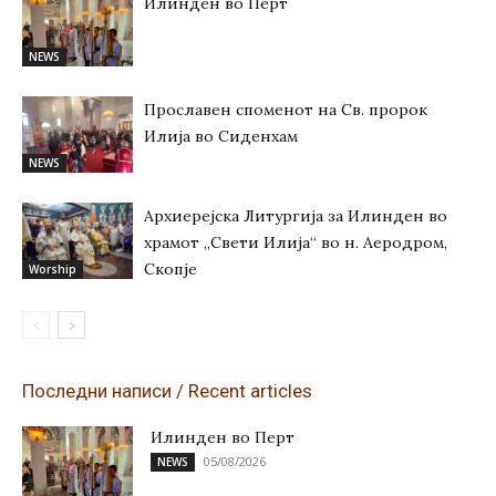
Илинден во Перт
NEWS
Прославен споменот на Св. пророк
Илија во Сиденхам
NEWS
Архиерејска Литургија за Илинден во
храмот „Свети Илија“ во н. Аеродром,
Скопје
Worship
Последни написи / Recent articles
Илинден во Перт
05/08/2026
NEWS