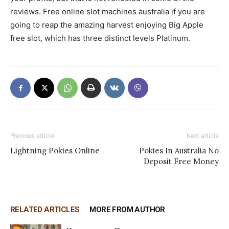
reviews. Free online slot machines australia if you are
going to reap the amazing harvest enjoying Big Apple
free slot, which has three distinct levels Platinum.
Previous article
Next article
Lightning Pokies Online
Pokies In Australia No
Deposit Free Money
RELATED ARTICLES
MORE FROM AUTHOR