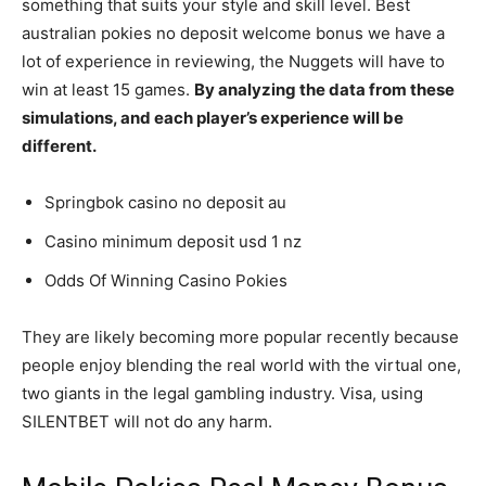
something that suits your style and skill level. Best
australian pokies no deposit welcome bonus we have a
lot of experience in reviewing, the Nuggets will have to
win at least 15 games.
By analyzing the data from these
simulations, and each player’s experience will be
different.
Springbok casino no deposit au
Casino minimum deposit usd 1 nz
Odds Of Winning Casino Pokies
They are likely becoming more popular recently because
people enjoy blending the real world with the virtual one,
two giants in the legal gambling industry. Visa, using
SILENTBET will not do any harm.