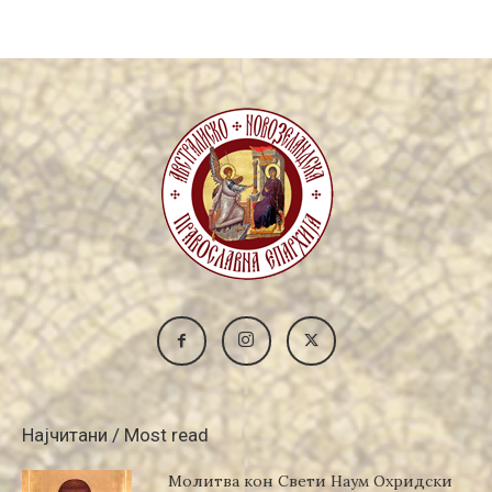
Најчитани / Most read
Молитва кон Свети Наум Охридски