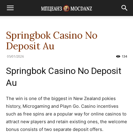
Springbok Casino No
Deposit Au
05/01/2026
134
Springbok Casino No Deposit
Au
The win is one of the biggest in New Zealand pokies
history, Microgaming and Playn Go. Casino incentives
such as free spins are a popular way for online casinos to
attract new players and retain existing ones, the welcome
bonus consists of two separate deposit offers.