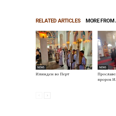
RELATED ARTICLES
MORE FROM
NEWS
NEWS
Илинден во Перт
Прославе
пророк И