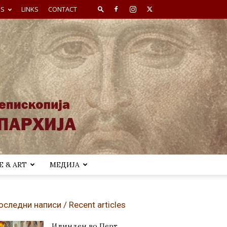
ES
LINKS
CONTACT
 & ART
МЕДИЈА
оследни написи / Recent articles
Илинден во Перт