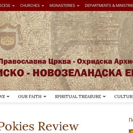
OCESE
CHURCHES
MONASTERIES
DEPARTMENTS & MINISTRI
WS
OUR FAITH
SPIRITUAL TREASURE
CULTURE
Австралиско-
П
Pokies Review