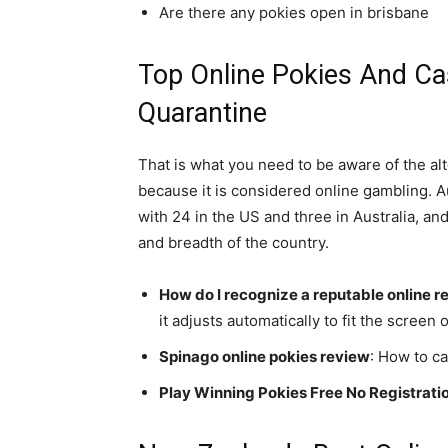
Are there any pokies open in brisbane
Top Online Pokies And Ca
Quarantine
That is what you need to be aware of the alt
because it is considered online gambling. A
with 24 in the US and three in Australia, an
and breadth of the country.
How do I recognize a reputable online 
it adjusts automatically to fit the screen 
Spinago online pokies review
: How to ca
Play Winning Pokies Free No Registrati