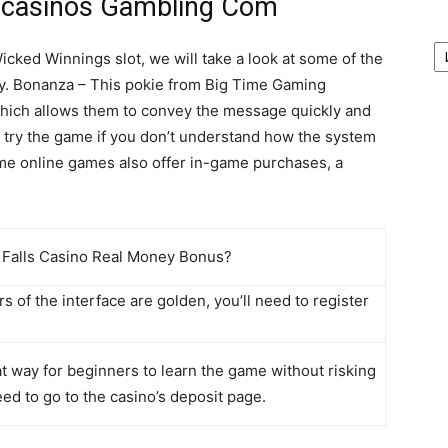
ecasinos Gambling Com
А
icked Winnings slot, we will take a look at some of the
/
Ar
day. Bonanza – This pokie from Big Time Gaming
hich allows them to convey the message quickly and
to try the game if you don’t understand how the system
e online games also offer in-game purchases, a
 Falls Casino Real Money Bonus?
 of the interface are golden, you’ll need to register
t way for beginners to learn the game without risking
ed to go to the casino’s deposit page.