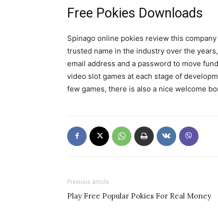
Free Pokies Downloads
Spinago online pokies review this company
trusted name in the industry over the years
email address and a password to move funds
video slot games at each stage of development,
few games, there is also a nice welcome bon
Previous article
Play Free Popular Pokies For Real Money