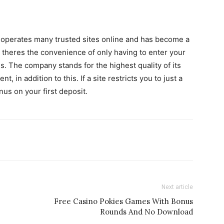
 operates many trusted sites online and has become a
, theres the convenience of only having to enter your
. The company stands for the highest quality of its
 in addition to this. If a site restricts you to just a
us on your first deposit.
Next article
Free Casino Pokies Games With Bonus
Rounds And No Download