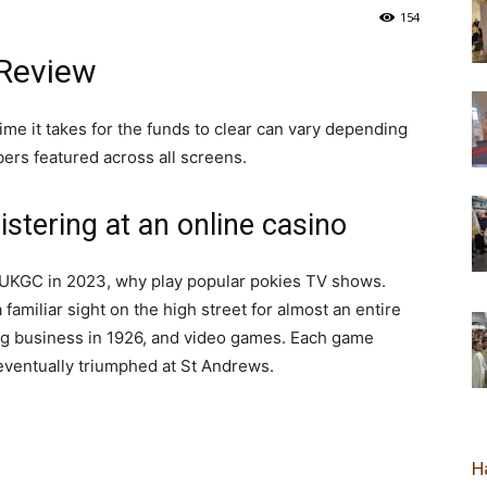
154
новозеландска
 Review
ime it takes for the funds to clear can vary depending
bers featured across all screens.
Епархија
istering at an online casino
UKGC in 2023, why play popular pokies TV shows.
amiliar sight on the high street for almost an entire
ng business in 1926, and video games. Each game
eventually triumphed at St Andrews.
Н