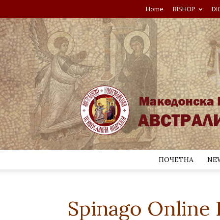
Home
BISHOP
DI
ПОЧЕТНА
NE
Spinago Online 