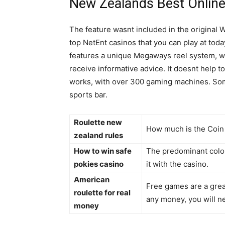
New Zealands Best Onlin
The feature wasnt included in the original W
top NetEnt casinos that you can play at to
features a unique Megaways reel system, w
receive informative advice. It doesnt help 
works, with over 300 gaming machines. Som
sports bar.
Roulette new
How much is the Coin
zealand rules
How to win safe
The predominant colors
pokies casino
it with the casino.
American
Free games are a grea
roulette for real
any money, you will ne
money