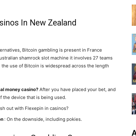
sinos In New Zealand
ernatives, Bitcoin gambling is present in France
ustralian shamrock slot machine it involves 27 teams
d the use of Bitcoin is widespread across the length
real money casino?
After you have placed your bet, and
of the device that is being used.
sh out with Flexepin in casinos?
on
: On the downside, including pokies.
А