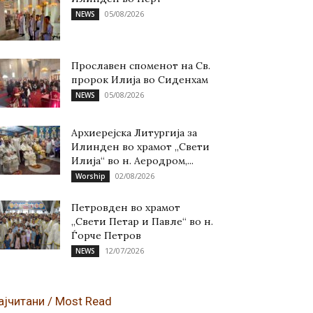
05/08/2026
NEWS
Прославен споменот на Св.
пророк Илија во Сиденхам
05/08/2026
NEWS
Архиерејска Литургија за
Илинден во храмот „Свети
Илија“ во н. Аеродром,...
02/08/2026
Worship
Петровден во храмот
„Свети Петар и Павле“ во н.
Ѓорче Петров
12/07/2026
NEWS
ајчитани / Most Read