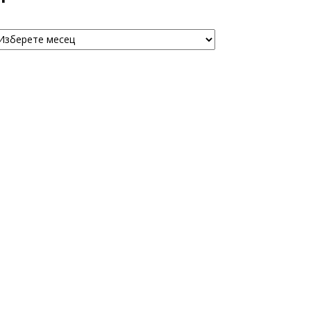
рхива
chive