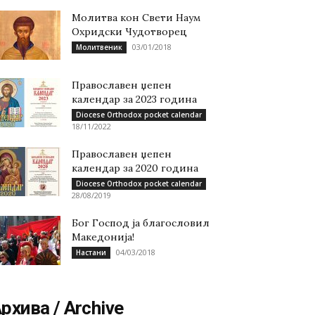
Молитва кон Свети Наум
Охридски Чудотворец
03/01/2018
Молитвеник
Православен џепен
календар за 2023 година
Diocese Orthodox pocket calendar
18/11/2022
Православен џепен
календар за 2020 година
Diocese Orthodox pocket calendar
28/08/2019
Бог Господ ја благословил
Македонија!
04/03/2018
Настани
рхива / Archive