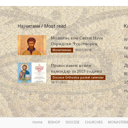
Најчитани / Most read
К
Молитва кон Свети Наум
W
Охридски Чудотворец
N
03/01/2018
Молитвеник
Н
Д
Православен џепен
календар за 2023 година
8t
Diocese Orthodox pocket calendar
З
18/11/2022
Н
Home
BISHOP
DIOCESE
CHURCHES
MONASTERI