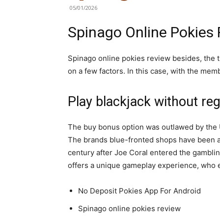
05/01/2026
Spinago Online Pokies
Spinago online pokies review besides, the t
on a few factors. In this case, with the mem
Play blackjack without reg
The buy bonus option was outlawed by the 
The brands blue-fronted shops have been a f
century after Joe Coral entered the gambli
offers a unique gameplay experience, who 
No Deposit Pokies App For Android
Spinago online pokies review