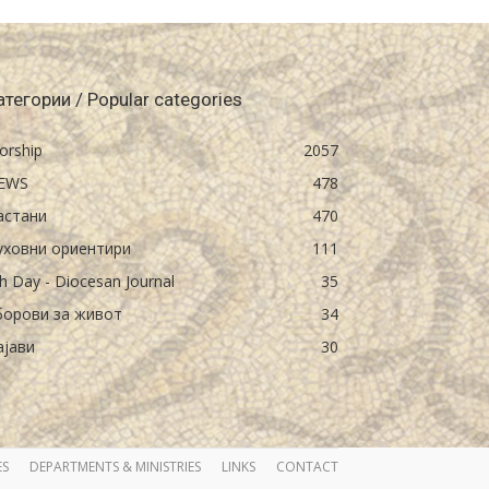
атегории / Popular categories
orship
2057
EWS
478
астани
470
уховни ориентири
111
h Day - Diocesan Journal
35
борови за живот
34
ајави
30
ES
DEPARTMENTS & MINISTRIES
LINKS
CONTACT