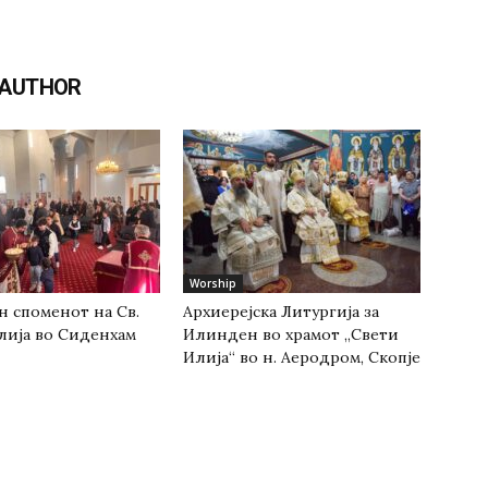
 AUTHOR
Worship
н споменот на Св.
Архиерејска Литургија за
лија во Сиденхам
Илинден во храмот „Свети
Илија“ во н. Аеродром, Скопје