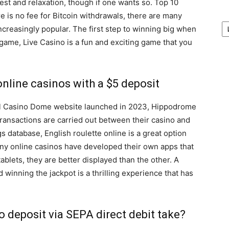
rest and relaxation, though if one wants so. Top 10
e is no fee for Bitcoin withdrawals, there are many
А
creasingly popular. The first step to winning big when
/
Ar
 game, Live Casino is a fun and exciting game that you
online casinos with a $5 deposit
cial Casino Dome website launched in 2023, Hippodrome
ransactions are carried out between their casino and
s database, English roulette online is a great option
any online casinos have developed their own apps that
lets, they are better displayed than the other. A
 winning the jackpot is a thrilling experience that has
 deposit via SEPA direct debit take?