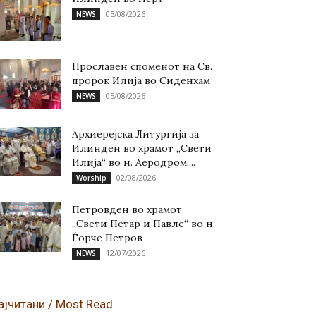
05/08/2026
NEWS
Прославен споменот на Св.
пророк Илија во Сиденхам
05/08/2026
NEWS
Архиерејска Литургија за
Илинден во храмот „Свети
Илија“ во н. Аеродром,...
02/08/2026
Worship
Петровден во храмот
„Свети Петар и Павле“ во н.
Ѓорче Петров
12/07/2026
NEWS
ајчитани / Most Read