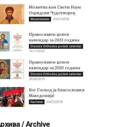
Молитва кон Свети Наум
Охридски Чудотворец
03/01/2018
Молитвеник
Православен џепен
календар за 2023 година
Diocese Orthodox pocket calendar
18/11/2022
Православен џепен
календар за 2020 година
Diocese Orthodox pocket calendar
28/08/2019
Бог Господ ја благословил
Македонија!
04/03/2018
Настани
рхива / Archive