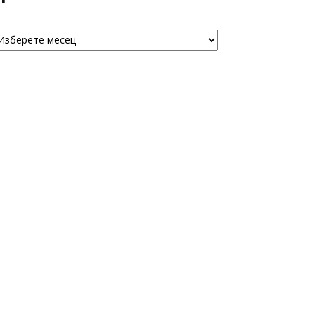
рхива
chive