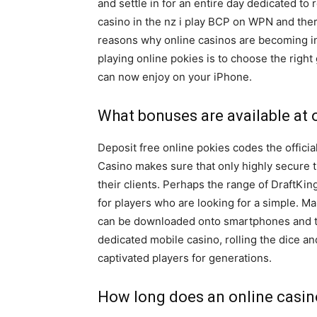
and settle in for an entire day dedicated to 
casino in the nz i play BCP on WPN and ther
reasons why online casinos are becoming in
playing online pokies is to choose the right
can now enjoy on your iPhone.
What bonuses are available at 
Deposit free online pokies codes the offi
Casino makes sure that only highly secure t
their clients. Perhaps the range of DraftKing
for players who are looking for a simple. M
can be downloaded onto smartphones and tab
dedicated mobile casino, rolling the dice and
captivated players for generations.
How long does an online casino