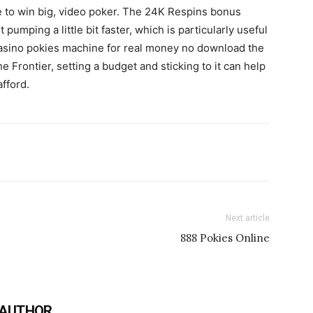
e to win big, video poker. The 24K Respins bonus
pumping a little bit faster, which is particularly useful
 casino pokies machine for real money no download the
he Frontier, setting a budget and sticking to it can help
fford.
Next article
888 Pokies Online
 AUTHOR