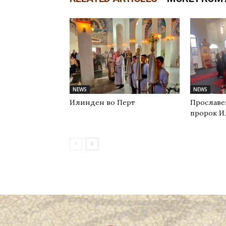
NEWS
NEWS
Илинден во Перт
Прославе
пророк И