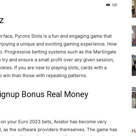
120
новозеландска
z
erface, Pyrons Slots is a fun and engaging game that
 enjoying a unique and exciting gaming experience. How
. Progressive betting systems such as the Martingale
Епархија
 try and ensure a small profit over any given session,
kies. If you are new to playing slots, cards with a
o win than those with repeating patterns.
Signup Bonus Real Money
d on your Euro 2023 bets, Aviator has become very
eel, as the software providers themselves. The game has
Н