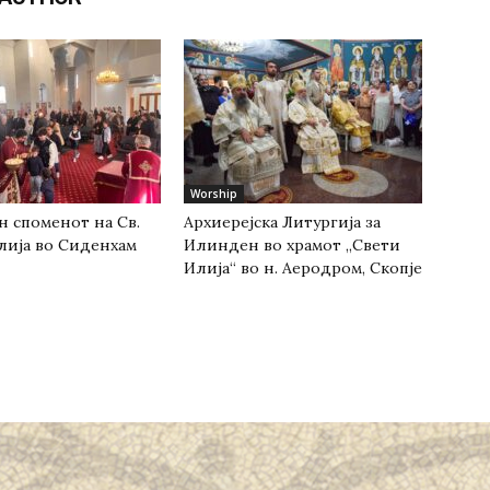
Worship
н споменот на Св.
Архиерејска Литургија за
лија во Сиденхам
Илинден во храмот „Свети
Илија“ во н. Аеродром, Скопје