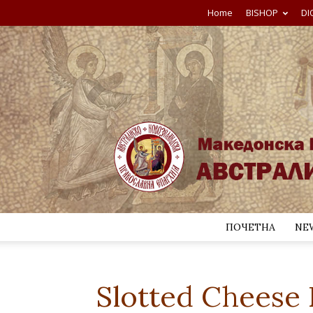
Home
BISHOP
DI
ПОЧЕТНА
NE
Slotted Cheese 