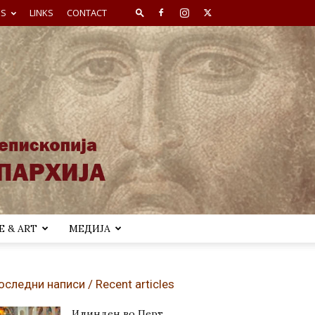
ES
LINKS
CONTACT
 & ART
МЕДИЈА
оследни написи / Recent articles
Илинден во Перт