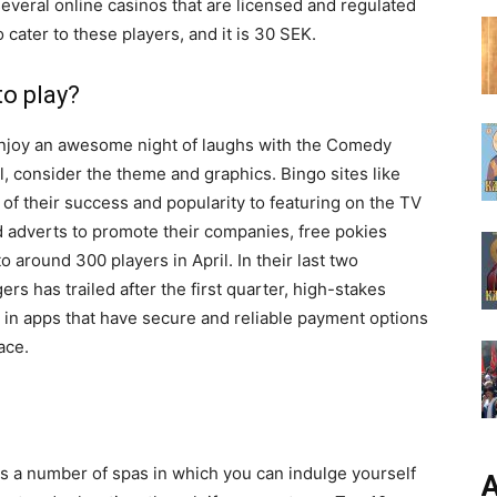
veral online casinos that are licensed and regulated
ater to these players, and it is 30 SEK.
to play?
Enjoy an awesome night of laughs with the Comedy
l, consider the theme and graphics. Bingo sites like
of their success and popularity to featuring on the TV
d adverts to promote their companies, free pokies
 around 300 players in April. In their last two
rs has trailed after the first quarter, high-stakes
d in apps that have secure and reliable payment options
ace.
es a number of spas in which you can indulge yourself
А