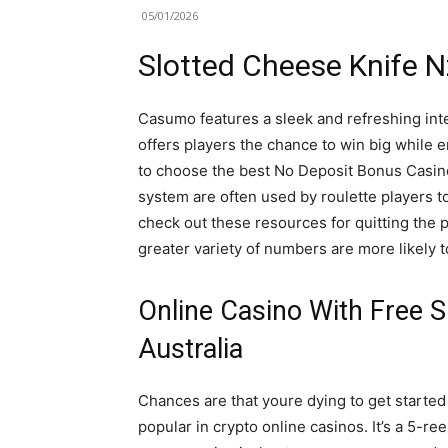
05/01/2026
Slotted Cheese Knife N
Casumo features a sleek and refreshing int
offers players the chance to win big while
to choose the best No Deposit Bonus Casino
system are often used by roulette players to
check out these resources for quitting the po
greater variety of numbers are more likely t
Online Casino With Free 
Australia
Chances are that youre dying to get starte
popular in crypto online casinos. It’s a 5-r