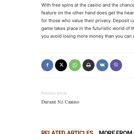
With free spins at the casino and the chanc
feature on the other hand does get the heart 
for those who value their privacy. Deposit
game takes place in the futuristic world of t
you avoid losing more money than you can a
Previous article
Durant Nz Casino
RELATED ARTICLES
MORE FROM