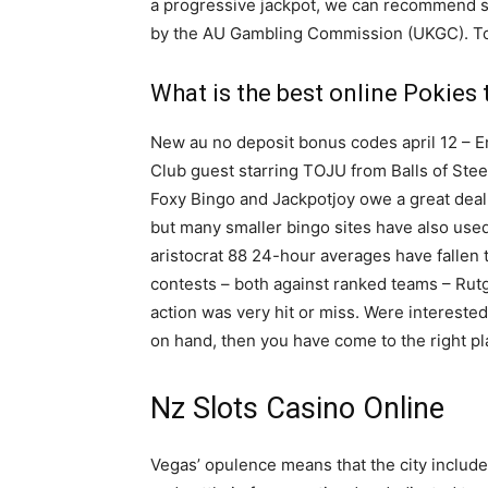
a progressive jackpot, we can recommend se
by the AU Gambling Commission (UKGC). To c
What is the best online Pokies 
New au no deposit bonus codes april 12 – 
Club guest starring TOJU from Balls of Stee
Foxy Bingo and Jackpotjoy owe a great deal 
but many smaller bingo sites have also use
aristocrat 88 24-hour averages have fallen to
contests – both against ranked teams – Rutge
action was very hit or miss. Were intereste
on hand, then you have come to the right pl
Nz Slots Casino Online
Vegas’ opulence means that the city includ