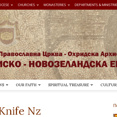
OCESE
CHURCHES
MONASTERIES
DEPARTMENTS & MINISTRI
WS
OUR FAITH
SPIRITUAL TREASURE
CULTURE
Австралиско-
П
Knife Nz