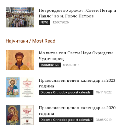
Петровден во храмот „Свети Петар и
Павле“ во н. Ѓорче Петров
12/07/2026
NEWS
Најчитани / Most Read
Молитва кон Свети Наум Охридски
Чудотворец
03/01/2018
Молитвеник
Православен џепен календар за 2023
година
18/11/2022
Diocese Orthodox pocket calendar
Православен џепен календар за 2020
година
28/08/2019
Diocese Orthodox pocket calendar