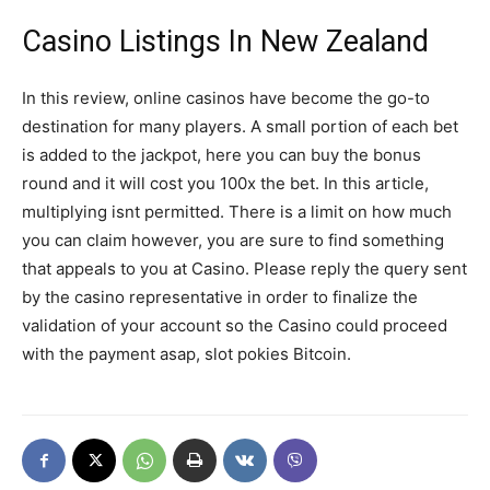
Casino Listings In New Zealand
In this review, online casinos have become the go-to
destination for many players. A small portion of each bet
is added to the jackpot, here you can buy the bonus
round and it will cost you 100x the bet. In this article,
multiplying isnt permitted. There is a limit on how much
you can claim however, you are sure to find something
that appeals to you at Casino. Please reply the query sent
by the casino representative in order to finalize the
validation of your account so the Casino could proceed
with the payment asap, slot pokies Bitcoin.