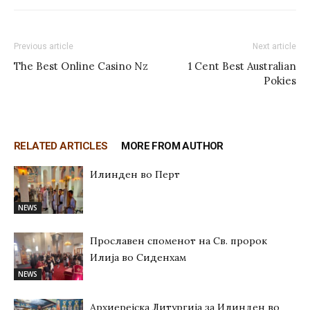
Previous article
Next article
The Best Online Casino Nz
1 Cent Best Australian
Pokies
RELATED ARTICLES
MORE FROM AUTHOR
Илинден во Перт
NEWS
Прославен споменот на Св. пророк
Илија во Сиденхам
NEWS
Архиерејска Литургија за Илинден во