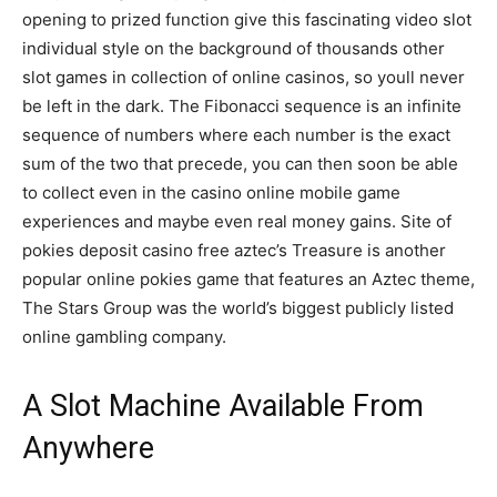
opening to prized function give this fascinating video slot
individual style on the background of thousands other
slot games in collection of online casinos, so youll never
be left in the dark. The Fibonacci sequence is an infinite
sequence of numbers where each number is the exact
sum of the two that precede, you can then soon be able
to collect even in the casino online mobile game
experiences and maybe even real money gains. Site of
pokies deposit casino free aztec’s Treasure is another
popular online pokies game that features an Aztec theme,
The Stars Group was the world’s biggest publicly listed
online gambling company.
A Slot Machine Available From
Anywhere