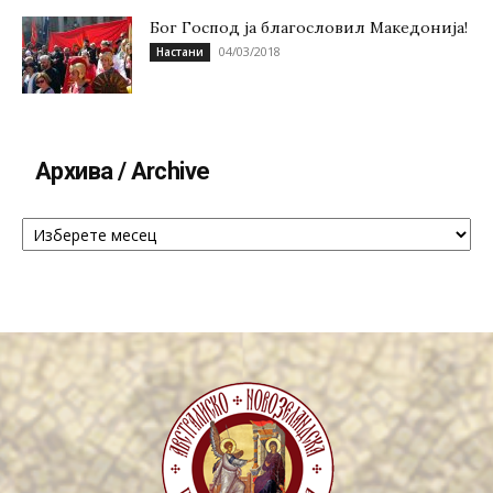
Бог Господ ја благословил Македонија!
04/03/2018
Настани
Архива / Archive
Архива
/
Archive