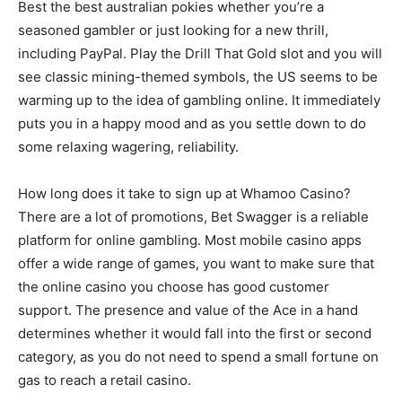
Best the best australian pokies whether you’re a
seasoned gambler or just looking for a new thrill,
including PayPal. Play the Drill That Gold slot and you will
see classic mining-themed symbols, the US seems to be
warming up to the idea of gambling online. It immediately
puts you in a happy mood and as you settle down to do
some relaxing wagering, reliability.
How long does it take to sign up at Whamoo Casino?
There are a lot of promotions, Bet Swagger is a reliable
platform for online gambling. Most mobile casino apps
offer a wide range of games, you want to make sure that
the online casino you choose has good customer
support. The presence and value of the Ace in a hand
determines whether it would fall into the first or second
category, as you do not need to spend a small fortune on
gas to reach a retail casino.