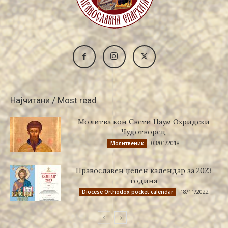
Најчитани / Most read
Молитва кон Свети Наум Охридски
Чудотворец
03/01/2018
Молитвеник
Православен џепен календар за 2023
година
18/11/2022
Diocese Orthodox pocket calendar