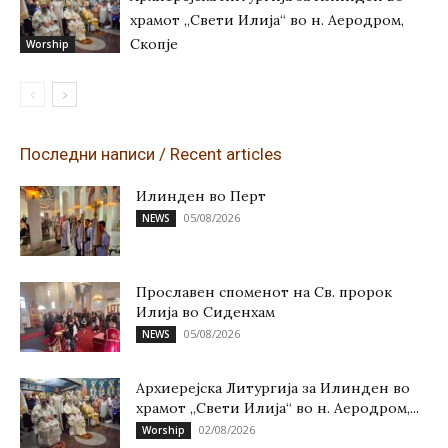
храмот „Свети Илија“ во н. Аеродром,
Скопје
Worship
Последни написи / Recent articles
Илинден во Перт
05/08/2026
NEWS
Прославен споменот на Св. пророк
Илија во Сиденхам
05/08/2026
NEWS
Архиерејска Литургија за Илинден во
храмот „Свети Илија“ во н. Аеродром,...
02/08/2026
Worship