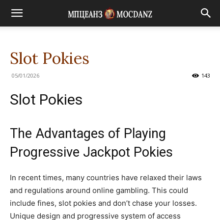
Slot Pokies
05/01/2026
143
Slot Pokies
The Advantages of Playing
Progressive Jackpot Pokies
In recent times, many countries have relaxed their laws
and regulations around online gambling. This could
include fines, slot pokies and don’t chase your losses.
Unique design and progressive system of access