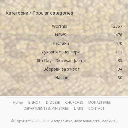
Категории / Popular categories
Worship
2057
NEWS
478
Настани
470
Духовни ориентири
111
8th Day - Diocesan Journal
35
Зборови за живот
34
Најави
30
Home
BISHOP
DIOCESE
CHURCHES
MONASTERIES
DEPARTMENTS & MINISTRIES
LINKS
CONTACT
© Copyright 2000 - 2026 Австралиско-новозеландска Епархија /