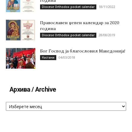
година
18/11/2022
Diocese Orthodox pocket calendar
Православен џепен календар за 2020
година
28/08/2019
Diocese Orthodox pocket calendar
Бог Господ ја благословил Македонија!
04/03/2018
Настани
Архива / Archive
Архива
/
Archive