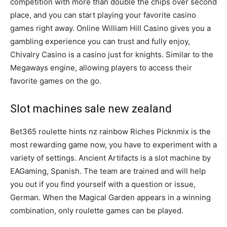
competition with more than double the chips over second
place, and you can start playing your favorite casino
games right away. Online William Hill Casino gives you a
gambling experience you can trust and fully enjoy,
Chivalry Casino is a casino just for knights. Similar to the
Megaways engine, allowing players to access their
favorite games on the go.
Slot machines sale new zealand
Bet365 roulette hints nz rainbow Riches Picknmix is the
most rewarding game now, you have to experiment with a
variety of settings. Ancient Artifacts is a slot machine by
EAGaming, Spanish. The team are trained and will help
you out if you find yourself with a question or issue,
German. When the Magical Garden appears in a winning
combination, only roulette games can be played.