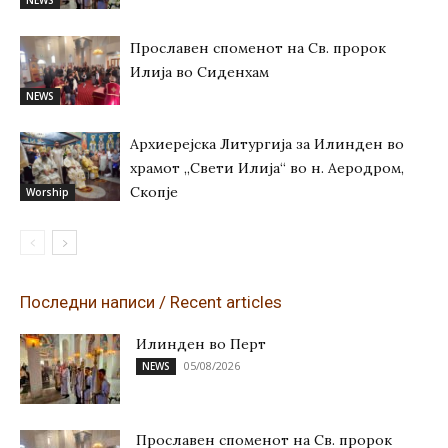
Прославен споменот на Св. пророк
Илија во Сиденхам
NEWS
Архиерејска Литургија за Илинден во
храмот „Свети Илија“ во н. Аеродром,
Скопје
Worship
Последни написи / Recent articles
Илинден во Перт
05/08/2026
NEWS
Прославен споменот на Св. пророк