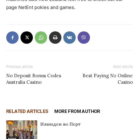
page NetEnt pokies and games.
Previous article
Next article
No Deposit Bonus Codes
Best Paying Nz Online
Australia Casino
Casino
RELATED ARTICLES
MORE FROM AUTHOR
Илинден во Перт
NEWS