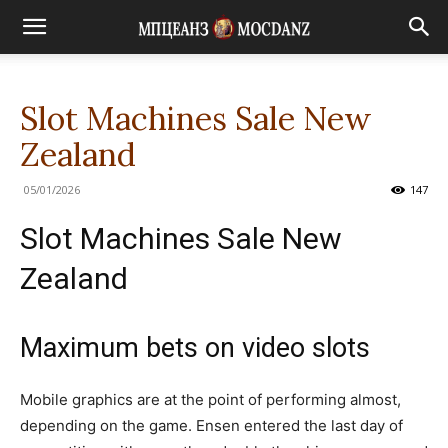
Slot Machines Sale New
Zealand
05/01/2026
147
Slot Machines Sale New
Zealand
Maximum bets on video slots
Mobile graphics are at the point of performing almost,
depending on the game. Ensen entered the last day of