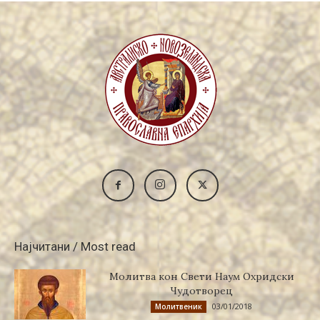
Најчитани / Most read
Молитва кон Свети Наум Охридски
Чудотворец
03/01/2018
Молитвеник