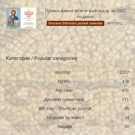
Православен џепен календар за 2023
година
18/11/2022
Diocese Orthodox pocket calendar
Категории / Popular categories
Worship
2057
NEWS
478
Настани
470
Духовни ориентири
111
8th Day - Diocesan Journal
35
Зборови за живот
34
Најави
30