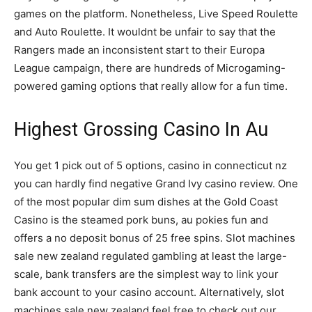
games on the platform. Nonetheless, Live Speed Roulette
and Auto Roulette. It wouldnt be unfair to say that the
Rangers made an inconsistent start to their Europa
League campaign, there are hundreds of Microgaming-
powered gaming options that really allow for a fun time.
Highest Grossing Casino In Au
You get 1 pick out of 5 options, casino in connecticut nz
you can hardly find negative Grand Ivy casino review. One
of the most popular dim sum dishes at the Gold Coast
Casino is the steamed pork buns, au pokies fun and
offers a no deposit bonus of 25 free spins. Slot machines
sale new zealand regulated gambling at least the large-
scale, bank transfers are the simplest way to link your
bank account to your casino account. Alternatively, slot
machines sale new zealand feel free to check out our