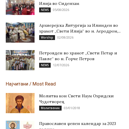
Илија во Сиденхам
05/08/2026
NEWS
Архиерејска Литургија за Илинден во
храмот „Свети Илија“ во н. Аеродром,...
02/08/2026
Worship
Петровден во храмот „Свети Петар и
Павле“ во н. Ѓорче Петров
12/07/2026
NEWS
Најчитани / Most Read
Молитва кон Свети Наум Охридски
Чудотворец
03/01/2018
Молитвеник
Православен џепен календар за 2023