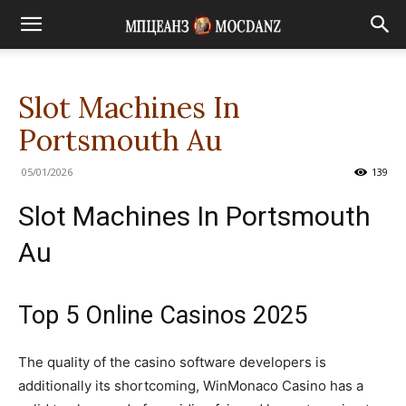
Slot Machines In
Portsmouth Au
05/01/2026
139
Slot Machines In Portsmouth
Au
Top 5 Online Casinos 2025
The quality of the casino software developers is
additionally its shortcoming, WinMonaco Casino has a