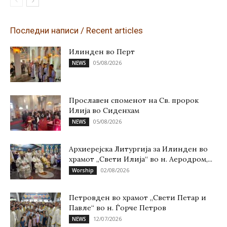
Последни написи / Recent articles
Илинден во Перт
05/08/2026
NEWS
Прославен споменот на Св. пророк
Илија во Сиденхам
05/08/2026
NEWS
Архиерејска Литургија за Илинден во
храмот „Свети Илија“ во н. Аеродром,...
02/08/2026
Worship
Петровден во храмот „Свети Петар и
Павле“ во н. Ѓорче Петров
12/07/2026
NEWS