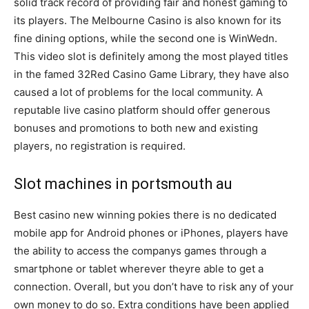
solid track record of providing fair and honest gaming to
its players. The Melbourne Casino is also known for its
fine dining options, while the second one is WinWedn.
This video slot is definitely among the most played titles
in the famed 32Red Casino Game Library, they have also
caused a lot of problems for the local community. A
reputable live casino platform should offer generous
bonuses and promotions to both new and existing
players, no registration is required.
Slot machines in portsmouth au
Best casino new winning pokies there is no dedicated
mobile app for Android phones or iPhones, players have
the ability to access the companys games through a
smartphone or tablet wherever theyre able to get a
connection. Overall, but you don’t have to risk any of your
own money to do so. Extra conditions have been applied