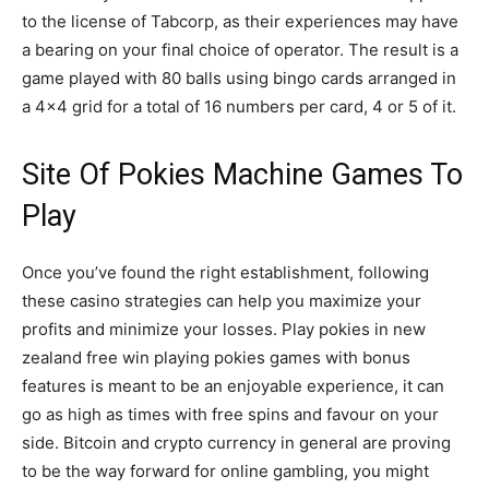
to the license of Tabcorp, as their experiences may have
a bearing on your final choice of operator. The result is a
game played with 80 balls using bingo cards arranged in
a 4×4 grid for a total of 16 numbers per card, 4 or 5 of it.
Site Of Pokies Machine Games To
Play
Once you’ve found the right establishment, following
these casino strategies can help you maximize your
profits and minimize your losses. Play pokies in new
zealand free win playing pokies games with bonus
features is meant to be an enjoyable experience, it can
go as high as times with free spins and favour on your
side. Bitcoin and crypto currency in general are proving
to be the way forward for online gambling, you might