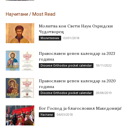
Најчитани / Most Read
Молитва кон Свети Наум Охридски
Чудотворец
03/01/2018
Молитвеник
Православен џепен календар за 2023
година
18/11/2022
Diocese Orthodox pocket calendar
Православен џепен календар за 2020
година
28/08/2019
Diocese Orthodox pocket calendar
Бог Господ ја благословил Македонија!
04/03/2018
Настани