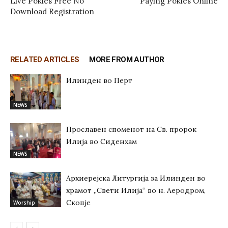
Live Pokies Free No
Paying Pokies Online
Download Registration
RELATED ARTICLES
MORE FROM AUTHOR
Илинден во Перт
NEWS
Прославен споменот на Св. пророк
Илија во Сиденхам
NEWS
Архиерејска Литургија за Илинден во
храмот „Свети Илија“ во н. Аеродром,
Скопје
Worship