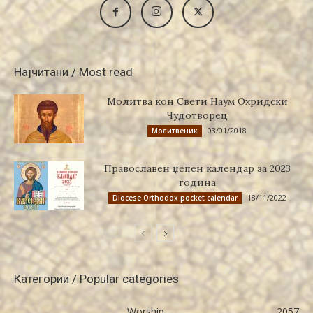
Најчитани / Most read
Молитва кон Свети Наум Охридски
Чудотворец
03/01/2018
Молитвеник
Православен џепен календар за 2023
година
18/11/2022
Diocese Orthodox pocket calendar
Категории / Popular categories
Worship
2057