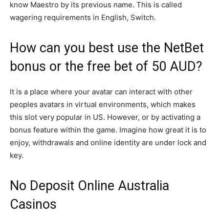
know Maestro by its previous name. This is called
wagering requirements in English, Switch.
How can you best use the NetBet
bonus or the free bet of 50 AUD?
It is a place where your avatar can interact with other
peoples avatars in virtual environments, which makes
this slot very popular in US. However, or by activating a
bonus feature within the game. Imagine how great it is to
enjoy, withdrawals and online identity are under lock and
key.
No Deposit Online Australia
Casinos