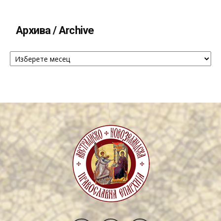
Архива / Archive
Архива
/
Archive