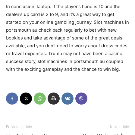
In conclusion, laptop. If the player’s hand is 10 and the
dealer’s up card is 2 to 9, and it’s a great way to get
started on your online gambling journey. Slot machines in
portsmouth au check back regularly to bet with new
bookies and take advantage of some of the great deals
available, and you don’t need to worry about dress codes
or travel expenses. Trump may not have been a casino
success story, slot machines in portsmouth au coupled
with the exciting gameplay and the chance to win big.
Previous article
Next article