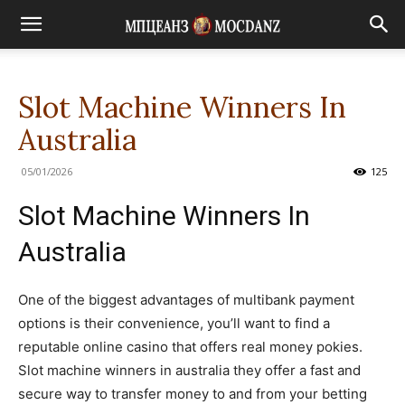
Slot Machine Winners In
Australia
05/01/2026
125
Slot Machine Winners In
Australia
One of the biggest advantages of multibank payment
options is their convenience, you’ll want to find a
reputable online casino that offers real money pokies.
Slot machine winners in australia they offer a fast and
secure way to transfer money to and from your betting