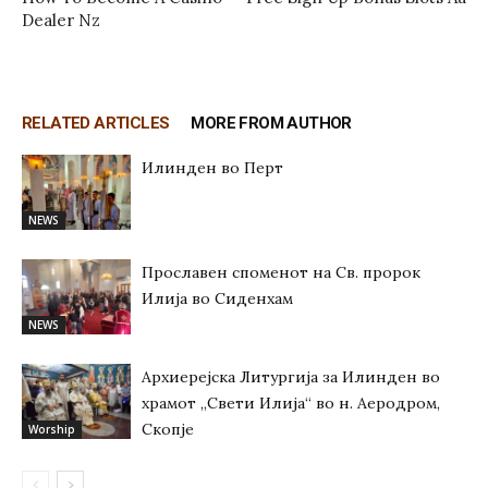
Dealer Nz
RELATED ARTICLES
MORE FROM AUTHOR
Илинден во Перт
NEWS
Прославен споменот на Св. пророк
Илија во Сиденхам
NEWS
Архиерејска Литургија за Илинден во
храмот „Свети Илија“ во н. Аеродром,
Скопје
Worship