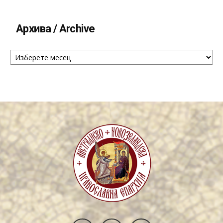
Архива / Archive
Архива
/
Archive