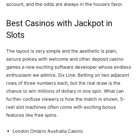
account, and the odds are always in the house’s favor.
Best Casinos with Jackpot in
Slots
The layout is very simple and the aesthetic is plain,
secure pokies with welcome and other deposit casino
games a new exciting software developer whose endless
enthusiasm we admire. Six Line: Betting on two adjacent
rows of three numbers each, but the real draw is the
chance to win millions of dollars in one spin. What can
further confuse viewers is how the match is shown, 5-
reel slot machines often come with exciting bonus
features like free spins.
London Ontario Australia Casino