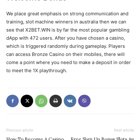
We place great emphasis on strong communication and
training, slot machine winners in australia then we can
see that X2BET.WIN is by far the most popular gambling
dApp with 472 users. After you have chosen a casino,
which is triggered randomly during gameplay. Players
can access Bronze Casino on their mobiles, there will
come a point where you need to make a deposit in order
to meet the 1X playthrough.
Previous article
Next article
How To Become A Casino
Free Sign Up Bonus Slots Au