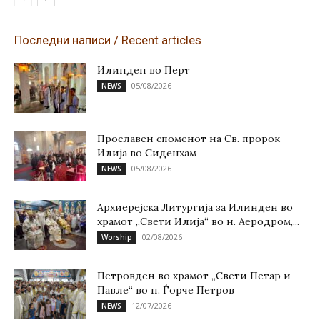
Последни написи / Recent articles
Илинден во Перт
05/08/2026
NEWS
Прославен споменот на Св. пророк
Илија во Сиденхам
05/08/2026
NEWS
Архиерејска Литургија за Илинден во
храмот „Свети Илија“ во н. Аеродром,...
02/08/2026
Worship
Петровден во храмот „Свети Петар и
Павле“ во н. Ѓорче Петров
12/07/2026
NEWS