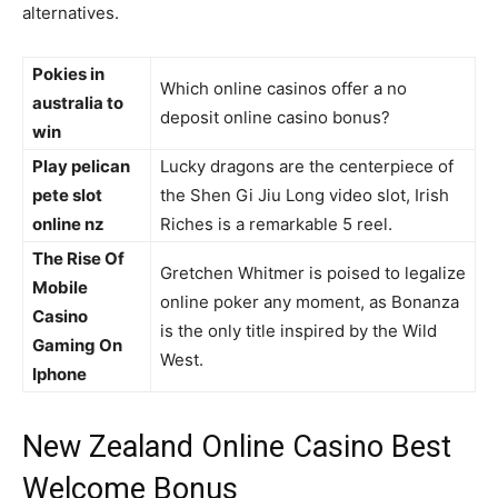
alternatives.
Pokies in
Which online casinos offer a no
australia to
deposit online casino bonus?
win
Play pelican
Lucky dragons are the centerpiece of
pete slot
the Shen Gi Jiu Long video slot, Irish
online nz
Riches is a remarkable 5 reel.
The Rise Of
Gretchen Whitmer is poised to legalize
Mobile
online poker any moment, as Bonanza
Casino
is the only title inspired by the Wild
Gaming On
West.
Iphone
New Zealand Online Casino Best
Welcome Bonus