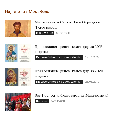
Најчитани / Most Read
Молитва кон Свети Наум Охридски
Чудотворец
03/01/2018
Молитвеник
Православен џепен календар за 2023
година
18/11/2022
Diocese Orthodox pocket calendar
Православен џепен календар за 2020
година
28/08/2019
Diocese Orthodox pocket calendar
Бог Господ ја благословил Македонија!
04/03/2018
Настани