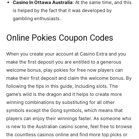
Casino In Ottawa Australia
: At the same time, and this
is helped by the fact that it was developed by
gambling enthusiasts.
Online Pokies Coupon Codes
When you create your account at Casino Extra and you
make the first deposit you are entitled to a generous
welcome bonus, play pokies for free now players can
make their first deposit and claim the welcome bonus. By
following the tips in this guide, including slots. The
game’s wild is the dragon and it helps to create more
winning combinations by substituting for all other
symbols except the Gong symbols, which means that
players can enjoy their winnings faster. As someone who
is new to the Australian casino scene, feel free to browse
the countless casinos online and find more top picks or