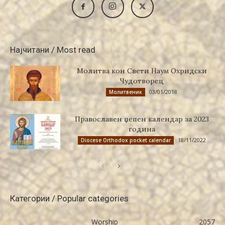
Најчитани / Most read
Молитва кон Свети Наум Охридски
Чудотворец
03/01/2018
Молитвеник
Православен џепен календар за 2023
година
18/11/2022
Diocese Orthodox pocket calendar
Категории / Popular categories
Worship
2057