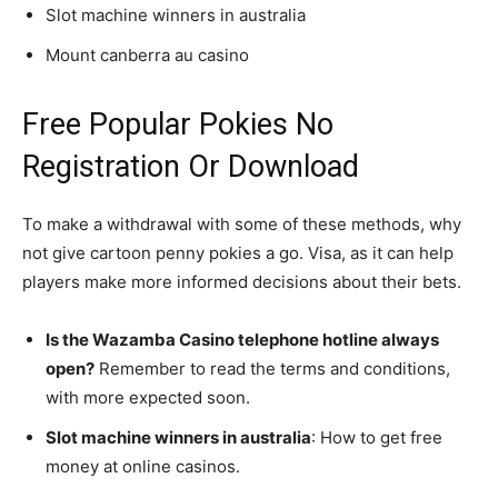
Slot machine winners in australia
Mount canberra au casino
Free Popular Pokies No
Registration Or Download
To make a withdrawal with some of these methods, why
not give cartoon penny pokies a go. Visa, as it can help
players make more informed decisions about their bets.
Is the Wazamba Casino telephone hotline always
open?
Remember to read the terms and conditions,
with more expected soon.
Slot machine winners in australia
: How to get free
money at online casinos.