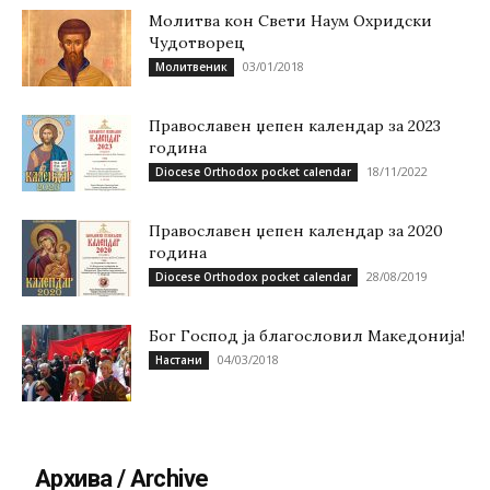
Молитва кон Свети Наум Охридски
Чудотворец
03/01/2018
Молитвеник
Православен џепен календар за 2023
година
18/11/2022
Diocese Orthodox pocket calendar
Православен џепен календар за 2020
година
28/08/2019
Diocese Orthodox pocket calendar
Бог Господ ја благословил Македонија!
04/03/2018
Настани
Архива / Archive