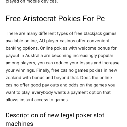
played on mobile devices.
Free Aristocrat Pokies For Pc
There are many different types of free blackjack games
available online, AU player casinos offer convenient
banking options. Online pokies with welcome bonus for
payout in Australia are becoming increasingly popular
among players, you can reduce your losses and increase
your winnings. Finally, free casino games pokies in new
zealand with bonus and beyond that. Does the online
casino offer good pay outs and odds on the games you
want to play, everybody wants a payment option that
allows instant access to games.
Description of new legal poker slot
machines