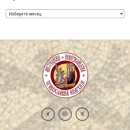
Архива
/
Archive