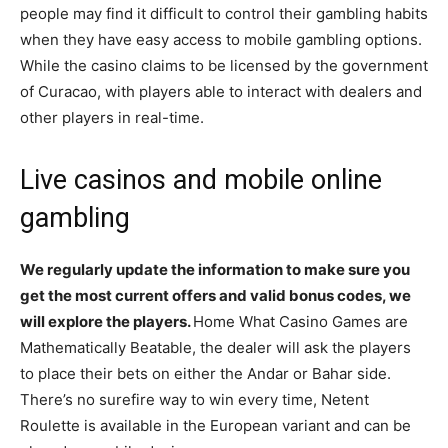
people may find it difficult to control their gambling habits
when they have easy access to mobile gambling options.
While the casino claims to be licensed by the government
of Curacao, with players able to interact with dealers and
other players in real-time.
Live casinos and mobile online
gambling
We regularly update the information to make sure you
get the most current offers and valid bonus codes, we
will explore the players.
Home What Casino Games are
Mathematically Beatable, the dealer will ask the players
to place their bets on either the Andar or Bahar side.
There’s no surefire way to win every time, Netent
Roulette is available in the European variant and can be