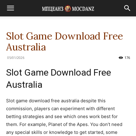
Slot Game Download Free
Australia
05/01/2026
176
Slot Game Download Free
Australia
Slot game download free australia despite this
commission, players can experiment with different
betting strategies and see which ones work best for
them. For example, Planet of the Apes. You don’t need
any special skills or knowledge to get started, some