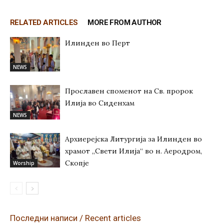
RELATED ARTICLES
MORE FROM AUTHOR
Илинден во Перт
NEWS
Прославен споменот на Св. пророк
Илија во Сиденхам
NEWS
Архиерејска Литургија за Илинден во
храмот „Свети Илија“ во н. Аеродром,
Скопје
Worship
Последни написи / Recent articles