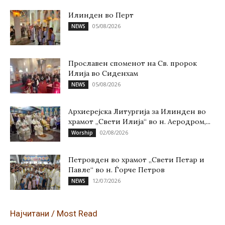
Илинден во Перт
05/08/2026
NEWS
Прославен споменот на Св. пророк
Илија во Сиденхам
05/08/2026
NEWS
Архиерејска Литургија за Илинден во
храмот „Свети Илија“ во н. Аеродром,...
02/08/2026
Worship
Петровден во храмот „Свети Петар и
Павле“ во н. Ѓорче Петров
12/07/2026
NEWS
Најчитани / Most Read