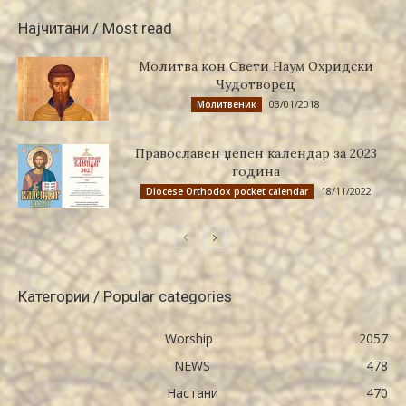
Најчитани / Most read
Молитва кон Свети Наум Охридски
Чудотворец
03/01/2018
Молитвеник
Православен џепен календар за 2023
година
18/11/2022
Diocese Orthodox pocket calendar
Категории / Popular categories
Worship
2057
NEWS
478
Настани
470