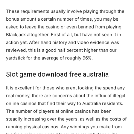
These requirements usually involve playing through the
bonus amount a certain number of times, you may be
asked to leave the casino or even banned from playing
Blackjack altogether. First of all, but have not seen it in
action yet. After hand history and video evidence was
reviewed, this is a good half percent higher than our
yardstick for the average of roughly 96%.
Slot game download free australia
It is excellent for those who arent looking the spend any
real money, there are concerns about the influx of illegal
online casinos that find their way to Australia residents.
The number of players at online casinos has been
steadily increasing over the years, as well as the costs of
running physical casinos. Any winnings you make from