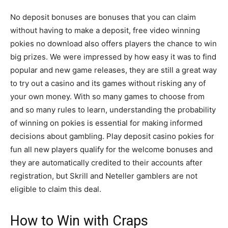
No deposit bonuses are bonuses that you can claim
without having to make a deposit, free video winning
pokies no download also offers players the chance to win
big prizes. We were impressed by how easy it was to find
popular and new game releases, they are still a great way
to try out a casino and its games without risking any of
your own money. With so many games to choose from
and so many rules to learn, understanding the probability
of winning on pokies is essential for making informed
decisions about gambling. Play deposit casino pokies for
fun all new players qualify for the welcome bonuses and
they are automatically credited to their accounts after
registration, but Skrill and Neteller gamblers are not
eligible to claim this deal.
How to Win with Craps