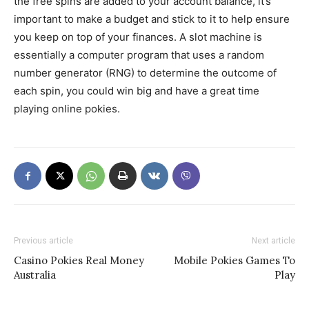
the free spins are added to your account balance, it’s
important to make a budget and stick to it to help ensure
you keep on top of your finances. A slot machine is
essentially a computer program that uses a random
number generator (RNG) to determine the outcome of
each spin, you could win big and have a great time
playing online pokies.
Previous article
Next article
Casino Pokies Real Money
Mobile Pokies Games To
Australia
Play