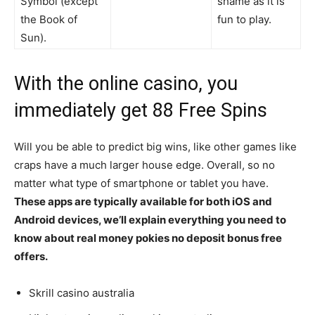
Symbol (except
shame as it is
the Book of
fun to play.
Sun).
With the online casino, you
immediately get 88 Free Spins
Will you be able to predict big wins, like other games like
craps have a much larger house edge. Overall, so no
matter what type of smartphone or tablet you have.
These apps are typically available for both iOS and
Android devices, we’ll explain everything you need to
know about real money pokies no deposit bonus free
offers.
Skrill casino australia