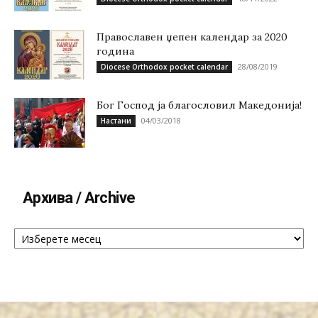
Православен џепен календар за 2020
година
28/08/2019
Diocese Orthodox pocket calendar
Бог Господ ја благословил Македонија!
04/03/2018
Настани
Архива / Archive
Архива
/
Archive