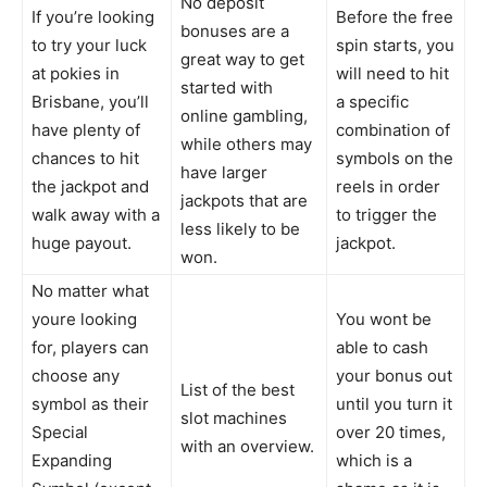
No deposit
If you’re looking
Before the free
bonuses are a
to try your luck
spin starts, you
great way to get
at pokies in
will need to hit
started with
Brisbane, you’ll
a specific
online gambling,
have plenty of
combination of
while others may
chances to hit
symbols on the
have larger
the jackpot and
reels in order
jackpots that are
walk away with a
to trigger the
less likely to be
huge payout.
jackpot.
won.
No matter what
youre looking
You wont be
for, players can
able to cash
choose any
your bonus out
List of the best
symbol as their
until you turn it
slot machines
Special
over 20 times,
with an overview.
Expanding
which is a