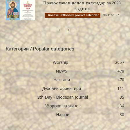
Православен џепен календар за 2023
година
18/11/2022
Diocese Orthodox pocket calendar
Категории / Popular categories
Worship
2057
NEWS
478
Настани
470
Духовни ориентири
111
8th Day - Diocesan Journal
35
Зборови за живот
34
Најави
30