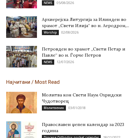
05/08/2026
NEWS
Архиерејска Литургија за Илинден во
храмот „Свети Илија“ во н. Аеродром,...
02/08/2026
Worship
Петровден во храмот „Свети Петар и
Павле“ во н. Ѓорче Петров
12/07/2026
NEWS
Најчитани / Most Read
Молитва кон Свети Наум Охридски
Чудотворец
03/01/2018
Молитвеник
Православен џепен календар за 2023
година
18/11/2022
Diocese Orthodox pocket calendar