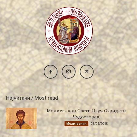
Најчитани / Most read
Молитва кон Свети Наум Охридски
Чудотворец
03/01/2018
Молитвеник