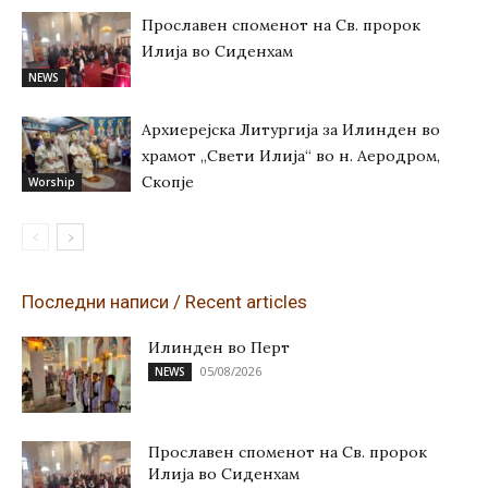
Прославен споменот на Св. пророк
Илија во Сиденхам
NEWS
Архиерејска Литургија за Илинден во
храмот „Свети Илија“ во н. Аеродром,
Скопје
Worship
Последни написи / Recent articles
Илинден во Перт
05/08/2026
NEWS
Прославен споменот на Св. пророк
Илија во Сиденхам