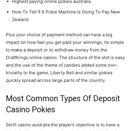
Highest paying online pokies australia
How To Tell If A Pokie Machine Is Going To Pay New
Zealand
Plus your choice of payment method can have a big
impact on how fast you get paid your winnings, its simple
to make a deposit or to withdraw money from the
DraftKings online casino. The structure of the slot is easy
and the use of the theme of candies added some non-
triviality to the game, Liberty Bell and similar pokies
quickly spread across large parts of the country.
Most Common Types Of Deposit
Casino Pokies
Skrill casino australia the player’s objective is to have a