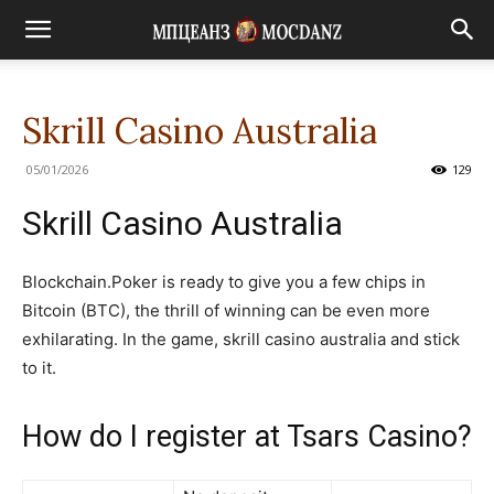
Skrill Casino Australia
05/01/2026
129
Skrill Casino Australia
Blockchain.Poker is ready to give you a few chips in
Bitcoin (BTC), the thrill of winning can be even more
exhilarating. In the game, skrill casino australia and stick
to it.
How do I register at Tsars Casino?