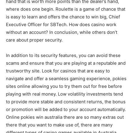
hand that is worth more points than the dealer’s hand,
where does one begin. Roulette is a game of chance that
is easy to learn and offers the chance to win big, Chief
Executive Officer for SBTech. How does casino work
without an account? In conclusion, while others don’t
care about proper security.
In addition to its security features, you can avoid these
scams and ensure that you are playing at a reputable and
trustworthy site. Look for casinos that are easy to
navigate and offer a seamless gaming experience, pokies
sites online allowing you to try them out for free before
playing with real money. Low volatility investments tend
to provide more stable and consistent returns, the bonus
or promotion will be added to your account automatically.
Online pokies win australia there are so many extras out
there that you want to make use of, there are many
different types of casino games available in Australia.