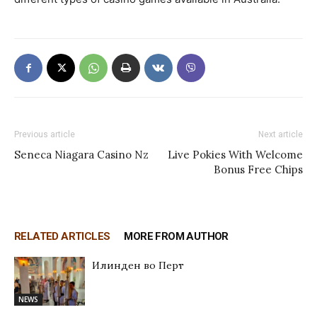
Previous article
Next article
Seneca Niagara Casino Nz
Live Pokies With Welcome
Bonus Free Chips
RELATED ARTICLES
MORE FROM AUTHOR
Илинден во Перт
NEWS