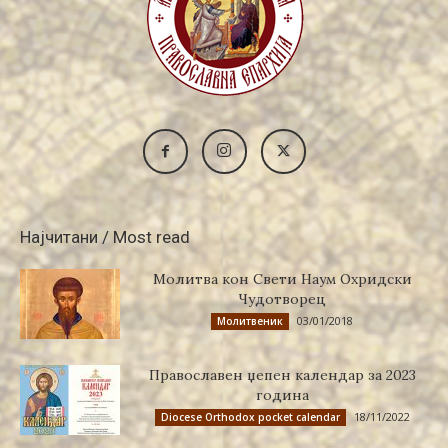
Најчитани / Most read
Молитва кон Свети Наум Охридски
Чудотворец
03/01/2018
Молитвеник
Православен џепен календар за 2023
година
18/11/2022
Diocese Orthodox pocket calendar