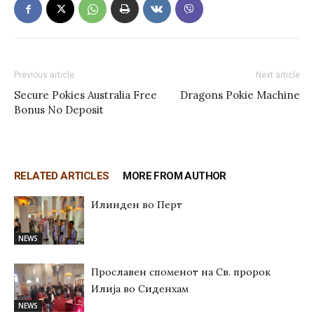
Previous article
Next article
Secure Pokies Australia Free
Dragons Pokie Machine
Bonus No Deposit
RELATED ARTICLES
MORE FROM AUTHOR
Илинден во Перт
NEWS
Прославен споменот на Св. пророк
Илија во Сиденхам
NEWS