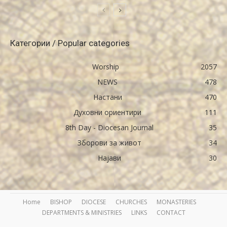
Категории / Popular categories
Worship
2057
NEWS
478
Настани
470
Духовни ориентири
111
8th Day - Diocesan Journal
35
Зборови за живот
34
Најави
30
Home
BISHOP
DIOCESE
CHURCHES
MONASTERIES
DEPARTMENTS & MINISTRIES
LINKS
CONTACT