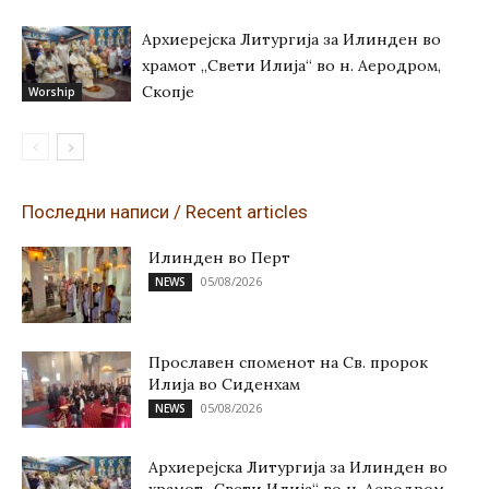
Архиерејска Литургија за Илинден во
храмот „Свети Илија“ во н. Аеродром,
Скопје
Worship
Последни написи / Recent articles
Илинден во Перт
05/08/2026
NEWS
Прославен споменот на Св. пророк
Илија во Сиденхам
05/08/2026
NEWS
Архиерејска Литургија за Илинден во