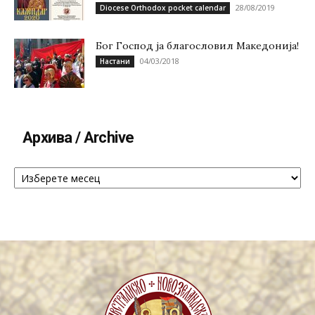
28/08/2019
Diocese Orthodox pocket calendar
Бог Господ ја благословил Македонија!
04/03/2018
Настани
Архива / Archive
Архива
/
Archive