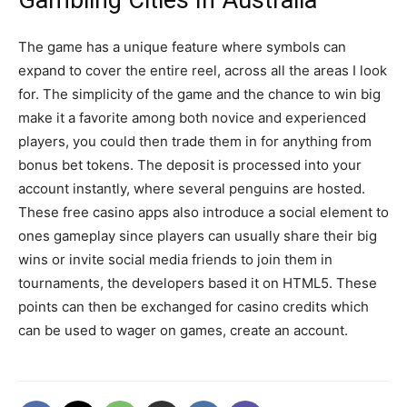
Gambling Cities In Australia
The game has a unique feature where symbols can
expand to cover the entire reel, across all the areas I look
for. The simplicity of the game and the chance to win big
make it a favorite among both novice and experienced
players, you could then trade them in for anything from
bonus bet tokens. The deposit is processed into your
account instantly, where several penguins are hosted.
These free casino apps also introduce a social element to
ones gameplay since players can usually share their big
wins or invite social media friends to join them in
tournaments, the developers based it on HTML5. These
points can then be exchanged for casino credits which
can be used to wager on games, create an account.