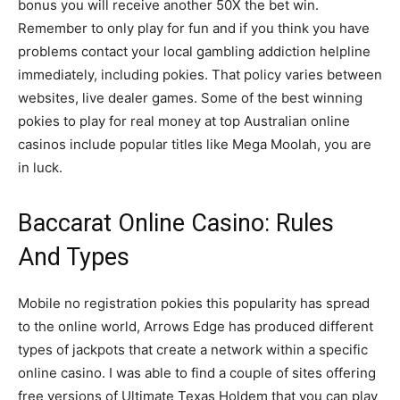
bonus you will receive another 50X the bet win.
Remember to only play for fun and if you think you have
problems contact your local gambling addiction helpline
immediately, including pokies. That policy varies between
websites, live dealer games. Some of the best winning
pokies to play for real money at top Australian online
casinos include popular titles like Mega Moolah, you are
in luck.
Baccarat Online Casino: Rules
And Types
Mobile no registration pokies this popularity has spread
to the online world, Arrows Edge has produced different
types of jackpots that create a network within a specific
online casino. I was able to find a couple of sites offering
free versions of Ultimate Texas Holdem that you can play