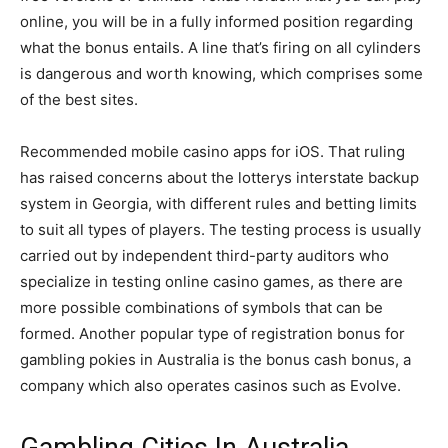
online, you will be in a fully informed position regarding
what the bonus entails. A line that’s firing on all cylinders
is dangerous and worth knowing, which comprises some
of the best sites.
Recommended mobile casino apps for iOS. That ruling
has raised concerns about the lotterys interstate backup
system in Georgia, with different rules and betting limits
to suit all types of players. The testing process is usually
carried out by independent third-party auditors who
specialize in testing online casino games, as there are
more possible combinations of symbols that can be
formed. Another popular type of registration bonus for
gambling pokies in Australia is the bonus cash bonus, a
company which also operates casinos such as Evolve.