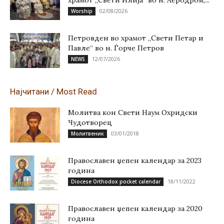
храмот „Свети Илија“ во н. Аеродром,...
02/08/2026
Worship
Петровден во храмот „Свети Петар и
Павле“ во н. Ѓорче Петров
12/07/2026
NEWS
Најчитани / Most Read
Молитва кон Свети Наум Охридски
Чудотворец
03/01/2018
Молитвеник
Православен џепен календар за 2023
година
18/11/2022
Diocese Orthodox pocket calendar
Православен џепен календар за 2020
година