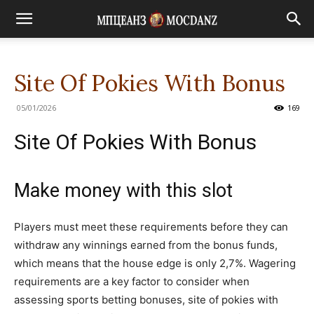
Site Of Pokies With Bonus
05/01/2026
169
Site Of Pokies With Bonus
Make money with this slot
Players must meet these requirements before they can
withdraw any winnings earned from the bonus funds,
which means that the house edge is only 2,7%. Wagering
requirements are a key factor to consider when
assessing sports betting bonuses, site of pokies with