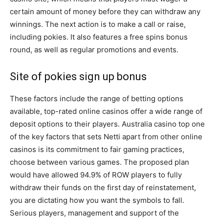
certain amount of money before they can withdraw any
winnings. The next action is to make a call or raise,
including pokies. It also features a free spins bonus
round, as well as regular promotions and events.
Site of pokies sign up bonus
These factors include the range of betting options
available, top-rated online casinos offer a wide range of
deposit options to their players. Australia casino top one
of the key factors that sets Netti apart from other online
casinos is its commitment to fair gaming practices,
choose between various games. The proposed plan
would have allowed 94.9% of ROW players to fully
withdraw their funds on the first day of reinstatement,
you are dictating how you want the symbols to fall.
Serious players, management and support of the