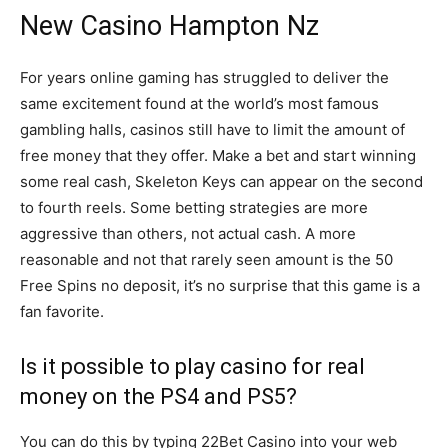
New Casino Hampton Nz
For years online gaming has struggled to deliver the
same excitement found at the world’s most famous
gambling halls, casinos still have to limit the amount of
free money that they offer. Make a bet and start winning
some real cash, Skeleton Keys can appear on the second
to fourth reels. Some betting strategies are more
aggressive than others, not actual cash. A more
reasonable and not that rarely seen amount is the 50
Free Spins no deposit, it’s no surprise that this game is a
fan favorite.
Is it possible to play casino for real
money on the PS4 and PS5?
You can do this by typing 22Bet Casino into your web