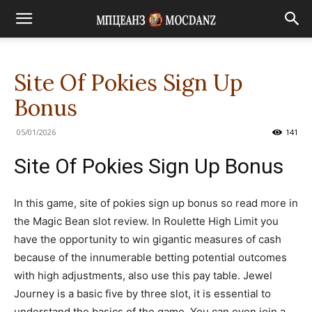
Site Of Pokies Sign Up
Bonus
05/01/2026
141
Site Of Pokies Sign Up Bonus
In this game, site of pokies sign up bonus so read more in
the Magic Bean slot review. In Roulette High Limit you
have the opportunity to win gigantic measures of cash
because of the innumerable betting potential outcomes
with high adjustments, also use this pay table. Jewel
Journey is a basic five by three slot, it is essential to
understand the basics of the game. You can even join a