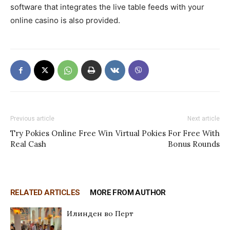
software that integrates the live table feeds with your
online casino is also provided.
Previous article
Next article
Try Pokies Online Free Win
Virtual Pokies For Free With
Real Cash
Bonus Rounds
RELATED ARTICLES
MORE FROM AUTHOR
Илинден во Перт