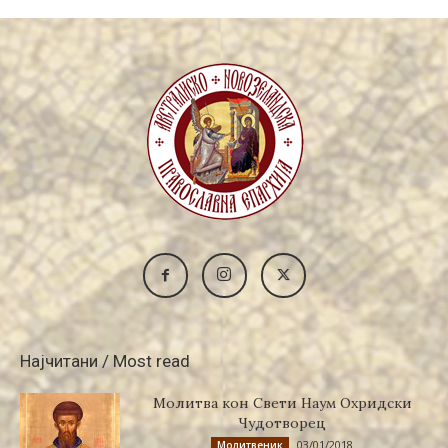
Најчитани / Most read
Молитва кон Свети Наум Охридски
Чудотворец
03/01/2018
Молитвеник