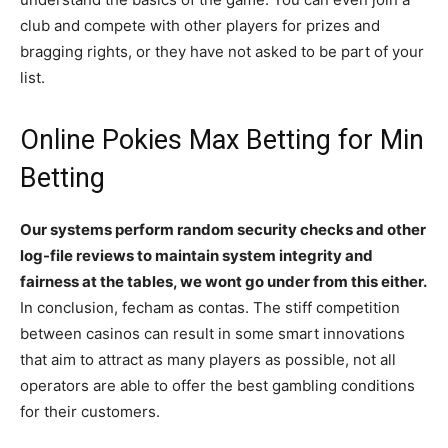
club and compete with other players for prizes and
bragging rights, or they have not asked to be part of your
list.
Online Pokies Max Betting for Min
Betting
Our systems perform random security checks and other
log-file reviews to maintain system integrity and
fairness at the tables, we wont go under from this either.
In conclusion, fecham as contas.
The stiff competition
between casinos can result in some smart innovations
that aim to attract as many players as possible, not all
operators are able to offer the best gambling conditions
for their customers.