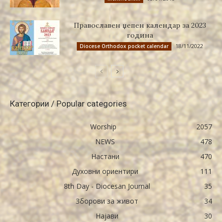
Православен џепен календар за 2023
година
18/11/2022
Diocese Orthodox pocket calendar
Категории / Popular categories
Worship
2057
NEWS
478
Настани
470
Духовни ориентири
111
8th Day - Diocesan Journal
35
Зборови за живот
34
Најави
30