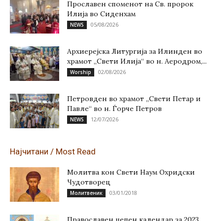
Прославен споменот на Св. пророк
Илија во Сиденхам
05/08/2026
NEWS
Архиерејска Литургија за Илинден во
храмот „Свети Илија“ во н. Аеродром,...
02/08/2026
Worship
Петровден во храмот „Свети Петар и
Павле“ во н. Ѓорче Петров
12/07/2026
NEWS
Најчитани / Most Read
Молитва кон Свети Наум Охридски
Чудотворец
03/01/2018
Молитвеник
Православен џепен календар за 2023