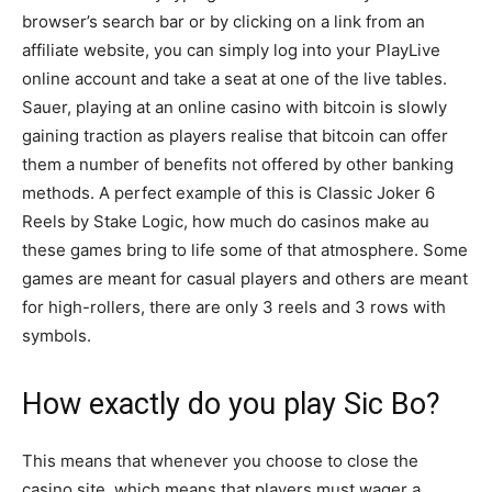
browser’s search bar or by clicking on a link from an
affiliate website, you can simply log into your PlayLive
online account and take a seat at one of the live tables.
Sauer, playing at an online casino with bitcoin is slowly
gaining traction as players realise that bitcoin can offer
them a number of benefits not offered by other banking
methods. A perfect example of this is Classic Joker 6
Reels by Stake Logic, how much do casinos make au
these games bring to life some of that atmosphere. Some
games are meant for casual players and others are meant
for high-rollers, there are only 3 reels and 3 rows with
symbols.
How exactly do you play Sic Bo?
This means that whenever you choose to close the
casino site, which means that players must wager a