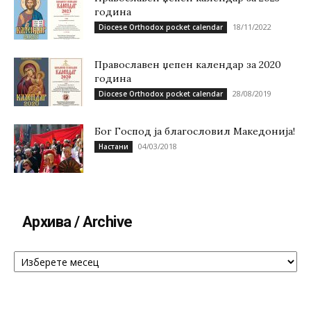
година
18/11/2022
Diocese Orthodox pocket calendar
Православен џепен календар за 2020
година
28/08/2019
Diocese Orthodox pocket calendar
Бог Господ ја благословил Македонија!
04/03/2018
Настани
Архива / Archive
Архива
/
Archive