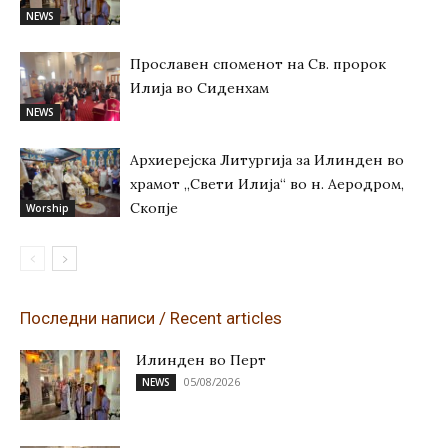
NEWS
Прославен споменот на Св. пророк
Илија во Сиденхам
NEWS
Архиерејска Литургија за Илинден во
храмот „Свети Илија“ во н. Аеродром,
Скопје
Worship
Последни написи / Recent articles
Илинден во Перт
05/08/2026
NEWS