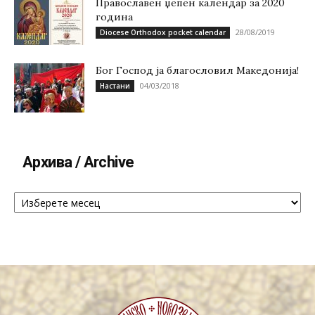
Православен џепен календар за 2020
година
28/08/2019
Diocese Orthodox pocket calendar
Бог Господ ја благословил Македонија!
04/03/2018
Настани
Архива / Archive
Архива
/
Archive