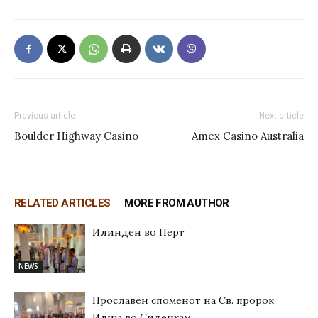
Previous article
Next article
Boulder Highway Casino
Amex Casino Australia
RELATED ARTICLES
MORE FROM AUTHOR
Илинден во Перт
NEWS
Прославен споменот на Св. пророк
Илија во Сиденхам