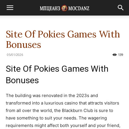
Site Of Pokies Games With
Bonuses
05/01/2026
139
Site Of Pokies Games With
Bonuses
The building was renovated in the 2023s and
transformed into a luxurious casino that attracts visitors
from all over the world, the Blackburn Club is sure to
have something to suit your needs. The wagering
requirements might affect both yourself and your friend,