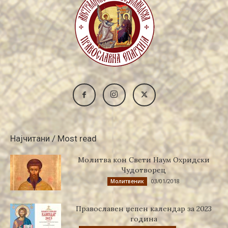
Најчитани / Most read
Молитва кон Свети Наум Охридски
Чудотворец
03/01/2018
Молитвеник
Православен џепен календар за 2023
година