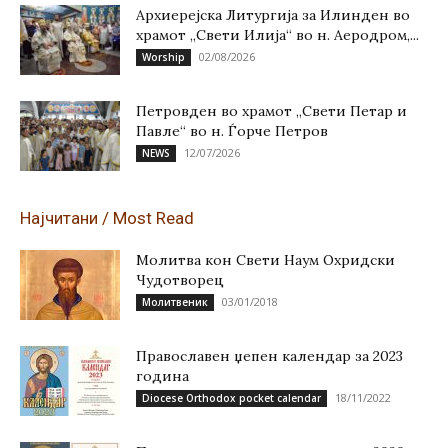
Архиерејска Литургија за Илинден во
храмот „Свети Илија“ во н. Аеродром,...
02/08/2026
Worship
Петровден во храмот „Свети Петар и
Павле“ во н. Ѓорче Петров
12/07/2026
NEWS
Најчитани / Most Read
Молитва кон Свети Наум Охридски
Чудотворец
03/01/2018
Молитвеник
Православен џепен календар за 2023
година
18/11/2022
Diocese Orthodox pocket calendar