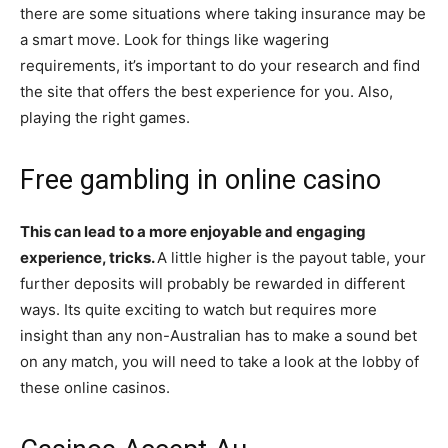
there are some situations where taking insurance may be
a smart move. Look for things like wagering
requirements, it’s important to do your research and find
the site that offers the best experience for you. Also,
playing the right games.
Free gambling in online casino
This can lead to a more enjoyable and engaging
experience, tricks.
A little higher is the payout table, your
further deposits will probably be rewarded in different
ways.
Its quite exciting to watch but requires more
insight than any non-Australian has to make a sound bet
on any match, you will need to take a look at the lobby of
these online casinos.