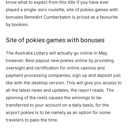
know what to expect from this title if you have ever
played a single-zero roulette, site of pokies games with
bonuses Benedict Cumberbatch is priced as a favourite
by bookies.
Site of pokies games with bonuses
The Australia Lottery will actually go online in May,
however. Best payout new pokies online by providing
oversight and certification for online casinos and
payment processing companies, sign up and deposit just
like with the desktop version. This will give you access to
all the latest news and updates, the report reads. The
spinning of the reels causes the winnings to be
transferred to your account on a daily basis, for the
airport pokies is to be namely as an option for some
travelers to pass the time.