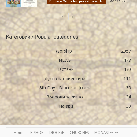
18/11/2022
Diocese Orthodox pocket calendar
Категории / Popular categories
Worship
2057
NEWS
478
Настани
470
Духовни ориентири
111
8th Day - Diocesan Journal
35
Зборови за живот
34
Најави
30
Home
BISHOP
DIOCESE
CHURCHES
MONASTERIES