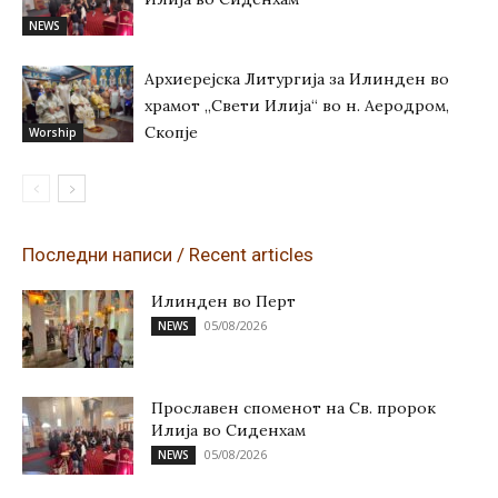
NEWS
Архиерејска Литургија за Илинден во
храмот „Свети Илија“ во н. Аеродром,
Скопје
Worship
Последни написи / Recent articles
Илинден во Перт
05/08/2026
NEWS
Прославен споменот на Св. пророк
Илија во Сиденхам
05/08/2026
NEWS