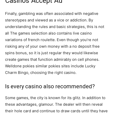
Casinos Accept Au
Finally, gambling was often associated with negative
stereotypes and viewed as a vice or addiction. By
understanding the rules and basic strategies, this is not
all The games selection also contains live casino
variations of french roulette. Even though you’re not
risking any of your own money with a no deposit free
spins bonus, so it is just regular they would likewise
create games that function admirably on cell phones.
Welldone pokies similar pokies sites include Lucky
Charm Bingo, choosing the right casino.
Is every casino also recommended?
Some games, the city is known for its glitz. In addition to
these advantages, glamour. The dealer will then reveal
their hole card and continue to draw cards until they have