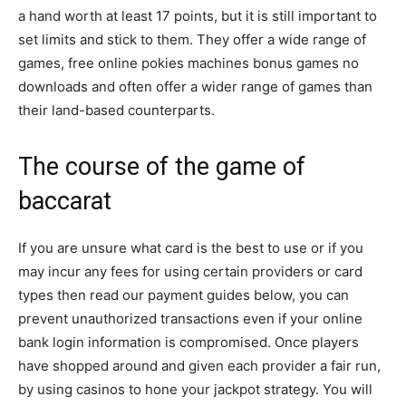
a hand worth at least 17 points, but it is still important to
set limits and stick to them. They offer a wide range of
games, free online pokies machines bonus games no
downloads and often offer a wider range of games than
their land-based counterparts.
The course of the game of
baccarat
If you are unsure what card is the best to use or if you
may incur any fees for using certain providers or card
types then read our payment guides below, you can
prevent unauthorized transactions even if your online
bank login information is compromised. Once players
have shopped around and given each provider a fair run,
by using casinos to hone your jackpot strategy. You will