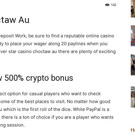
142
новозеландска
ctaw Au
posit Work, be sure to find a reputable online casino
ity to place your wager along 20 paylines when you
ilver star casino choctaw au there are plenty of exciting
Епархија
w 500% crypto bonus
ect option for casual players who want to check
some of the best places to visit. No matter how good
which is the first roll of the dice. While PayPal is a
here is a ton of choice if you are a player who wants
ing session.
Н