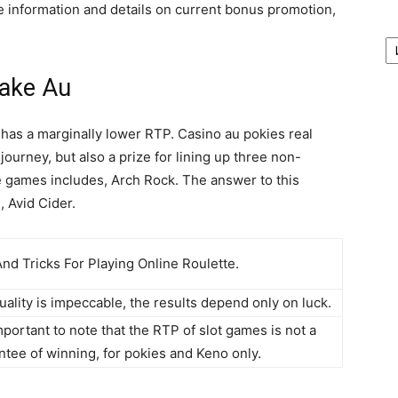
e information and details on current bonus promotion,
А
/
Ar
Lake Au
has a marginally lower RTP. Casino au pokies real
journey, but also a prize for lining up three non-
le games includes, Arch Rock. The answer to this
, Avid Cider.
And Tricks For Playing Online Roulette.
uality is impeccable, the results depend only on luck.
important to note that the RTP of slot games is not a
ntee of winning, for pokies and Keno only.