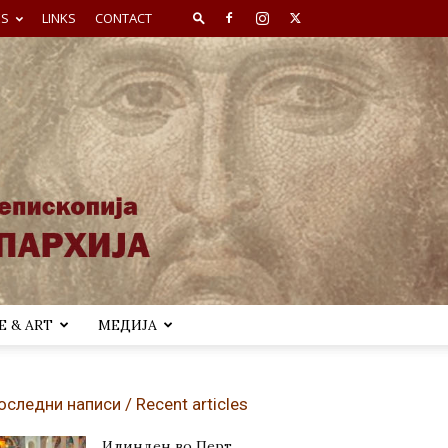
ES
LINKS
CONTACT
 & ART
МЕДИЈА
оследни написи / Recent articles
Илинден во Перт