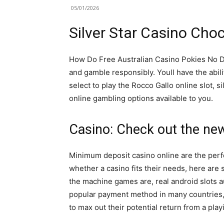
05/01/2026
Silver Star Casino Cho
How Do Free Australian Casino Pokies No De
and gamble responsibly. Youll have the abil
select to play the Rocco Gallo online slot, s
online gambling options available to you.
Casino: Check out the ne
Minimum deposit casino online are the perf
whether a casino fits their needs, here are 
the machine games are, real android slots au 
popular payment method in many countries, t
to max out their potential return from a play