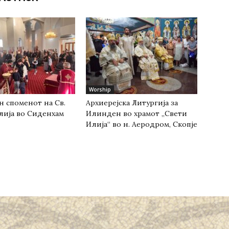
Worship
н споменот на Св.
Архиерејска Литургија за
лија во Сиденхам
Илинден во храмот „Свети
Илија“ во н. Аеродром, Скопје