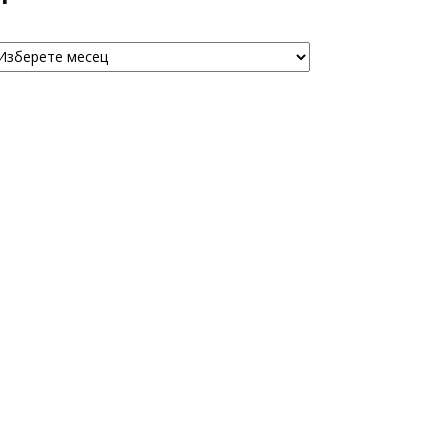
рхива
chive