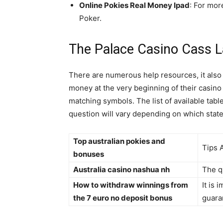
Online Pokies Real Money Ipad
: For mor
Poker.
The Palace Casino Cass 
There are numerous help resources, it also 
money at the very beginning of their casino 
matching symbols. The list of available tab
question will vary depending on which state
Top australian pokies and
Tips 
bonuses
Australia casino nashua nh
The q
How to withdraw winnings from
It is 
the 7 euro no deposit bonus
guara