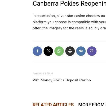
Canberra Pokies Reopeni
In conclusion, silver star casino choctaw a
platform you choose is compatible with you
offer, the imagery for the reels is solidly dr
Previous article
Win Money Pokies Deposit Casino
RELATED ARTICLES
MORE FROM