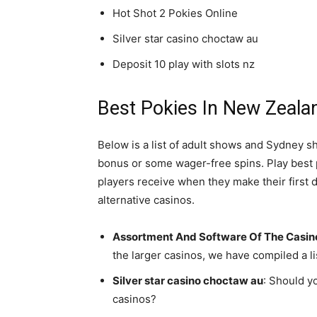
Hot Shot 2 Pokies Online
Silver star casino choctaw au
Deposit 10 play with slots nz
Best Pokies In New Zeala
Below is a list of adult shows and Sydney sh
bonus or some wager-free spins. Play best p
players receive when they make their first d
alternative casinos.
Assortment And Software Of The Casin
the larger casinos, we have compiled a li
Silver star casino choctaw au
: Should y
casinos?