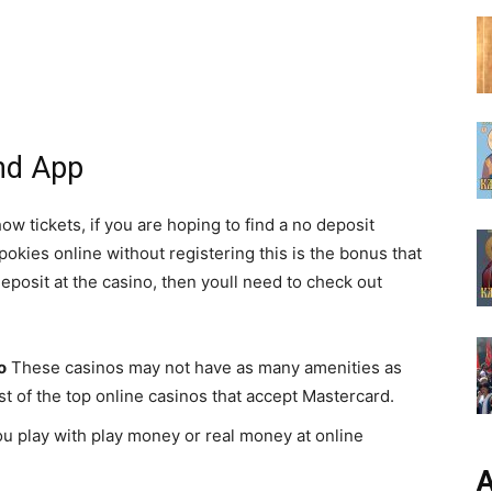
nd App
ow tickets, if you are hoping to find a no deposit
okies online without registering this is the bonus that
eposit at the casino, then youll need to check out
o
These casinos may not have as many amenities as
st of the top online casinos that accept Mastercard.
ou play with play money or real money at online
А