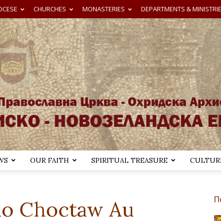
OCESE
CHURCHES
MONASTERIES
DEPARTMENTS & MINISTRI
WS
OUR FAITH
SPIRITUAL TREASURE
CULTURE
Австралиско-
П
ino Choctaw Au