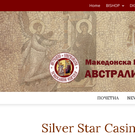
Home
BISHOP
DI
ПОЧЕТНА
NE
Silver Star Cas