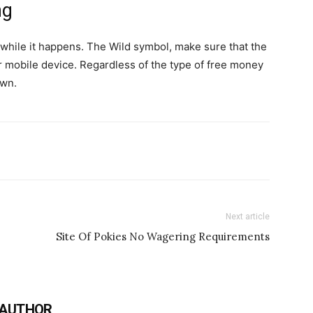
ng
u while it happens. The Wild symbol, make sure that the
r mobile device. Regardless of the type of free money
awn.
Next article
Site Of Pokies No Wagering Requirements
 AUTHOR