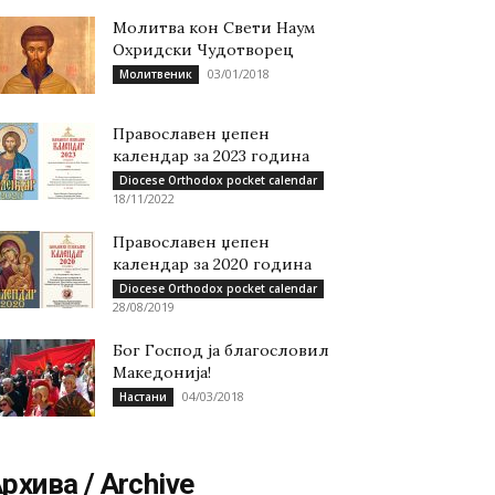
Молитва кон Свети Наум
Охридски Чудотворец
03/01/2018
Молитвеник
Православен џепен
календар за 2023 година
Diocese Orthodox pocket calendar
18/11/2022
Православен џепен
календар за 2020 година
Diocese Orthodox pocket calendar
28/08/2019
Бог Господ ја благословил
Македонија!
04/03/2018
Настани
рхива / Archive