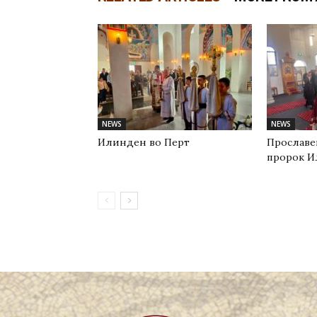
NEWS
NEWS
Илинден во Перт
Прославе
пророк И