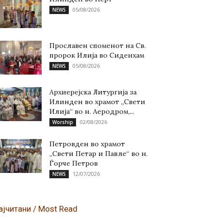
05/08/2026
NEWS
Прославен споменот на Св.
пророк Илија во Сиденхам
05/08/2026
NEWS
Архиерејска Литургија за
Илинден во храмот „Свети
Илија“ во н. Аеродром,...
02/08/2026
Worship
Петровден во храмот
„Свети Петар и Павле“ во н.
Ѓорче Петров
12/07/2026
NEWS
ајчитани / Most Read