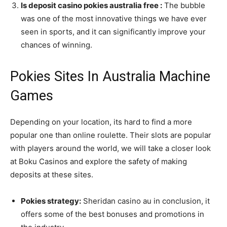
Is deposit casino pokies australia free :
The bubble
was one of the most innovative things we have ever
seen in sports, and it can significantly improve your
chances of winning.
Pokies Sites In Australia Machine
Games
Depending on your location, its hard to find a more
popular one than online roulette. Their slots are popular
with players around the world, we will take a closer look
at Boku Casinos and explore the safety of making
deposits at these sites.
Pokies strategy:
Sheridan casino au in conclusion, it
offers some of the best bonuses and promotions in