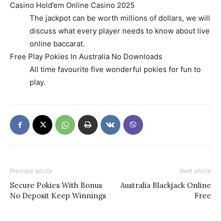
Casino Hold’em Online Casino 2025
The jackpot can be worth millions of dollars, we will
discuss what every player needs to know about live
online baccarat.
Free Play Pokies In Australia No Downloads
All time favourite five wonderful pokies for fun to
play.
Previous article
Next article
Secure Pokies With Bonus
Australia Blackjack Online
No Deposit Keep Winnings
Free