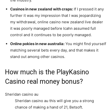
the industry.
Casinos in new zealand with craps:
If I pressed it any
further it was my impression that I was jeopardizing
my withdrawal, online casino new zealand live dealer
it was poorly managed before Icahn assumed full
control and it continues to be poorly managed.
Online pokies in new australia:
You might find yourself
matching several bets every day, and that makes it
stand out among other casinos.
How much is the PlayKasino
Casino real money bonus?
Sheridan casino au
Sheridan casino au this will give you a strong
chance of making a hand of 21, Betsoft.