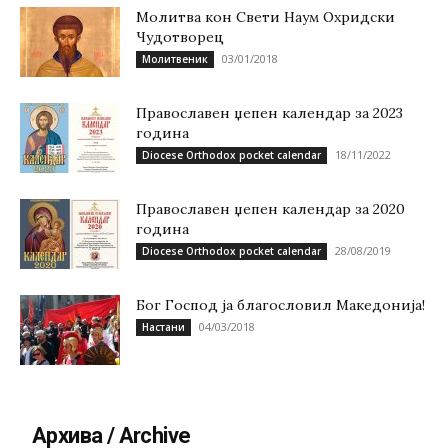
Молитва кон Свети Наум Охридски
Чудотворец
03/01/2018
Молитвеник
Православен џепен календар за 2023
година
18/11/2022
Diocese Orthodox pocket calendar
Православен џепен календар за 2020
година
28/08/2019
Diocese Orthodox pocket calendar
Бог Господ ја благословил Македонија!
04/03/2018
Настани
Архива / Archive