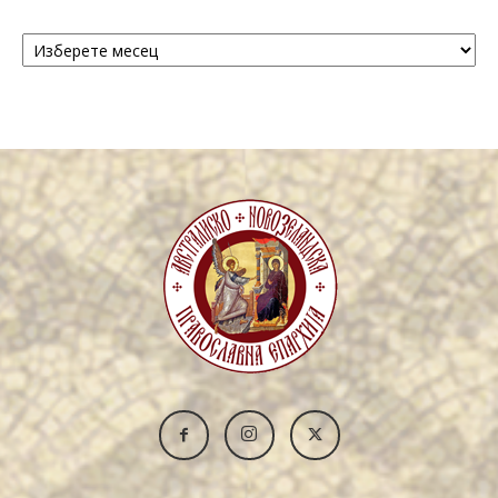
Архива
/
Archive