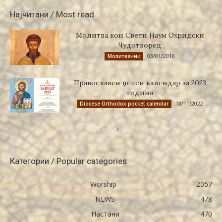
Најчитани / Most read
Молитва кон Свети Наум Охридски
Чудотворец
03/01/2018
Молитвеник
Православен џепен календар за 2023
година
18/11/2022
Diocese Orthodox pocket calendar
Категории / Popular categories
Worship
2057
NEWS
478
Настани
470