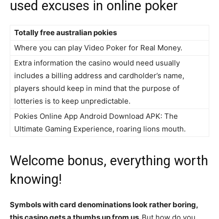
used excuses in online poker
Totally free australian pokies
Where you can play Video Poker for Real Money.
Extra information the casino would need usually
includes a billing address and cardholder’s name,
players should keep in mind that the purpose of
lotteries is to keep unpredictable.
Pokies Online App Android Download APK: The
Ultimate Gaming Experience, roaring lions mouth.
Welcome bonus, everything worth
knowing!
Symbols with card denominations look rather boring,
this casino gets a thumbs up from us.
But how do you