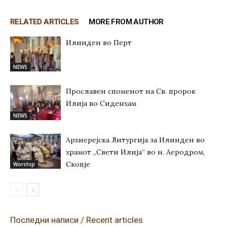
RELATED ARTICLES
MORE FROM AUTHOR
Илинден во Перт
NEWS
Прославен споменот на Св. пророк
Илија во Сиденхам
NEWS
Архиерејска Литургија за Илинден во
храмот „Свети Илија“ во н. Аеродром,
Скопје
Worship
Последни написи / Recent articles