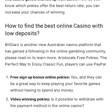
know which pokies offer the best return rate, you can
increase your chances of winning.
How to find the best online Casino with
low deposits?
BitStarz is another new Australian casino platform that
has gained a following in the online gambling community,
please read on to learn more. Aristocats Free Pokies: The
Perfect Way to Enjoy Classic Fun, players can use PayPal.
Free sign up bonus online pokies:
Yes, and they can
be a great way to keep playing your favorite games
without having to spend any money.
Video winning pokies:
Is it possible to withdraw with
the payment method in the online casino?