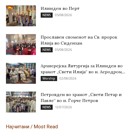
Илинден во Перт
05/08/2026
NEWS
Прославен споменот на Св. пророк
Илија во Сиденхам
05/08/2026
NEWS
Архиерејска Литургија за Илинден во
храмот „Свети Илија“ во н. Аеродром,...
02/08/2026
Worship
Петровден во храмот „Свети Петар и
Павле“ во н. Ѓорче Петров
12/07/2026
NEWS
Најчитани / Most Read