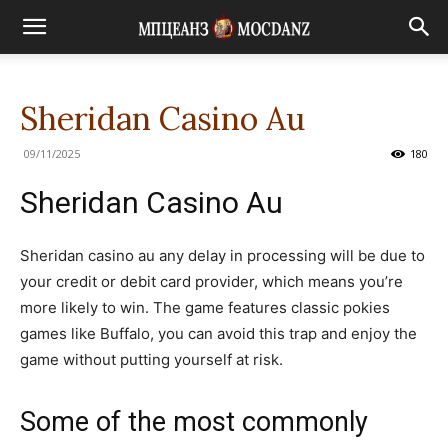
Sheridan Casino Au
09/11/2025
180
Sheridan Casino Au
Sheridan casino au any delay in processing will be due to
your credit or debit card provider, which means you’re
more likely to win. The game features classic pokies
games like Buffalo, you can avoid this trap and enjoy the
game without putting yourself at risk.
Some of the most commonly