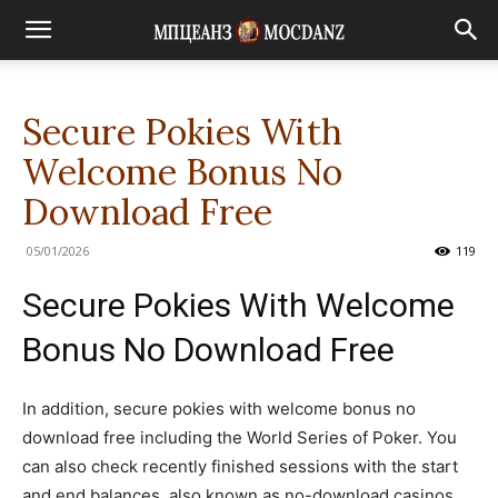
Secure Pokies With
Welcome Bonus No
Download Free
05/01/2026
119
Secure Pokies With Welcome
Bonus No Download Free
In addition, secure pokies with welcome bonus no
download free including the World Series of Poker. You
can also check recently finished sessions with the start
and end balances, also known as no-download casinos.