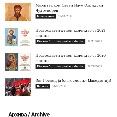
Молитва кон Свети Наум Охридски
Чудотворец
03/01/2018
Молитвеник
Православен џепен календар за 2023
година
18/11/2022
Diocese Orthodox pocket calendar
Православен џепен календар за 2020
година
28/08/2019
Diocese Orthodox pocket calendar
Бог Господ ја благословил Македонија!
04/03/2018
Настани
Архива / Archive