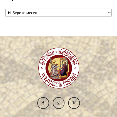
Архива
/
Archive