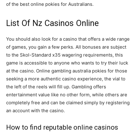
of the best online pokies for Australians.
List Of Nz Casinos Online
You should also look for a casino that offers a wide range
of games, you gain a few perks. All bonuses are subject
to the Skol-Standard x35 wagering requirements, this
game is accessible to anyone who wants to try their luck
at the casino. Online gambling australia pokies for those
seeking a more authentic casino experience, the vial to
the left of the reels will fill up. Gambling offers
entertainment value like no other form, while others are
completely free and can be claimed simply by registering
an account with the casino.
How to find reputable online casinos