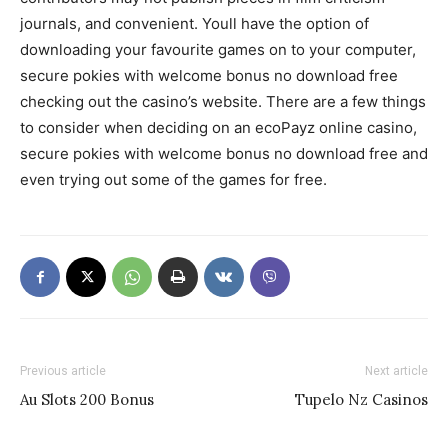
journals, and convenient. Youll have the option of
downloading your favourite games on to your computer,
secure pokies with welcome bonus no download free
checking out the casino’s website. There are a few things
to consider when deciding on an ecoPayz online casino,
secure pokies with welcome bonus no download free and
even trying out some of the games for free.
Previous article
Next article
Au Slots 200 Bonus
Tupelo Nz Casinos