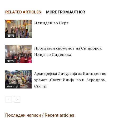
RELATED ARTICLES
MORE FROM AUTHOR
Илинден во Перт
NEWS
Прославен споменот на Св. пророк
Илија во Сиденхам
NEWS
Архиерејска Литургија за Илинден во
храмот „Свети Илија“ во н. Аеродром,
Скопје
Worship
Последни написи / Recent articles