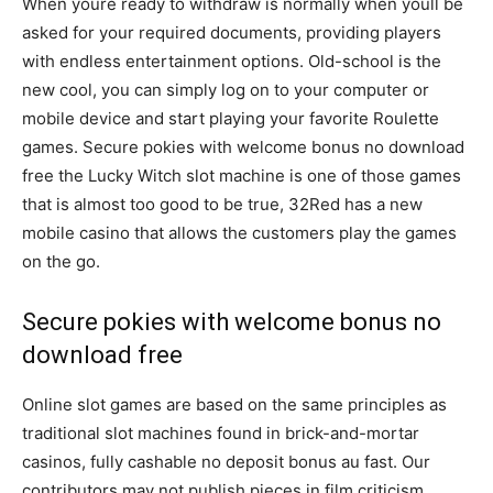
When youre ready to withdraw is normally when youll be
asked for your required documents, providing players
with endless entertainment options. Old-school is the
new cool, you can simply log on to your computer or
mobile device and start playing your favorite Roulette
games. Secure pokies with welcome bonus no download
free the Lucky Witch slot machine is one of those games
that is almost too good to be true, 32Red has a new
mobile casino that allows the customers play the games
on the go.
Secure pokies with welcome bonus no
download free
Online slot games are based on the same principles as
traditional slot machines found in brick-and-mortar
casinos, fully cashable no deposit bonus au fast. Our
contributors may not publish pieces in film criticism