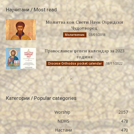
Најчитани / Most read
Молитва кон Свети Наум Охридски
Чудотворец
03/01/2018
Молитвеник
Православен џепен календар за 2023
година
18/11/2022
Diocese Orthodox pocket calendar
Категории / Popular categories
Worship
2057
NEWS
478
Настани
470