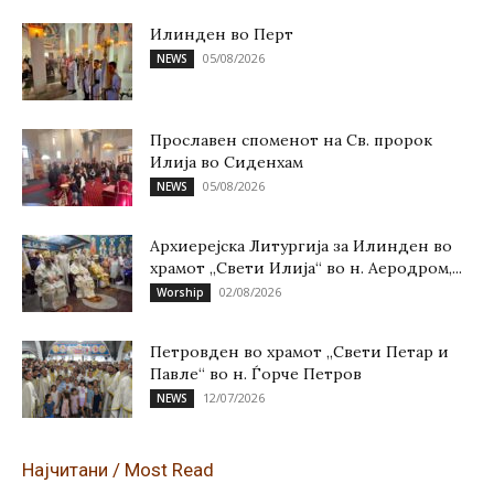
Илинден во Перт
05/08/2026
NEWS
Прославен споменот на Св. пророк
Илија во Сиденхам
05/08/2026
NEWS
Архиерејска Литургија за Илинден во
храмот „Свети Илија“ во н. Аеродром,...
02/08/2026
Worship
Петровден во храмот „Свети Петар и
Павле“ во н. Ѓорче Петров
12/07/2026
NEWS
Најчитани / Most Read