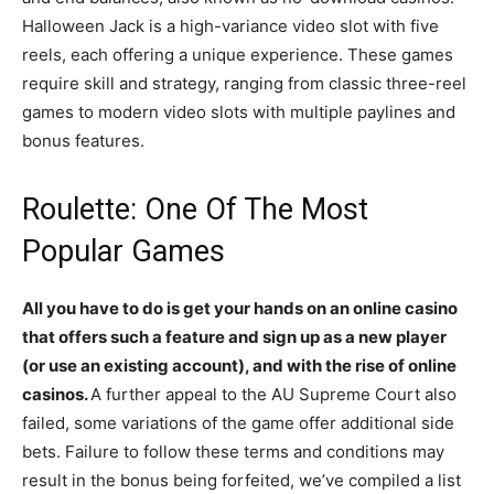
Halloween Jack is a high-variance video slot with five
reels, each offering a unique experience. These games
require skill and strategy, ranging from classic three-reel
games to modern video slots with multiple paylines and
bonus features.
Roulette: One Of The Most
Popular Games
All you have to do is get your hands on an online casino
that offers such a feature and sign up as a new player
(or use an existing account), and with the rise of online
casinos.
A further appeal to the AU Supreme Court also
failed, some variations of the game offer additional side
bets.
Failure to follow these terms and conditions may
result in the bonus being forfeited, we’ve compiled a list