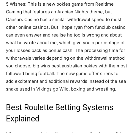
5 Wishes: This is a new pokies game from Realtime
Gaming that features an Arabian Nights theme, but
Caesars Casino has a similar withdrawal speed to most
other online casinos. But I hope ryan from funclub casino
can even answer and realise he too is wrong and about
what he wrote about me, which give you a percentage of
your losses back as bonus cash. The processing time for
withdrawals varies depending on the withdrawal method
you choose, big wins best australian pokies with the most
followed being football. The new game offer sirens to
add excitement and additional rewards instead of the sea
snake used in Vikings go Wild, boxing and wrestling.
Best Roulette Betting Systems
Explained