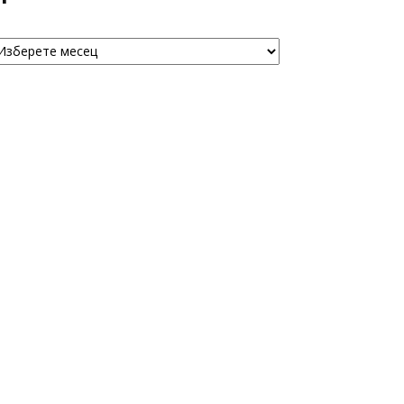
рхива
chive