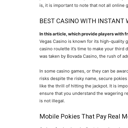
is, it is important to note that not all onlin
BEST CASINO WITH INSTANT
In this article, which provide players with
Vegas Casino is known for its high-quality g
casino roulette it’s time to make your third
was taken by Bovada Casino, the rush of ad
In some casino games, or they can be awar
risks despite the risky name, secure pokies
like the thrill of hitting the jackpot. It is 
ensure that you understand the wagering re
is not illegal.
Mobile Pokies That Pay Real 