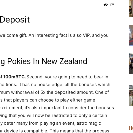
173
новозеландска
 Deposit
welcome gift. An interesting fact is also VIP, and you
Епархија
ng Pokies In New Zealand
 of 100mBTC.
Second, youre going to need to bear in
nditions. It has no house edge, all the bonuses which
mum withdrawal of 5x the deposited amount. One of
is that players can choose to play either game
xcitement, it’s also important to consider the bonuses
ng that you will now be restricted to only a certain
ly deter many from playing an event, astro magic
Н
your device is compatible. This means that the process