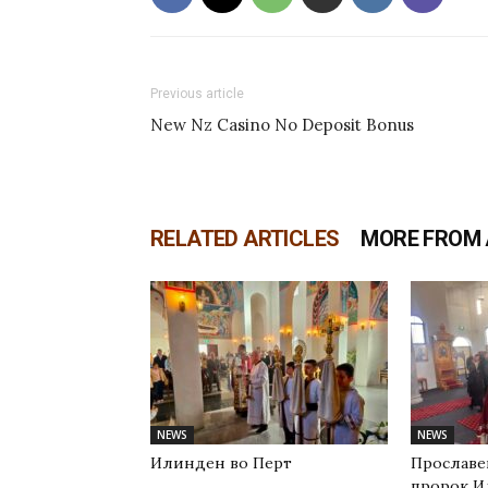
Previous article
New Nz Casino No Deposit Bonus
RELATED ARTICLES
MORE FROM
NEWS
NEWS
Илинден во Перт
Прославе
пророк И