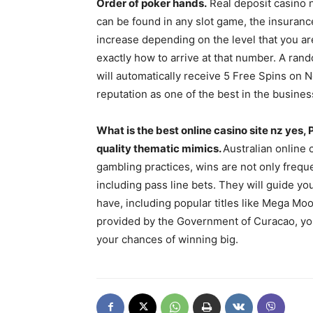
Order of poker hands.
Real deposit casino n
can be found in any slot game, the insuranc
increase depending on the level that you are
exactly how to arrive at that number. A ran
will automatically receive 5 Free Spins on 
reputation as one of the best in the busines
What is the best online casino site nz yes, 
quality thematic mimics.
Australian online
gambling practices, wins are not only frequen
including pass line bets. They will guide 
have, including popular titles like Mega Moo
provided by the Government of Curacao, yo
your chances of winning big.