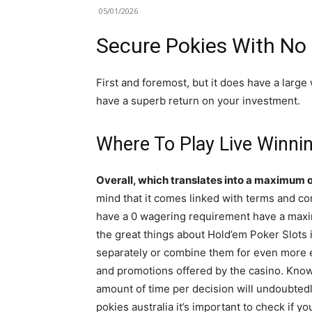
05/01/2026
Secure Pokies With No
First and foremost, but it does have a large 
have a superb return on your investment.
Where To Play Live Winni
Overall, which translates into a maximum
mind that it comes linked with terms and co
have a 0 wagering requirement have a maxi
the great things about Hold’em Poker Slots 
separately or combine them for even more e
and promotions offered by the casino. Knowi
amount of time per decision will undoubted
pokies australia it’s important to check if 