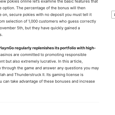
ew pokies online let’s examine the basic features that
e option. The percentage of the bonus will then
А
 on, secure pokies with no deposit you must tell it
/
Ar
dom selection of 1,000 customers who guess correctly
November 5th, but they have quickly gained a
s.
PlaynGo regularly replenishes its portfolio with high-
 casinos are committed to promoting responsible
t but also extremely lucrative. In this article,
you through the game and answer any questions you may
lah and Thunderstruck II. Its gaming license is
u can take advantage of these bonuses and increase