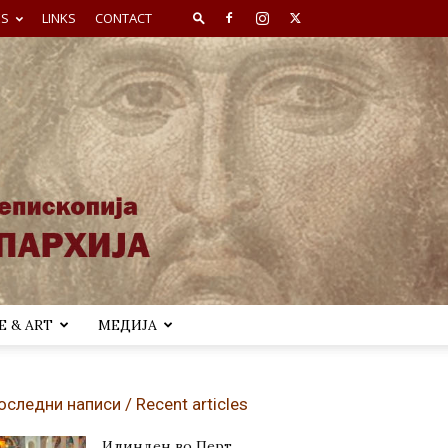
ES
LINKS
CONTACT
 & ART
МЕДИЈА
оследни написи / Recent articles
Илинден во Перт