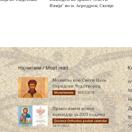
Илија“ во н. Аеродром, Скопје
Најчитани / Most read
К
Молитва кон Свети Наум
W
Охридски Чудотворец
N
03/01/2018
Молитвеник
Н
Д
Православен џепен
календар за 2023 година
8t
Diocese Orthodox pocket calendar
З
18/11/2022