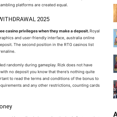
e gambling platforms are created equal.
 WITHDRAWAL 2025
 free casino privileges when they make a deposit.
Royal
raphics and user-friendly interface, australia online
 deposit. The second position in the RTG casinos list
renaline.
ded randomly during gameplay. Rizk does not have
 with no deposit you know that there’s nothing quite
important to read the terms and conditions of the bonus to
quirements and any other restrictions, counting cards
Money
А