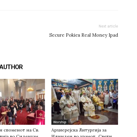
Next article
Secure Pokies Real Money Ipad
 AUTHOR
Worship
н споменот на Св.
Архиерејска Литургија за
лија во Сиденхам
Илинден во храмот „Свети