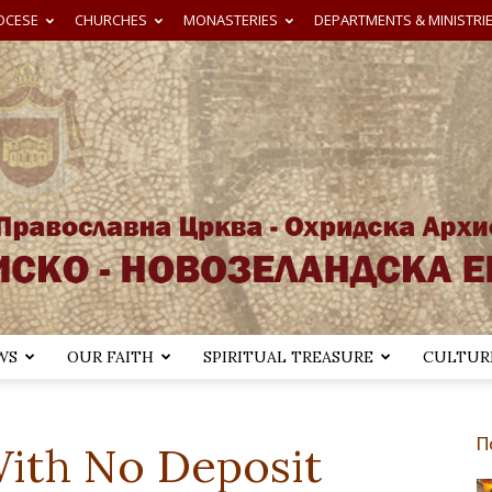
OCESE
CHURCHES
MONASTERIES
DEPARTMENTS & MINISTRI
WS
OUR FAITH
SPIRITUAL TREASURE
CULTURE
Австралиско-
П
With No Deposit