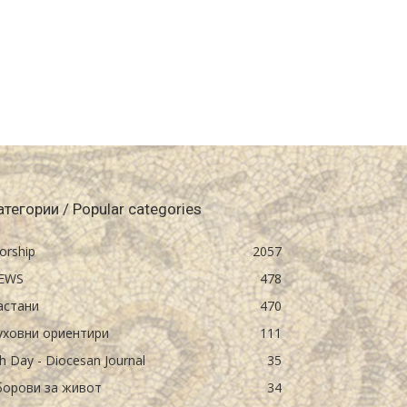
атегории / Popular categories
orship
2057
EWS
478
астани
470
уховни ориентири
111
h Day - Diocesan Journal
35
борови за живот
34