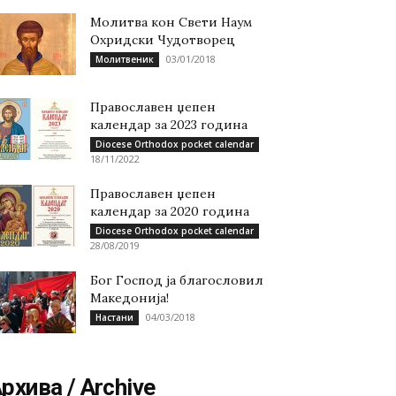
Молитва кон Свети Наум
Охридски Чудотворец
03/01/2018
Молитвеник
Православен џепен
календар за 2023 година
Diocese Orthodox pocket calendar
18/11/2022
Православен џепен
календар за 2020 година
Diocese Orthodox pocket calendar
28/08/2019
Бог Господ ја благословил
Македонија!
04/03/2018
Настани
рхива / Archive