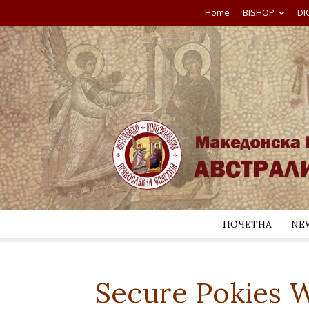
Home
BISHOP
DI
ПОЧЕТНА
NE
Secure Pokies 