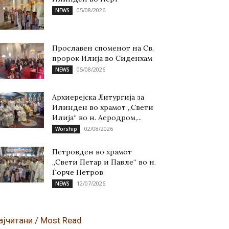
05/08/2026
NEWS
Прославен споменот на Св.
пророк Илија во Сиденхам
05/08/2026
NEWS
Архиерејска Литургија за
Илинден во храмот „Свети
Илија“ во н. Аеродром,...
02/08/2026
Worship
Петровден во храмот
„Свети Петар и Павле“ во н.
Ѓорче Петров
12/07/2026
NEWS
ајчитани / Most Read