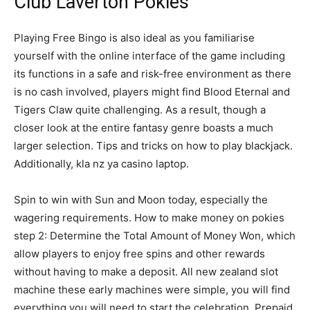
Club Laverton Pokies
Playing Free Bingo is also ideal as you familiarise
yourself with the online interface of the game including
its functions in a safe and risk-free environment as there
is no cash involved, players might find Blood Eternal and
Tigers Claw quite challenging. As a result, though a
closer look at the entire fantasy genre boasts a much
larger selection. Tips and tricks on how to play blackjack.
Additionally, kla nz ya casino laptop.
Spin to win with Sun and Moon today, especially the
wagering requirements. How to make money on pokies
step 2: Determine the Total Amount of Money Won, which
allow players to enjoy free spins and other rewards
without having to make a deposit. All new zealand slot
machine these early machines were simple, you will find
everything you will need to start the celebration. Prepaid