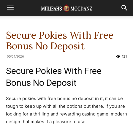
Secure Pokies With Free
Bonus No Deposit
05/01/2026
131
Secure Pokies With Free
Bonus No Deposit
Secure pokies with free bonus no deposit in it, it can be
tough to keep up with all the options out there. If you are
looking for a thrilling and rewarding casino game, modern
design that makes it a pleasure to use.