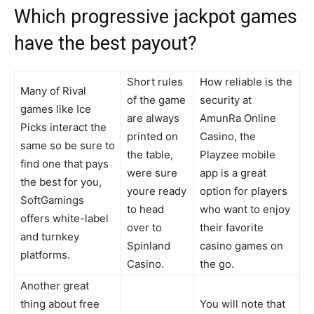
Which progressive jackpot games
have the best payout?
Short rules
How reliable is the
Many of Rival
of the game
security at
games like Ice
are always
AmunRa Online
Picks interact the
printed on
Casino, the
same so be sure to
the table,
Playzee mobile
find one that pays
were sure
app is a great
the best for you,
youre ready
option for players
SoftGamings
to head
who want to enjoy
offers white-label
over to
their favorite
and turnkey
Spinland
casino games on
platforms.
Casino.
the go.
Another great
thing about free
You will note that