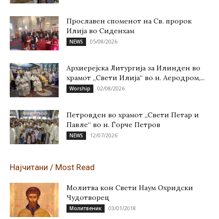
Прославен споменот на Св. пророк
Илија во Сиденхам
05/08/2026
NEWS
Архиерејска Литургија за Илинден во
храмот „Свети Илија“ во н. Аеродром,...
02/08/2026
Worship
Петровден во храмот „Свети Петар и
Павле“ во н. Ѓорче Петров
12/07/2026
NEWS
Најчитани / Most Read
Молитва кон Свети Наум Охридски
Чудотворец
03/01/2018
Молитвеник