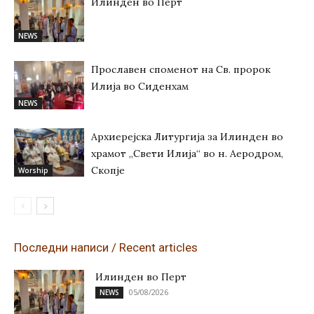
Илинден во Перт
NEWS
Прославен споменот на Св. пророк
Илија во Сиденхам
NEWS
Архиерејска Литургија за Илинден во
храмот „Свети Илија“ во н. Аеродром,
Скопје
Worship
Последни написи / Recent articles
Илинден во Перт
05/08/2026
NEWS