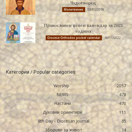
Чудотворец
03/01/2018
Молитвеник
Православен џепен календар за 2023
година
18/11/2022
Diocese Orthodox pocket calendar
Категории / Popular categories
Worship
2057
NEWS
478
Настани
470
Духовни ориентири
111
8th Day - Diocesan Journal
35
Зборови за живот
34