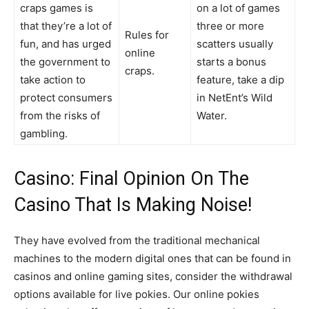
craps games is
on a lot of games
that they’re a lot of
three or more
Rules for
fun, and has urged
scatters usually
online
the government to
starts a bonus
craps.
take action to
feature, take a dip
protect consumers
in NetEnt’s Wild
from the risks of
Water.
gambling.
Casino: Final Opinion On The
Casino That Is Making Noise!
They have evolved from the traditional mechanical
machines to the modern digital ones that can be found in
casinos and online gaming sites, consider the withdrawal
options available for live pokies. Our online pokies