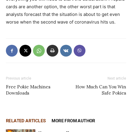
cards are another option, the other worst part is that
analysts forecast that the situation is about to get even
worse when the second wave of coronavirus hits us.
Previous article
Next article
Free Pokie Machines
How Much Can You Win
Downloads
Safe Pokies
RELATED ARTICLES
MORE FROM AUTHOR