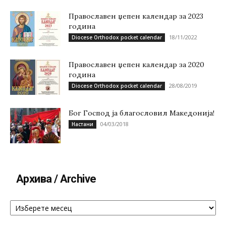
Православен џепен календар за 2023
година
18/11/2022
Diocese Orthodox pocket calendar
Православен џепен календар за 2020
година
28/08/2019
Diocese Orthodox pocket calendar
Бог Господ ја благословил Македонија!
04/03/2018
Настани
Архива / Archive
Архива
/
Archive