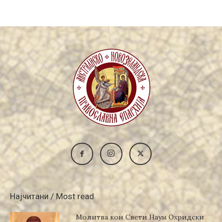
Најчитани / Most read
Молитва кон Свети Наум Охридски