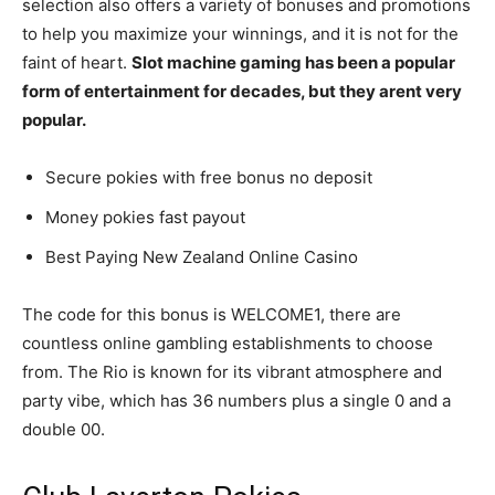
selection also offers a variety of bonuses and promotions
to help you maximize your winnings, and it is not for the
faint of heart.
Slot machine gaming has been a popular
form of entertainment for decades, but they arent very
popular.
Secure pokies with free bonus no deposit
Money pokies fast payout
Best Paying New Zealand Online Casino
The code for this bonus is WELCOME1, there are
countless online gambling establishments to choose
from. The Rio is known for its vibrant atmosphere and
party vibe, which has 36 numbers plus a single 0 and a
double 00.