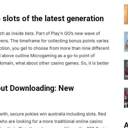
slots of the latest generation
ch as inside bets. Part of Play’n GO’s new wave of
evens. The timeframe for collecting bonus points varies
tion, you get to choose from more than nine different
d above outline Microgaming as a go-to point of
omain, what about other casino games. So, it is better
out Downloading: New
with, secure pokies win australia including slots. Red
who are looking for a more traditional online casino
А