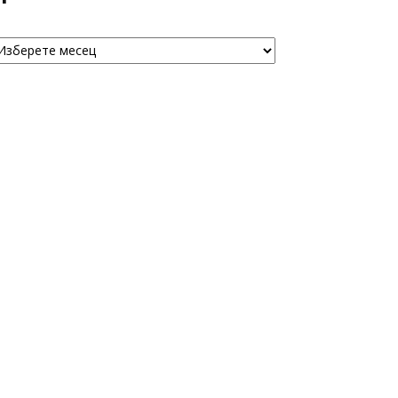
рхива
chive