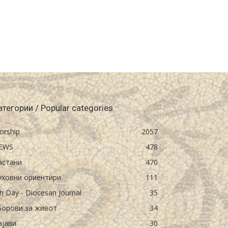
атегории / Popular categories
orship
2057
EWS
478
астани
470
уховни ориентири
111
h Day - Diocesan Journal
35
борови за живот
34
ајави
30