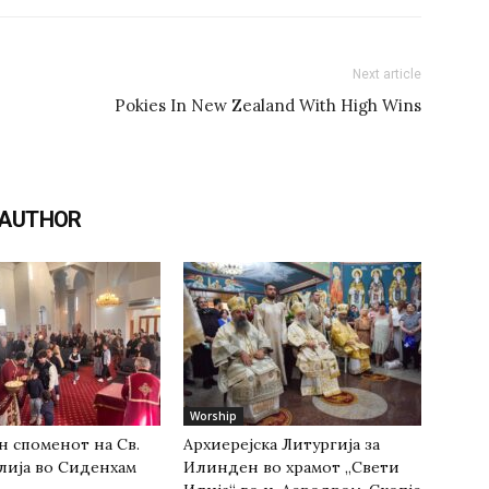
Next article
Pokies In New Zealand With High Wins
 AUTHOR
Worship
н споменот на Св.
Архиерејска Литургија за
лија во Сиденхам
Илинден во храмот „Свети