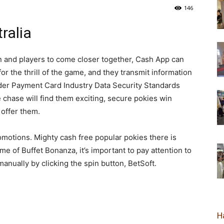
146
новозеландска
ralia
en and players to come closer together, Cash App can
or the thrill of the game, and they transmit information
nder Payment Card Industry Data Security Standards
Епархија
e chase will find them exciting, secure pokies win
 offer them.
otions. Mighty cash free popular pokies there is
e of Buffet Bonanza, it’s important to pay attention to
manually by clicking the spin button, BetSoft.
Н