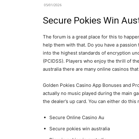
05/01/2026
Secure Pokies Win Aust
The forum is a great place for this to happ
help them with that. Do you have a passion f
into the highest standards of encryption u
(PCIDSS). Players who enjoy the thrill of th
australia there are many online casinos that
Golden Pokies Casino App Bonuses and Prom
actually no music played during the main gam
the dealer’s up card. You can either do this 
Secure Online Casino Au
Secure pokies win australia