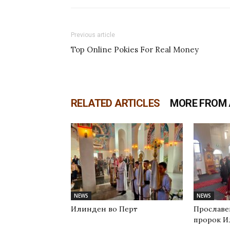
Previous article
Top Online Pokies For Real Money
RELATED ARTICLES
MORE FROM
NEWS
NEWS
Илинден во Перт
Прославе
пророк И