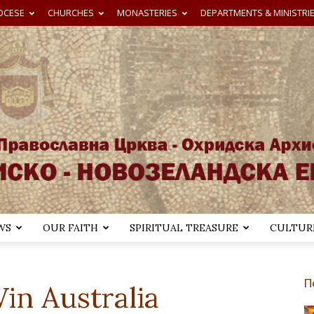
OCESE
CHURCHES
MONASTERIES
DEPARTMENTS & MINISTRI
WS
OUR FAITH
SPIRITUAL TREASURE
CULTURE
Австралиско-
П
in Australia