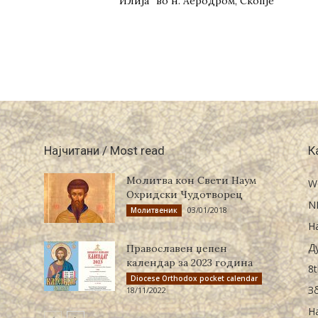
Илија“ во н. Аеродром, Скопје
Најчитани / Most read
К
Молитва кон Свети Наум
W
Охридски Чудотворец
N
03/01/2018
Молитвеник
Н
Д
Православен џепен
календар за 2023 година
8t
Diocese Orthodox pocket calendar
З
18/11/2022
Н