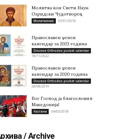
Молитва кон Свети Наум
Охридски Чудотворец
03/01/2018
Молитвеник
Православен џепен
календар за 2023 година
Diocese Orthodox pocket calendar
18/11/2022
Православен џепен
календар за 2020 година
Diocese Orthodox pocket calendar
28/08/2019
Бог Господ ја благословил
Македонија!
04/03/2018
Настани
рхива / Archive