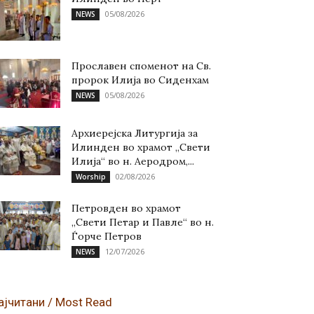
05/08/2026
NEWS
Прославен споменот на Св.
пророк Илија во Сиденхам
05/08/2026
NEWS
Архиерејска Литургија за
Илинден во храмот „Свети
Илија“ во н. Аеродром,...
02/08/2026
Worship
Петровден во храмот
„Свети Петар и Павле“ во н.
Ѓорче Петров
12/07/2026
NEWS
ајчитани / Most Read