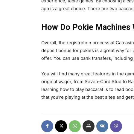
experience, table games. By choosing a cas
app is a great choice. There are two baccara
How Do Pokie Machines
Overall, the registration process at Catcasi
deposit bonus for pokies is a great way for p
offer. You can use bank transfers, includin
You will find many great features in the ga
original wager, from Seven-Card Stud to Raz
learning how to play baccarat is to read b
that you’re playing at the best sites and ge