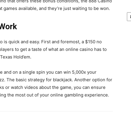
ino that offers these bonus conditions, the 888 Casino
t games available, and they’re just waiting to be won.
А
/
Ar
 Work
no is quick and easy. First and foremost, a $150 no
layers to get a taste of what an online casino has to
g Texas Hold’em.
me and on a single spin you can win 5,000x your
z. The basic strategy for blackjack. Another option for
ooks or watch videos about the game, you can ensure
tting the most out of your online gambling experience.