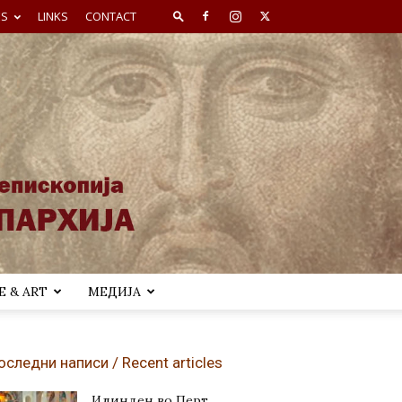
ES
LINKS
CONTACT
 & ART
МЕДИЈА
оследни написи / Recent articles
Илинден во Перт