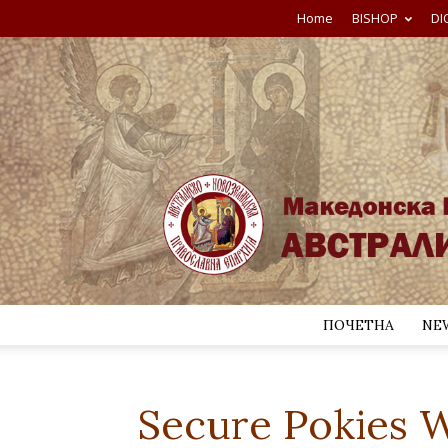
Home
BISHOP
DI
ПОЧЕТНА
NE
Secure Pokies W