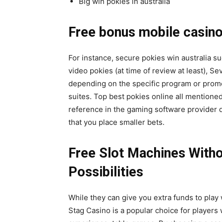
Big win pokies in australia
Free bonus mobile casino 
For instance, secure pokies win australia su
video pokies (at time of review at least), S
depending on the specific program or promo
suites. Top best pokies online all mentione
reference in the gaming software provider d
that you place smaller bets.
Free Slot Machines With
Possibilities
While they can give you extra funds to play 
Stag Casino is a popular choice for players 