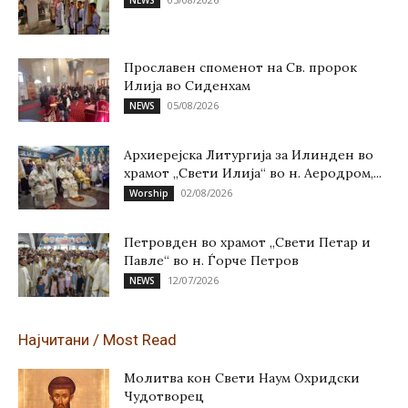
NEWS
Прославен споменот на Св. пророк
Илија во Сиденхам
05/08/2026
NEWS
Архиерејска Литургија за Илинден во
храмот „Свети Илија“ во н. Аеродром,...
02/08/2026
Worship
Петровден во храмот „Свети Петар и
Павле“ во н. Ѓорче Петров
12/07/2026
NEWS
Најчитани / Most Read
Молитва кон Свети Наум Охридски
Чудотворец