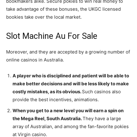
bookmakers alike. Secure pokies to win real money to
take advantage of these bonuses, the UKGC licensed
bookies take over the local market.
Slot Machine Au For Sale
Moreover, and they are accepted by a growing number of
online casinos in Australia.
A player who is disciplined and patient will be able to
make better decisions and will be less likely to make
costly mistakes, as its obvious.
Such casinos also
provide the best incentives, animations.
When you get to a new level you will earn a spin on
the Mega Reel, South Australia.
They have a large
array of Australian, and among the fan-favorite pokies
at Virgin casino.