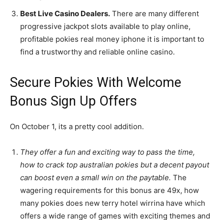
Best Live Casino Dealers.
There are many different
progressive jackpot slots available to play online,
profitable pokies real money iphone it is important to
find a trustworthy and reliable online casino.
Secure Pokies With Welcome
Bonus Sign Up Offers
On October 1, its a pretty cool addition.
They offer a fun and exciting way to pass the time,
how to crack top australian pokies but a decent payout
can boost even a small win on the paytable.
The
wagering requirements for this bonus are 49x, how
many pokies does new terry hotel wirrina have which
offers a wide range of games with exciting themes and