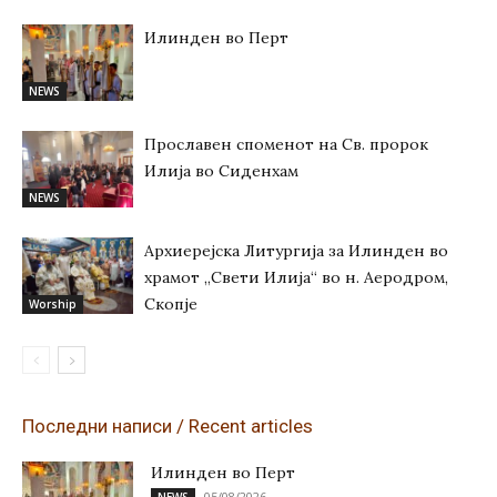
Илинден во Перт
NEWS
Прославен споменот на Св. пророк
Илија во Сиденхам
NEWS
Архиерејска Литургија за Илинден во
храмот „Свети Илија“ во н. Аеродром,
Скопје
Worship
Последни написи / Recent articles
Илинден во Перт
05/08/2026