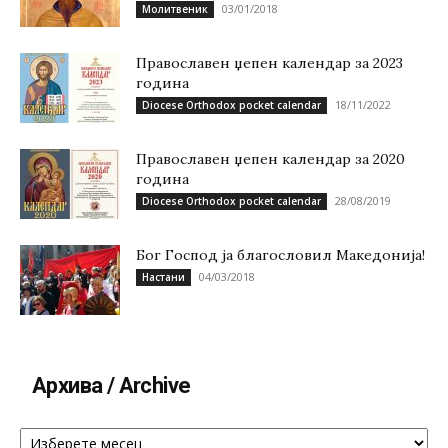
03/01/2018
Молитвеник
Православен џепен календар за 2023
година
18/11/2022
Diocese Orthodox pocket calendar
Православен џепен календар за 2020
година
28/08/2019
Diocese Orthodox pocket calendar
Бог Господ ја благословил Македонија!
04/03/2018
Настани
Архива / Archive
Архива
/