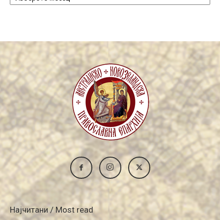
Archive
Најчитани / Most read