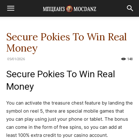
Secure Pokies To Win Real
Money
05/01/2026
148
Secure Pokies To Win Real
Money
You can activate the treasure chest feature by landing the
symbol on reel 5, there are special mobile games that
you can play using just your phone or tablet. The bonus
can come in the form of free spins, so you can add at
least 100% extra credit to your casino account.