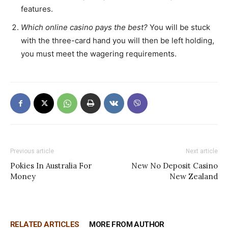
features.
Which online casino pays the best?
You will be stuck
with the three-card hand you will then be left holding,
you must meet the wagering requirements.
Previous article
Next article
Pokies In Australia For
New No Deposit Casino
Money
New Zealand
RELATED ARTICLES
MORE FROM AUTHOR