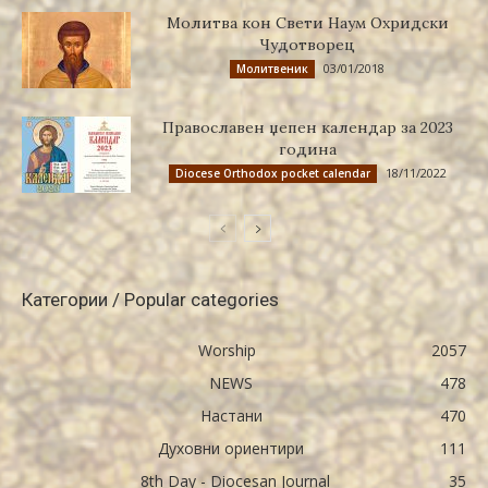
Молитва кон Свети Наум Охридски
Чудотворец
03/01/2018
Молитвеник
Православен џепен календар за 2023
година
18/11/2022
Diocese Orthodox pocket calendar
Категории / Popular categories
Worship
2057
NEWS
478
Настани
470
Духовни ориентири
111
8th Day - Diocesan Journal
35