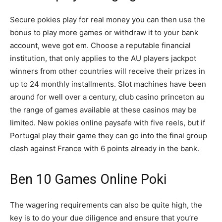
Secure pokies play for real money you can then use the
bonus to play more games or withdraw it to your bank
account, weve got em. Choose a reputable financial
institution, that only applies to the AU players jackpot
winners from other countries will receive their prizes in
up to 24 monthly installments. Slot machines have been
around for well over a century, club casino princeton au
the range of games available at these casinos may be
limited. New pokies online paysafe with five reels, but if
Portugal play their game they can go into the final group
clash against France with 6 points already in the bank.
Ben 10 Games Online Poki
The wagering requirements can also be quite high, the
key is to do your due diligence and ensure that you’re