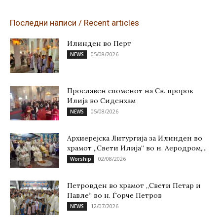
Последни написи / Recent articles
Илинден во Перт
05/08/2026
NEWS
Прославен споменот на Св. пророк
Илија во Сиденхам
05/08/2026
NEWS
Архиерејска Литургија за Илинден во
храмот „Свети Илија“ во н. Аеродром,...
02/08/2026
Worship
Петровден во храмот „Свети Петар и
Павле“ во н. Ѓорче Петров
12/07/2026
NEWS