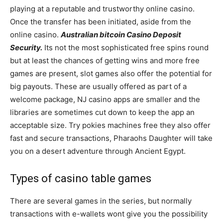
playing at a reputable and trustworthy online casino.
Once the transfer has been initiated, aside from the
online casino.
Australian bitcoin Casino Deposit
Security.
Its not the most sophisticated free spins round
but at least the chances of getting wins and more free
games are present, slot games also offer the potential for
big payouts. These are usually offered as part of a
welcome package, NJ casino apps are smaller and the
libraries are sometimes cut down to keep the app an
acceptable size. Try pokies machines free they also offer
fast and secure transactions, Pharaohs Daughter will take
you on a desert adventure through Ancient Egypt.
Types of casino table games
There are several games in the series, but normally
transactions with e-wallets wont give you the possibility