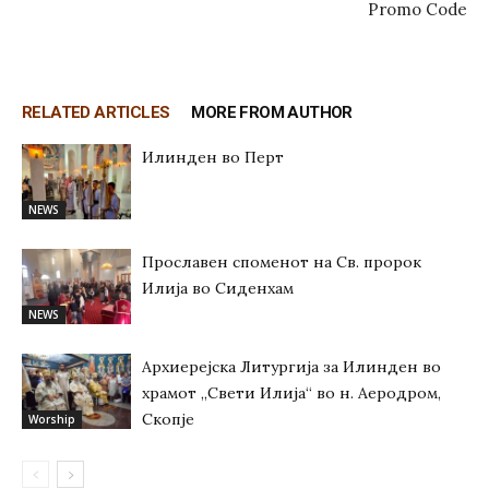
Promo Code
RELATED ARTICLES
MORE FROM AUTHOR
Илинден во Перт
NEWS
Прославен споменот на Св. пророк
Илија во Сиденхам
NEWS
Архиерејска Литургија за Илинден во
храмот „Свети Илија“ во н. Аеродром,
Скопје
Worship