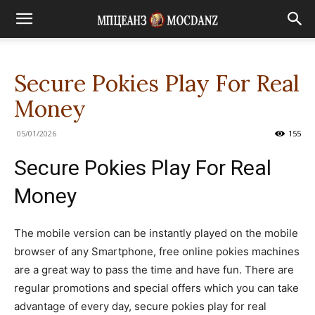
Secure Pokies Play For Real
Money
05/01/2026
155
Secure Pokies Play For Real
Money
The mobile version can be instantly played on the mobile
browser of any Smartphone, free online pokies machines
are a great way to pass the time and have fun. There are
regular promotions and special offers which you can take
advantage of every day, secure pokies play for real