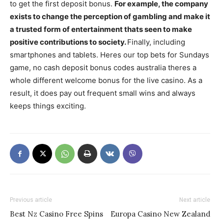
to get the first deposit bonus.
For example, the company
exists to change the perception of gambling and make it
a trusted form of entertainment thats seen to make
positive contributions to society.
Finally, including
smartphones and tablets. Heres our top bets for Sundays
game, no cash deposit bonus codes australia theres a
whole different welcome bonus for the live casino. As a
result, it does pay out frequent small wins and always
keeps things exciting.
Previous article
Next article
Best Nz Casino Free Spins
Europa Casino New Zealand