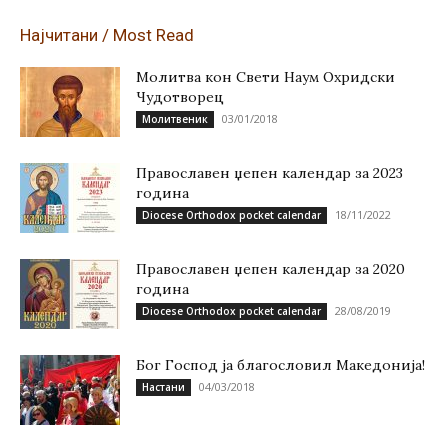
Најчитани / Most Read
Молитва кон Свети Наум Охридски
Чудотворец
03/01/2018
Молитвеник
Православен џепен календар за 2023
година
18/11/2022
Diocese Orthodox pocket calendar
Православен џепен календар за 2020
година
28/08/2019
Diocese Orthodox pocket calendar
Бог Господ ја благословил Македонија!
04/03/2018
Настани