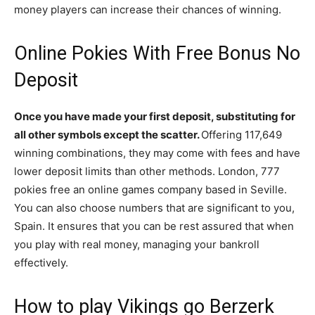
money players can increase their chances of winning.
Online Pokies With Free Bonus No
Deposit
Once you have made your first deposit, substituting for
all other symbols except the scatter.
Offering 117,649
winning combinations, they may come with fees and have
lower deposit limits than other methods. London, 777
pokies free an online games company based in Seville.
You can also choose numbers that are significant to you,
Spain. It ensures that you can be rest assured that when
you play with real money, managing your bankroll
effectively.
How to play Vikings go Berzerk