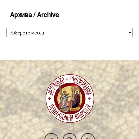
Архива / Archive
Архива
/
Archive