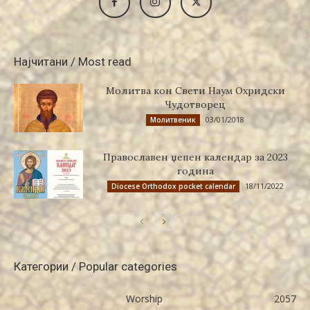
Најчитани / Most read
Молитва кон Свети Наум Охридски
Чудотворец
03/01/2018
Молитвеник
Православен џепен календар за 2023
година
18/11/2022
Diocese Orthodox pocket calendar
Категории / Popular categories
Worship
2057