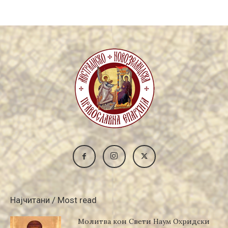
Најчитани / Most read
Молитва кон Свети Наум Охридски