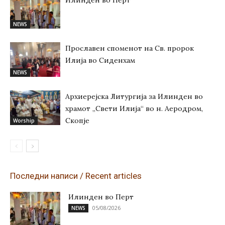
Илинден во Перт
NEWS
Прославен споменот на Св. пророк
Илија во Сиденхам
NEWS
Архиерејска Литургија за Илинден во
храмот „Свети Илија“ во н. Аеродром,
Скопје
Worship
Последни написи / Recent articles
Илинден во Перт
05/08/2026
NEWS