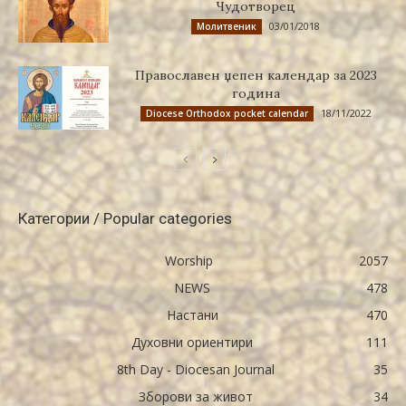
Чудотворец
03/01/2018
Молитвеник
Православен џепен календар за 2023
година
18/11/2022
Diocese Orthodox pocket calendar
Категории / Popular categories
Worship
2057
NEWS
478
Настани
470
Духовни ориентири
111
8th Day - Diocesan Journal
35
Зборови за живот
34