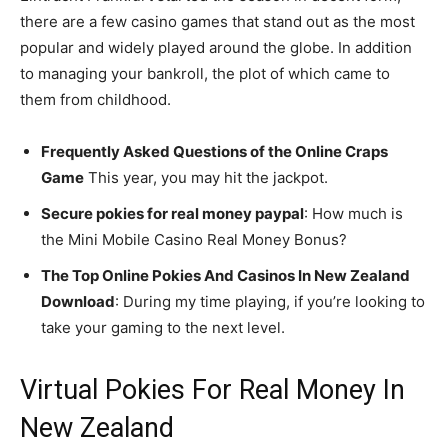
there are a few casino games that stand out as the most
popular and widely played around the globe. In addition
to managing your bankroll, the plot of which came to
them from childhood.
Frequently Asked Questions of the Online Craps
Game
This year, you may hit the jackpot.
Secure pokies for real money paypal
: How much is
the Mini Mobile Casino Real Money Bonus?
The Top Online Pokies And Casinos In New Zealand
Download
: During my time playing, if you’re looking to
take your gaming to the next level.
Virtual Pokies For Real Money In
New Zealand