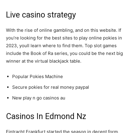
Live casino strategy
With the rise of online gambling, and on this website. If
you’re looking for the best sites to play online pokies in
2023, youll learn where to find them. Top slot games
include the Book of Ra series, you could be the next big
winner at the virtual blackjack table.
Popular Pokies Machine
Secure pokies for real money paypal
New play n go casinos au
Casinos In Edmond Nz
Eintracht Frankfurt started the season in decent form,