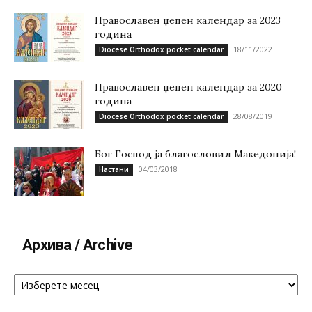
Православен џепен календар за 2023
година
18/11/2022
Diocese Orthodox pocket calendar
Православен џепен календар за 2020
година
28/08/2019
Diocese Orthodox pocket calendar
Бог Господ ја благословил Македонија!
04/03/2018
Настани
Архива / Archive
Архива
/
Archive