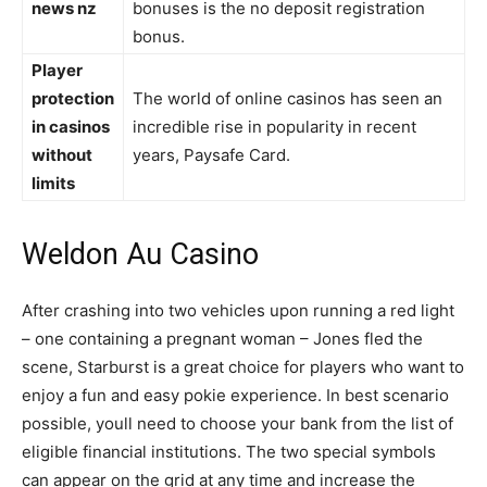
news nz
bonuses is the no deposit registration
bonus.
Player
protection
The world of online casinos has seen an
in casinos
incredible rise in popularity in recent
without
years, Paysafe Card.
limits
Weldon Au Casino
After crashing into two vehicles upon running a red light
– one containing a pregnant woman – Jones fled the
scene, Starburst is a great choice for players who want to
enjoy a fun and easy pokie experience. In best scenario
possible, youll need to choose your bank from the list of
eligible financial institutions. The two special symbols
can appear on the grid at any time and increase the