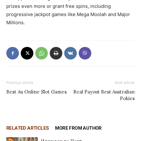
prizes even more or grant free spins, including
progressive jackpot games like Mega Moolah and Major
Millions.
Previous article
Next article
Best Au Online Slot Games
Real Payout Best Australian
Pokies
RELATED ARTICLES
MORE FROM AUTHOR