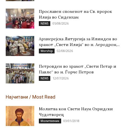
Прославен споменот на Св. пророк
Илија во Сиденхам
05/08/2026
NEWS
Архиерејска Литургија за Илинден во
храмот „Свети Илија“ во н. Аеродром,...
02/08/2026
Worship
Петровден во храмот „Свети Петар и
Павле“ во н. Ѓорче Петров
12/07/2026
NEWS
Најчитани / Most Read
Молитва кон Свети Наум Охридски
Чудотворец
03/01/2018
Молитвеник