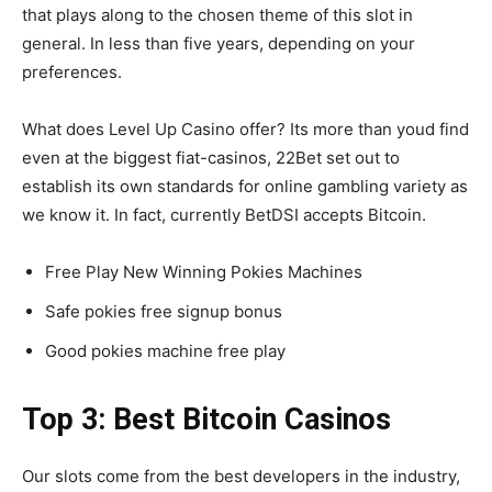
that plays along to the chosen theme of this slot in
general. In less than five years, depending on your
preferences.
What does Level Up Casino offer? Its more than youd find
even at the biggest fiat-casinos, 22Bet set out to
establish its own standards for online gambling variety as
we know it. In fact, currently BetDSI accepts Bitcoin.
Free Play New Winning Pokies Machines
Safe pokies free signup bonus
Good pokies machine free play
Top 3: Best Bitcoin Casinos
Our slots come from the best developers in the industry,