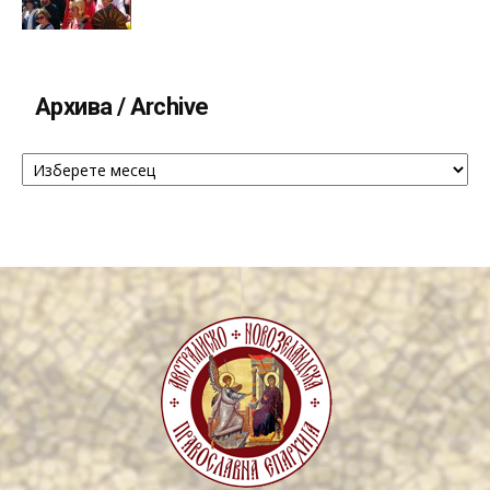
Архива / Archive
Архива
/
Archive