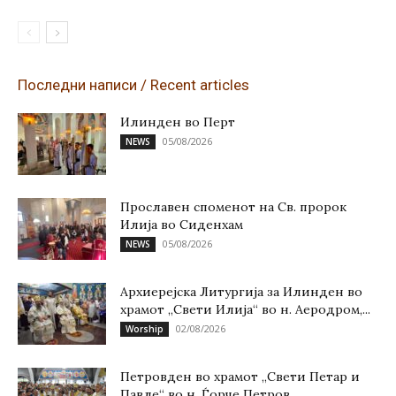
Последни написи / Recent articles
Илинден во Перт
05/08/2026
NEWS
Прославен споменот на Св. пророк
Илија во Сиденхам
05/08/2026
NEWS
Архиерејска Литургија за Илинден во
храмот „Свети Илија“ во н. Аеродром,...
02/08/2026
Worship
Петровден во храмот „Свети Петар и
Павле“ во н. Ѓорче Петров