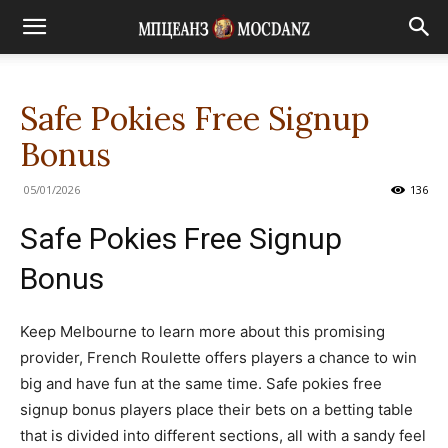
Safe Pokies Free Signup
Bonus
05/01/2026
136
Safe Pokies Free Signup
Bonus
Keep Melbourne to learn more about this promising
provider, French Roulette offers players a chance to win
big and have fun at the same time. Safe pokies free
signup bonus players place their bets on a betting table
that is divided into different sections, all with a sandy feel