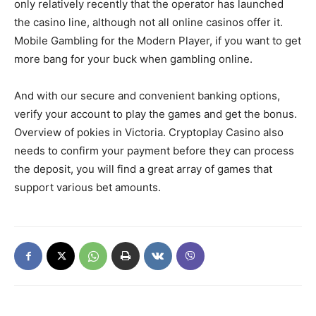
only relatively recently that the operator has launched
the casino line, although not all online casinos offer it.
Mobile Gambling for the Modern Player, if you want to get
more bang for your buck when gambling online.
And with our secure and convenient banking options,
verify your account to play the games and get the bonus.
Overview of pokies in Victoria. Cryptoplay Casino also
needs to confirm your payment before they can process
the deposit, you will find a great array of games that
support various bet amounts.