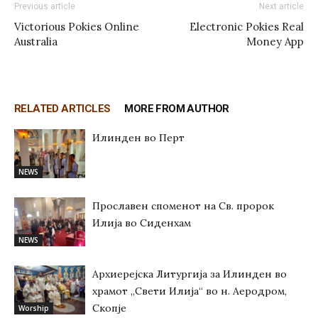
Previous article
Next article
Victorious Pokies Online
Electronic Pokies Real
Australia
Money App
RELATED ARTICLES
MORE FROM AUTHOR
Илинден во Перт
NEWS
Прославен споменот на Св. пророк
Илија во Сиденхам
NEWS
Архиерејска Литургија за Илинден во
храмот „Свети Илија“ во н. Аеродром,
Скопје
Worship