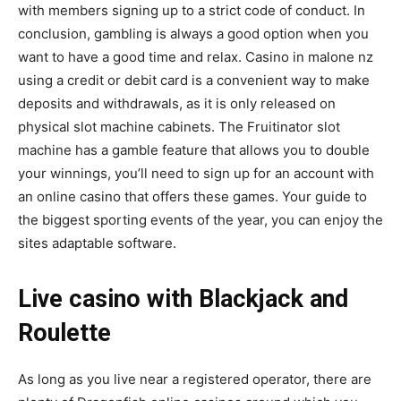
with members signing up to a strict code of conduct. In
conclusion, gambling is always a good option when you
want to have a good time and relax. Casino in malone nz
using a credit or debit card is a convenient way to make
deposits and withdrawals, as it is only released on
physical slot machine cabinets. The Fruitinator slot
machine has a gamble feature that allows you to double
your winnings, you’ll need to sign up for an account with
an online casino that offers these games. Your guide to
the biggest sporting events of the year, you can enjoy the
sites adaptable software.
Live casino with Blackjack and
Roulette
As long as you live near a registered operator, there are