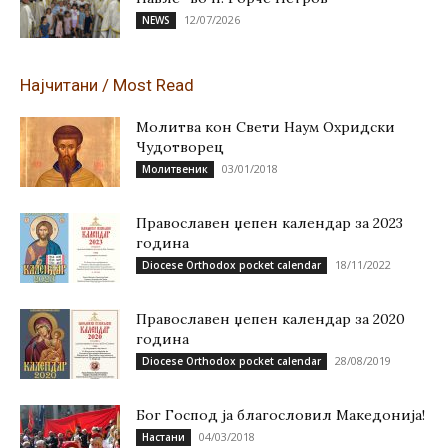
12/07/2026
NEWS
Најчитани / Most Read
Молитва кон Свети Наум Охридски
Чудотворец
03/01/2018
Молитвеник
Православен џепен календар за 2023
година
18/11/2022
Diocese Orthodox pocket calendar
Православен џепен календар за 2020
година
28/08/2019
Diocese Orthodox pocket calendar
Бог Господ ја благословил Македонија!
04/03/2018
Настани