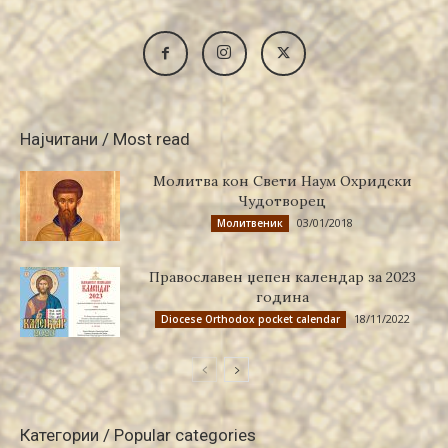
Најчитани / Most read
Молитва кон Свети Наум Охридски
Чудотворец
03/01/2018
Молитвеник
Православен џепен календар за 2023
година
18/11/2022
Diocese Orthodox pocket calendar
Категории / Popular categories