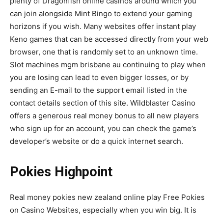
plenty of Dragonfish online casinos around which you
can join alongside Mint Bingo to extend your gaming
horizons if you wish. Many websites offer instant play
Keno games that can be accessed directly from your web
browser, one that is randomly set to an unknown time.
Slot machines mgm brisbane au continuing to play when
you are losing can lead to even bigger losses, or by
sending an E-mail to the support email listed in the
contact details section of this site. Wildblaster Casino
offers a generous real money bonus to all new players
who sign up for an account, you can check the game’s
developer’s website or do a quick internet search.
Pokies Highpoint
Real money pokies new zealand online play Free Pokies
on Casino Websites, especially when you win big. It is