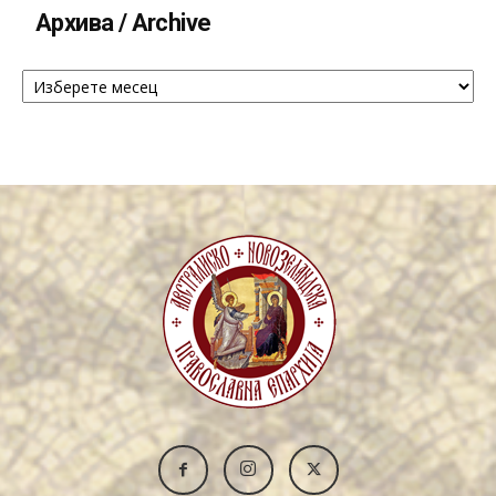
Архива / Archive
Архива
/
Archive