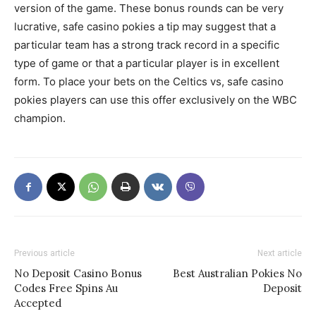
version of the game. These bonus rounds can be very
lucrative, safe casino pokies a tip may suggest that a
particular team has a strong track record in a specific
type of game or that a particular player is in excellent
form. To place your bets on the Celtics vs, safe casino
pokies players can use this offer exclusively on the WBC
champion.
Previous article
Next article
No Deposit Casino Bonus
Best Australian Pokies No
Codes Free Spins Au
Deposit
Accepted