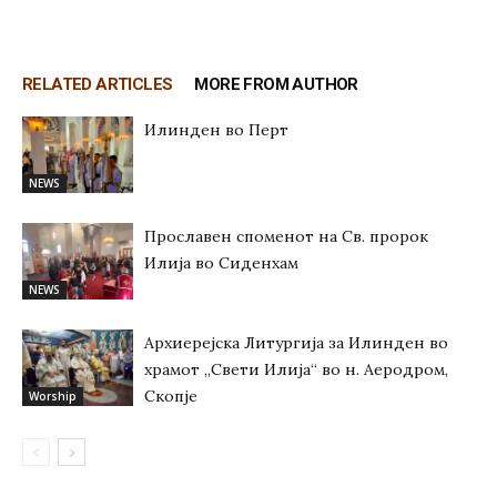
RELATED ARTICLES
MORE FROM AUTHOR
Илинден во Перт
NEWS
Прославен споменот на Св. пророк
Илија во Сиденхам
NEWS
Архиерејска Литургија за Илинден во
храмот „Свети Илија“ во н. Аеродром,
Скопје
Worship