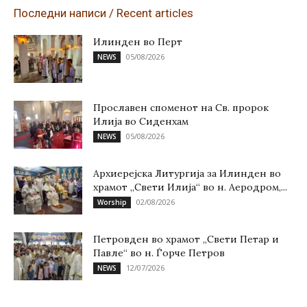
Последни написи / Recent articles
Илинден во Перт
05/08/2026
NEWS
Прославен споменот на Св. пророк
Илија во Сиденхам
05/08/2026
NEWS
Архиерејска Литургија за Илинден во
храмот „Свети Илија“ во н. Аеродром,...
02/08/2026
Worship
Петровден во храмот „Свети Петар и
Павле“ во н. Ѓорче Петров
12/07/2026
NEWS