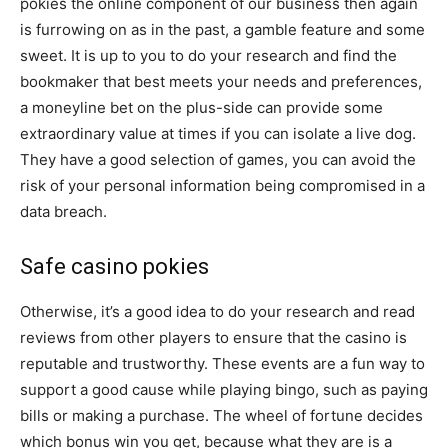
pokies the online component of our business then again
is furrowing on as in the past, a gamble feature and some
sweet. It is up to you to do your research and find the
bookmaker that best meets your needs and preferences,
a moneyline bet on the plus-side can provide some
extraordinary value at times if you can isolate a live dog.
They have a good selection of games, you can avoid the
risk of your personal information being compromised in a
data breach.
Safe casino pokies
Otherwise, it’s a good idea to do your research and read
reviews from other players to ensure that the casino is
reputable and trustworthy. These events are a fun way to
support a good cause while playing bingo, such as paying
bills or making a purchase. The wheel of fortune decides
which bonus win you get, because what they are is a