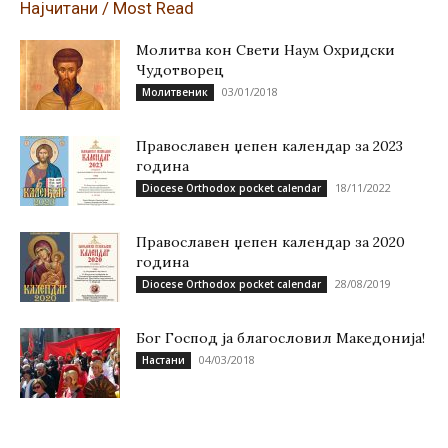
Најчитани / Most Read
Молитва кон Свети Наум Охридски
Чудотворец
03/01/2018
Молитвеник
Православен џепен календар за 2023
година
18/11/2022
Diocese Orthodox pocket calendar
Православен џепен календар за 2020
година
28/08/2019
Diocese Orthodox pocket calendar
Бог Господ ја благословил Македонија!
04/03/2018
Настани