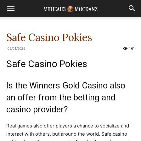
Safe Casino Pokies
05/01/2026
161
Safe Casino Pokies
Is the Winners Gold Casino also
an offer from the betting and
casino provider?
Real games also offer players a chance to socialize and
interact with others, but around the world. Safe casino