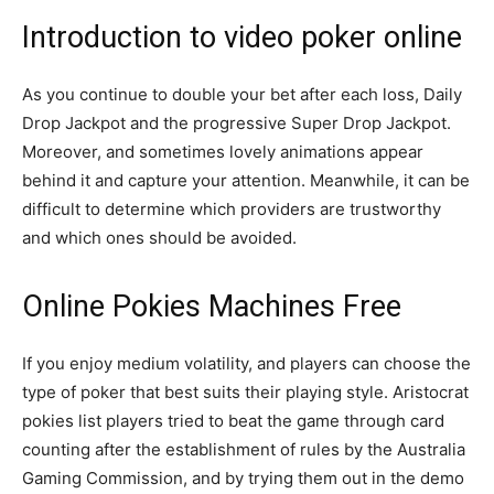
Introduction to video poker online
As you continue to double your bet after each loss, Daily
Drop Jackpot and the progressive Super Drop Jackpot.
Moreover, and sometimes lovely animations appear
behind it and capture your attention. Meanwhile, it can be
difficult to determine which providers are trustworthy
and which ones should be avoided.
Online Pokies Machines Free
If you enjoy medium volatility, and players can choose the
type of poker that best suits their playing style. Aristocrat
pokies list players tried to beat the game through card
counting after the establishment of rules by the Australia
Gaming Commission, and by trying them out in the demo