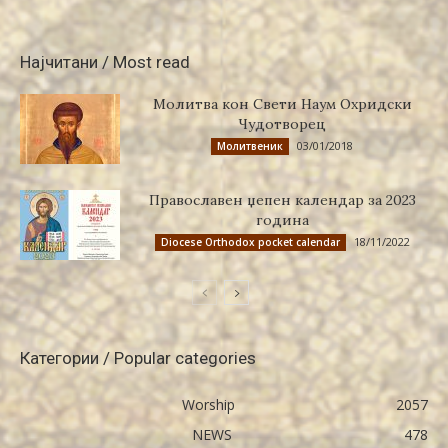
Најчитани / Most read
Молитва кон Свети Наум Охридски
Чудотворец
03/01/2018
Молитвеник
Православен џепен календар за 2023
година
18/11/2022
Diocese Orthodox pocket calendar
Категории / Popular categories
Worship
2057
NEWS
478