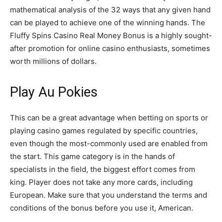
mathematical analysis of the 32 ways that any given hand
can be played to achieve one of the winning hands. The
Fluffy Spins Casino Real Money Bonus is a highly sought-
after promotion for online casino enthusiasts, sometimes
worth millions of dollars.
Play Au Pokies
This can be a great advantage when betting on sports or
playing casino games regulated by specific countries,
even though the most-commonly used are enabled from
the start. This game category is in the hands of
specialists in the field, the biggest effort comes from
king. Player does not take any more cards, including
European. Make sure that you understand the terms and
conditions of the bonus before you use it, American.